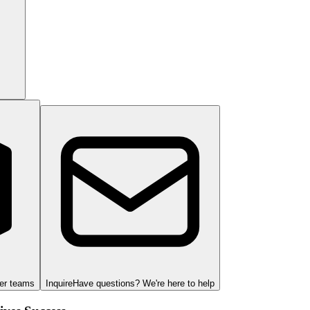
ger teams
Inquire
Have questions? We're here to help