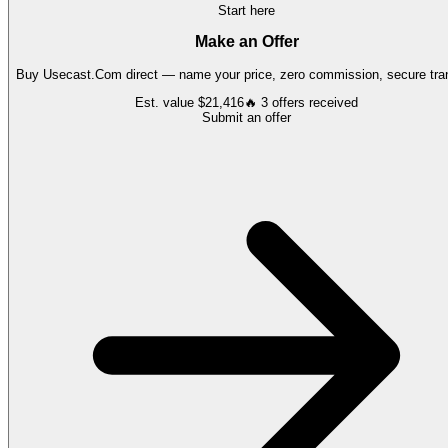
Start here
Make an Offer
Buy
Usecast.Com
direct — name your price, zero commission, secure tran
Est. value
$21,416
🔥
3
offers
received
Submit an offer