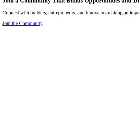
Join a Community That Builds Opportunities and Dri
Connect with builders, entrepreneurs, and innovators making an impa
Join the Community