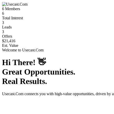
6
Members
6
Total Interest
3
Leads
3
Offers
$21,416
Est. Value
Welcome to
Usecast.Com
Hi There!
👋
Great Opportunities.
Real Results.
Usecast.Com
connects you with high-value opportunities, driven by 