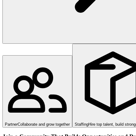
Partner
Collaborate and grow together
Staffing
Hire top talent, build stron