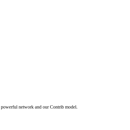
a powerful network and our Contrib model.