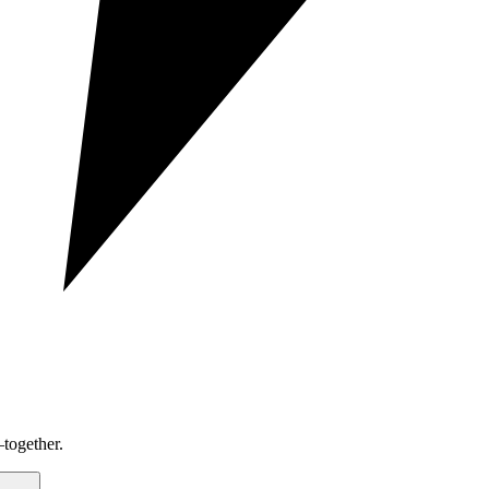
together.