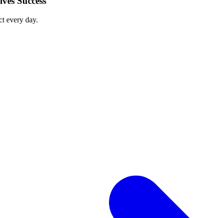
ves Success
ct every day.