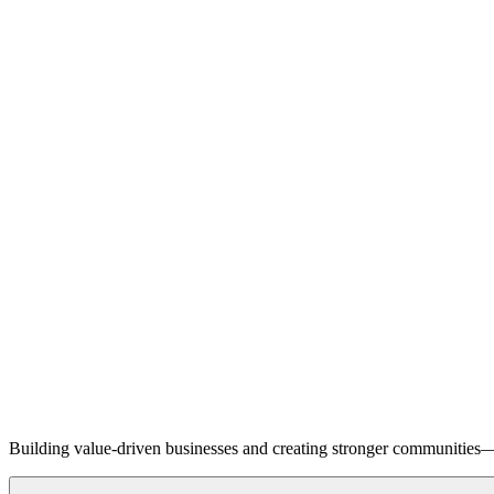
Building value-driven businesses and creating stronger communities—