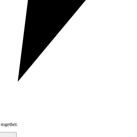
together.