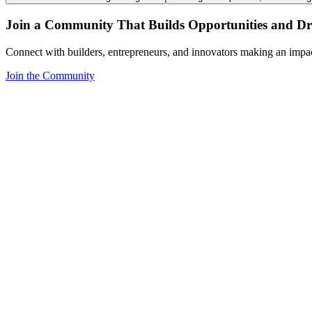
Join a Community That Builds Opportunities and Dri
Connect with builders, entrepreneurs, and innovators making an impa
Join the Community