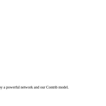
 by a powerful network and our Contrib model.