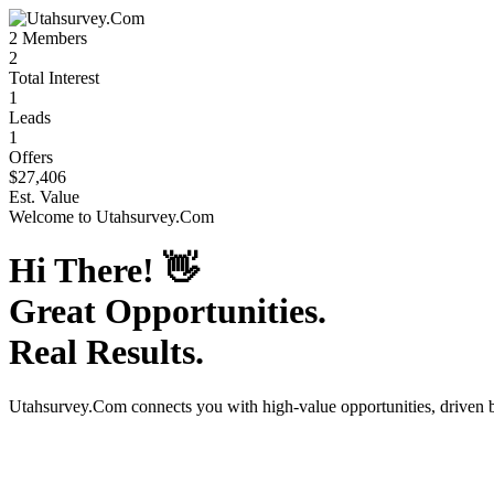
2
Members
2
Total Interest
1
Leads
1
Offers
$27,406
Est. Value
Welcome to
Utahsurvey.Com
Hi There!
👋
Great Opportunities.
Real Results.
Utahsurvey.Com
connects you with high-value opportunities, driven