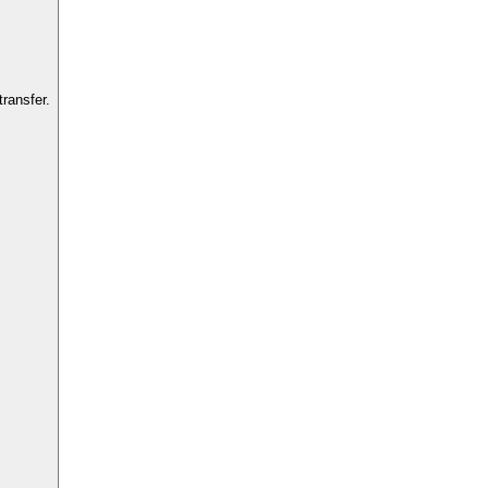
ransfer.