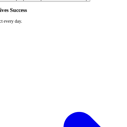
ves Success
ct every day.