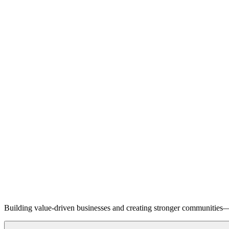
Building value-driven businesses and creating stronger communities—