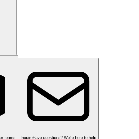
ger teams
Inquire
Have questions? We're here to help