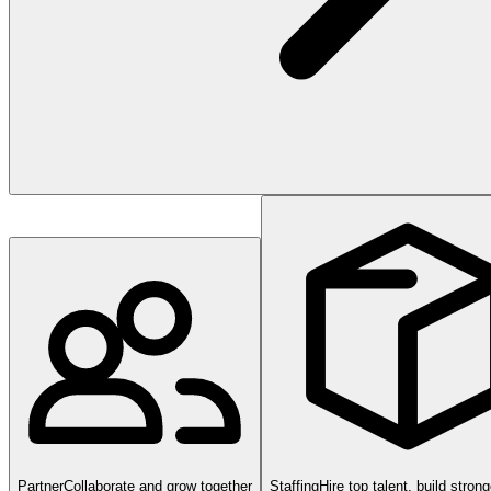
Partner
Collaborate and grow together
Staffing
Hire top talent, build stron