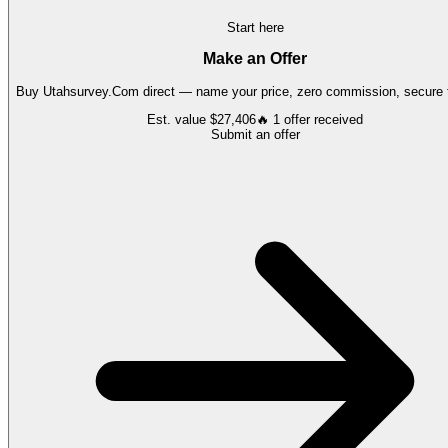
Start here
Make an Offer
Buy
Utahsurvey.Com
direct — name your price, zero commission, secure t
Est. value
$27,406
🔥
1
offer
received
Submit an offer