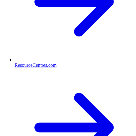
ResourceCentres.com