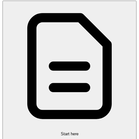
Start here