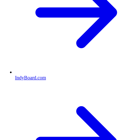
IndyBoard.com