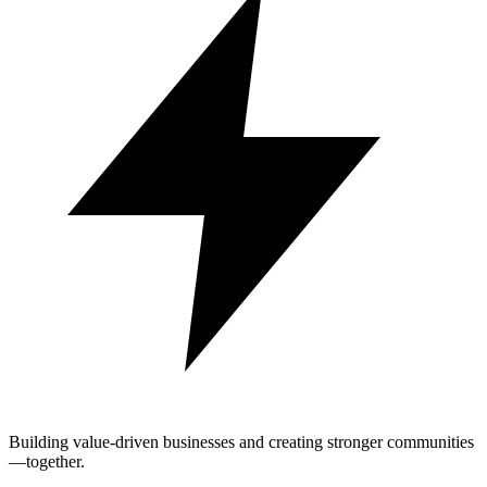
Building value-driven businesses and creating stronger communities
—together.