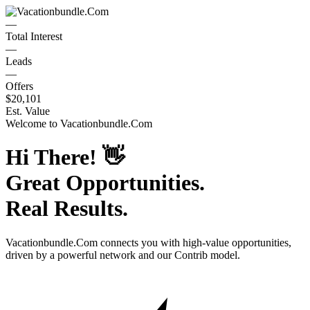
—
Total Interest
—
Leads
—
Offers
$20,101
Est. Value
Welcome to
Vacationbundle.Com
Hi There!
👋
Great Opportunities.
Real Results.
Vacationbundle.Com
connects you with high-value opportunities,
driven by a powerful network and our Contrib model.