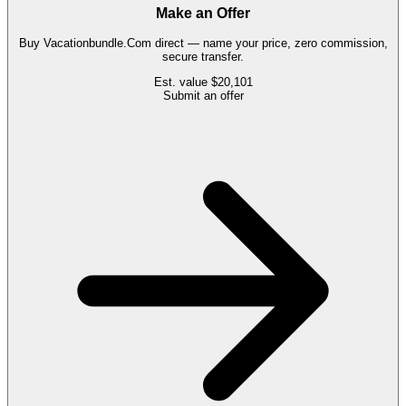
Make an Offer
Buy
Vacationbundle.Com
direct — name your price, zero commission,
secure transfer.
Est. value
$20,101
Submit an offer