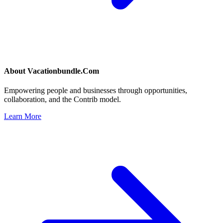
About
Vacationbundle.Com
Empowering people and businesses through opportunities,
collaboration, and the Contrib model.
Learn More