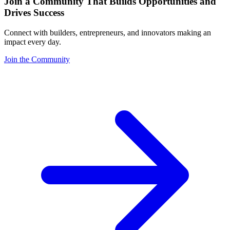
Join a Community That Builds Opportunities and
Drives Success
Connect with builders, entrepreneurs, and innovators making an
impact every day.
Join the Community