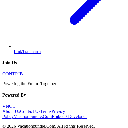
LinkTrain.com
Join Us
CONTRIB
Powering the Future Together
Powered By
VNOC
About Us
Contact Us
Terms
Privacy
Policy
Vacationbundle.Com
Embed / Developer
©
2026
Vacationbundle.Com
. All Rights Reserved.