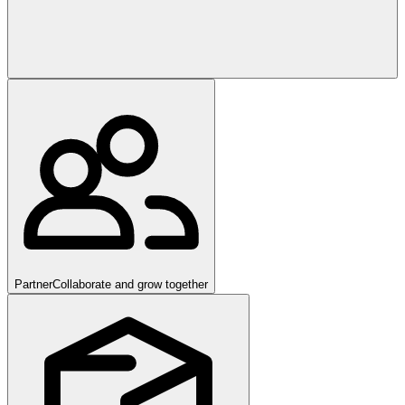
Partner
Collaborate and grow together