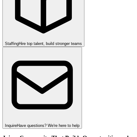
Staffing
Hire top talent, build stronger teams
Inquire
Have questions? We're here to help