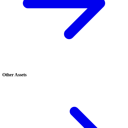
Other Assets