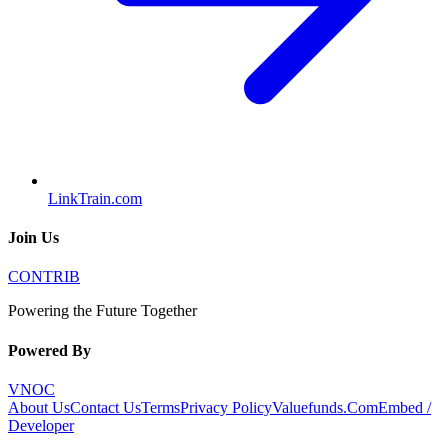
LinkTrain.com
Join Us
CONTRIB
Powering the Future Together
Powered By
VNOC
About Us
Contact Us
Terms
Privacy Policy
Valuefunds.Com
Embed /
Developer