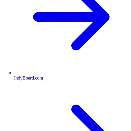
IndyBoard.com