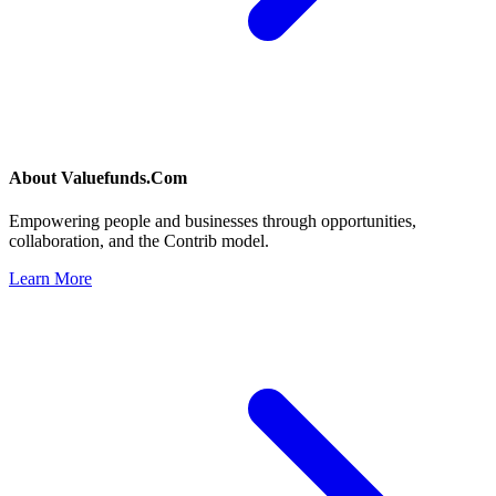
About
Valuefunds.Com
Empowering people and businesses through opportunities,
collaboration, and the Contrib model.
Learn More