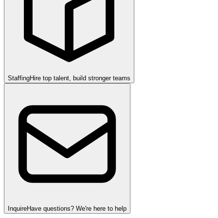
Staffing
Hire top talent, build stronger teams
Inquire
Have questions? We're here to help