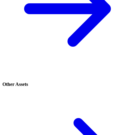
Other Assets