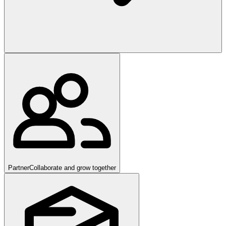
Partner
Collaborate and grow together