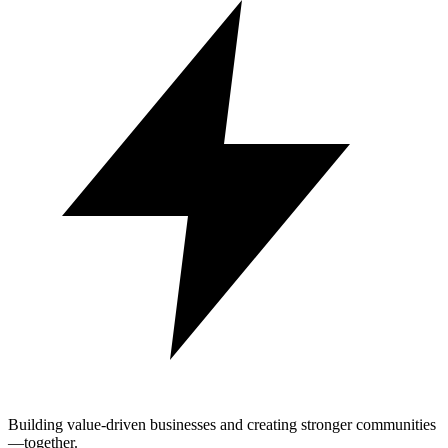
Building value-driven businesses and creating stronger communities
—together.