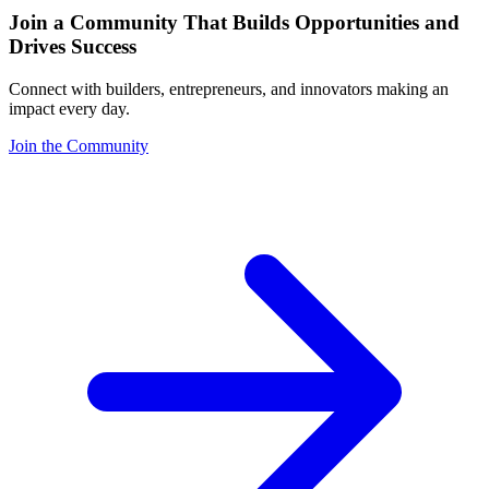
Join a Community That Builds Opportunities and
Drives Success
Connect with builders, entrepreneurs, and innovators making an
impact every day.
Join the Community