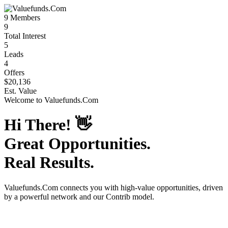
9
Members
9
Total Interest
5
Leads
4
Offers
$20,136
Est. Value
Welcome to
Valuefunds.Com
Hi There!
👋
Great Opportunities.
Real Results.
Valuefunds.Com
connects you with high-value opportunities, driven
by a powerful network and our Contrib model.