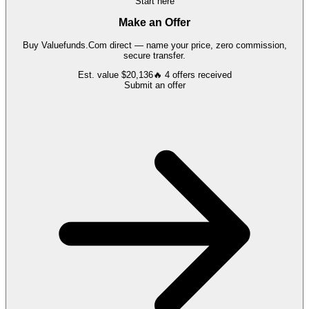
Start here
Make an Offer
Buy
Valuefunds.Com
direct — name your price, zero commission,
secure transfer.
Est. value
$20,136
🔥
4
offers
received
Submit an offer