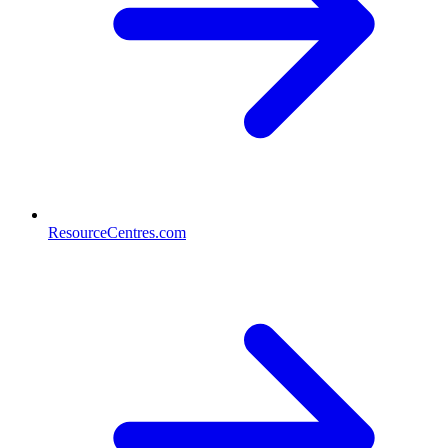
ResourceCentres.com