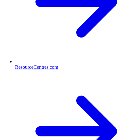
ResourceCentres.com