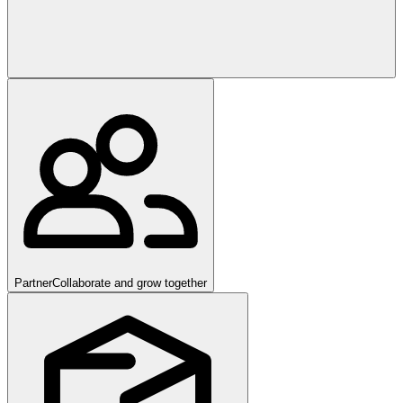
Partner
Collaborate and grow together