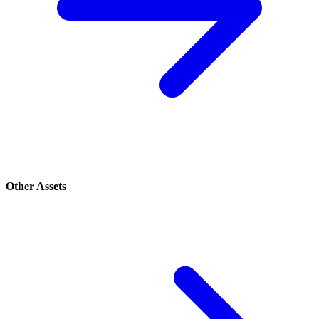
Other Assets