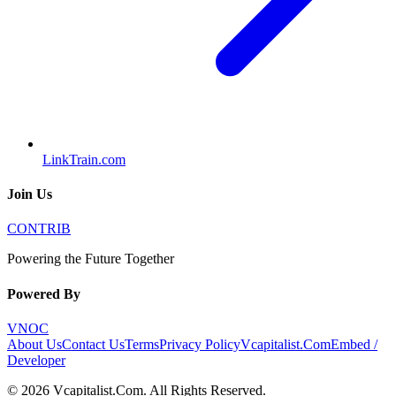
LinkTrain.com
Join Us
CONTRIB
Powering the Future Together
Powered By
VNOC
About Us
Contact Us
Terms
Privacy Policy
Vcapitalist.Com
Embed /
Developer
©
2026
Vcapitalist.Com
. All Rights Reserved.