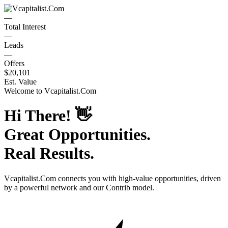
—
Total Interest
—
Leads
—
Offers
$20,101
Est. Value
Welcome to
Vcapitalist.Com
Hi There!
👋
Great Opportunities.
Real Results.
Vcapitalist.Com
connects you with high-value opportunities, driven
by a powerful network and our Contrib model.