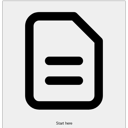
Start here