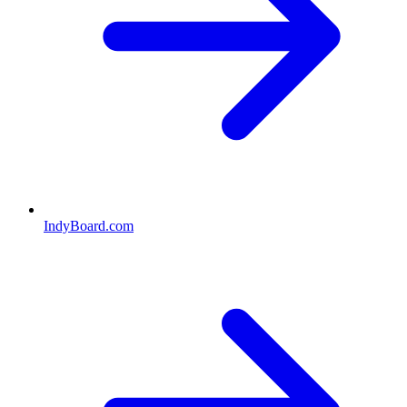
IndyBoard.com