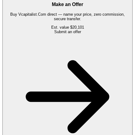
Make an Offer
Buy
Vcapitalist.Com
direct — name your price, zero commission,
secure transfer.
Est. value
$20,101
Submit an offer