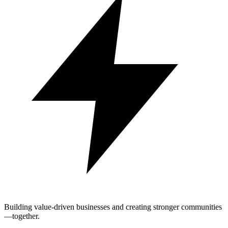
Building value-driven businesses and creating stronger communities
—together.