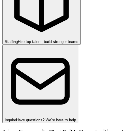
Staffing
Hire top talent, build stronger teams
Inquire
Have questions? We're here to help