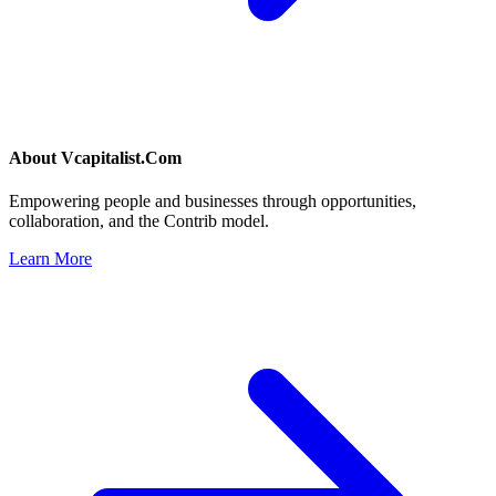
About
Vcapitalist.Com
Empowering people and businesses through opportunities,
collaboration, and the Contrib model.
Learn More