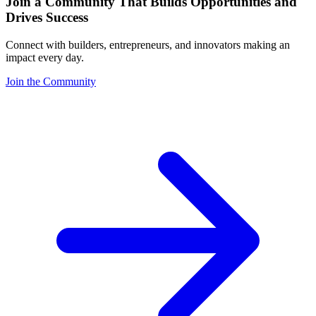
Join a Community That Builds Opportunities and
Drives Success
Connect with builders, entrepreneurs, and innovators making an
impact every day.
Join the Community