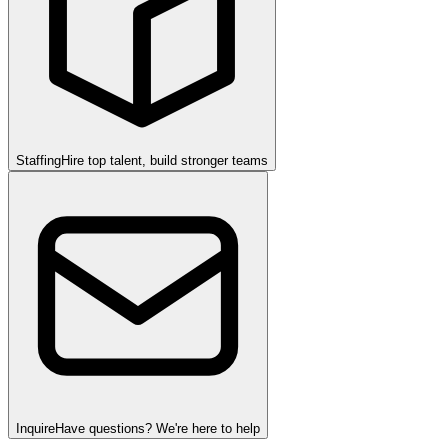
Staffing
Hire top talent, build stronger teams
Inquire
Have questions? We're here to help