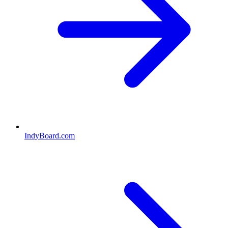
IndyBoard.com