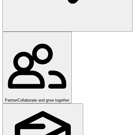
Partner
Collaborate and grow together