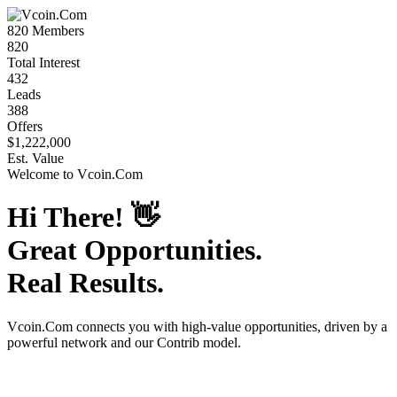
820
Members
820
Total Interest
432
Leads
388
Offers
$1,222,000
Est. Value
Welcome to
Vcoin.Com
Hi There!
👋
Great Opportunities.
Real Results.
Vcoin.Com
connects you with high-value opportunities, driven by a
powerful network and our Contrib model.