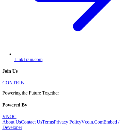
LinkTrain.com
Join Us
CONTRIB
Powering the Future Together
Powered By
VNOC
About Us
Contact Us
Terms
Privacy Policy
Vcoin.Com
Embed /
Developer