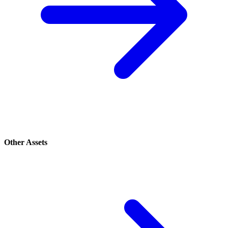
Other Assets