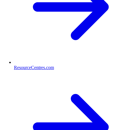
ResourceCentres.com