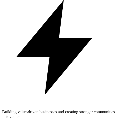
Building value-driven businesses and creating stronger communities
—together.