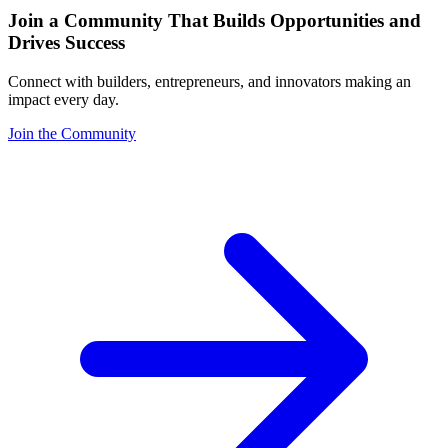
Join a Community That Builds Opportunities and
Drives Success
Connect with builders, entrepreneurs, and innovators making an
impact every day.
Join the Community