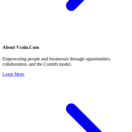
About
Vcoin.Com
Empowering people and businesses through opportunities,
collaboration, and the Contrib model.
Learn More