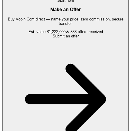
Start here
Make an Offer
Buy
Vcoin.Com
direct — name your price, zero commission, secure
transfer.
Est. value
$1,222,000
🔥
388
offers
received
Submit an offer