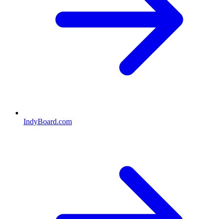
IndyBoard.com