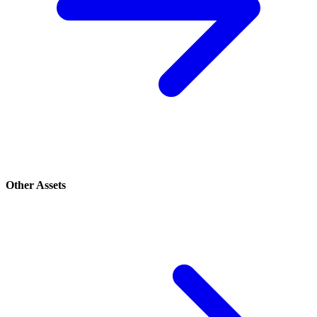
Other Assets