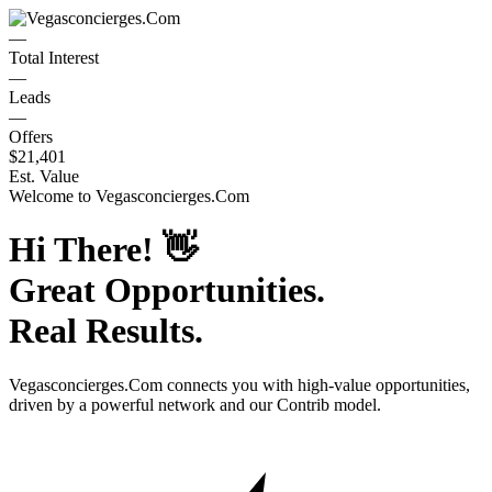
—
Total Interest
—
Leads
—
Offers
$21,401
Est. Value
Welcome to
Vegasconcierges.Com
Hi There!
👋
Great Opportunities.
Real Results.
Vegasconcierges.Com
connects you with high-value opportunities,
driven by a powerful network and our Contrib model.