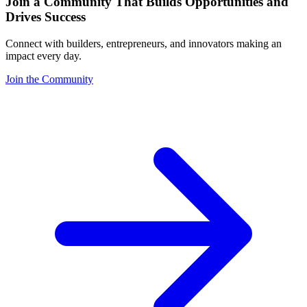
Join a Community That Builds Opportunities and
Drives Success
Connect with builders, entrepreneurs, and innovators making an
impact every day.
Join the Community