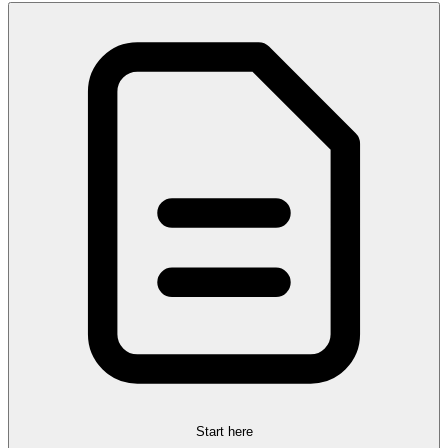
Start here