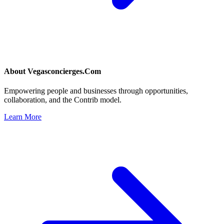
About
Vegasconcierges.Com
Empowering people and businesses through opportunities,
collaboration, and the Contrib model.
Learn More