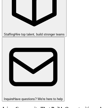
Staffing
Hire top talent, build stronger teams
Inquire
Have questions? We're here to help