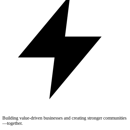
Building value-driven businesses and creating stronger communities
—together.