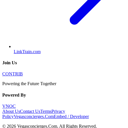
LinkTrain.com
Join Us
CONTRIB
Powering the Future Together
Powered By
VNOC
About Us
Contact Us
Terms
Privacy
Policy
Vegasconcierges.Com
Embed / Developer
©
2026
Vegasconcierges.Com
. All Rights Reserved.