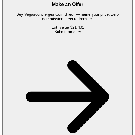
Make an Offer
Buy
Vegasconcierges.Com
direct — name your price, zero
commission, secure transfer.
Est. value
$21,401
Submit an offer