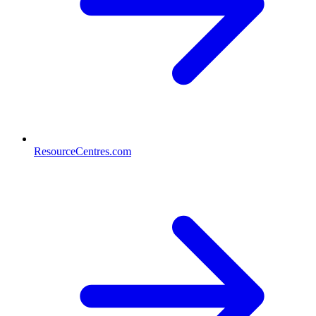
ResourceCentres.com