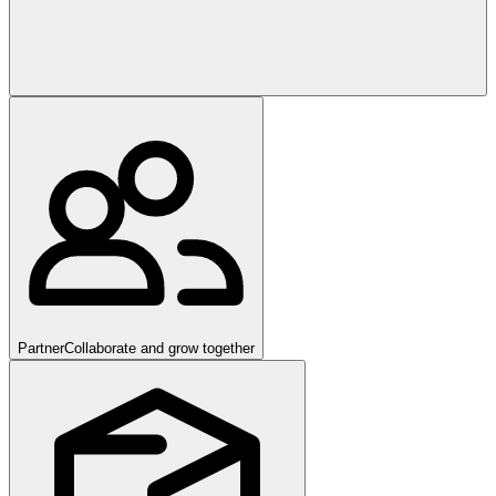
Partner
Collaborate and grow together