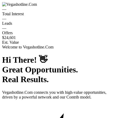
—
Total Interest
—
Leads
—
Offers
$24,601
Est. Value
Welcome to
Vegashotline.Com
Hi There!
👋
Great Opportunities.
Real Results.
Vegashotline.Com
connects you with high-value opportunities,
driven by a powerful network and our Contrib model.