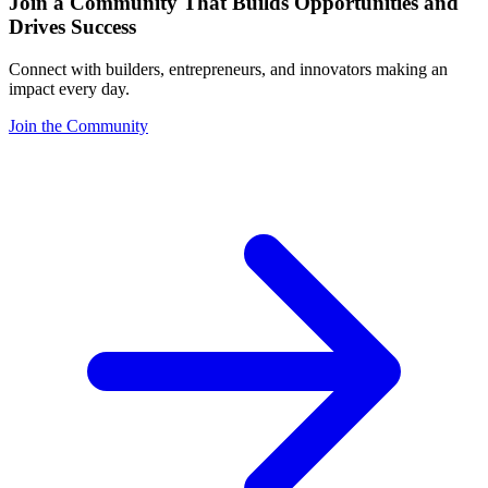
Join a Community That Builds Opportunities and
Drives Success
Connect with builders, entrepreneurs, and innovators making an
impact every day.
Join the Community