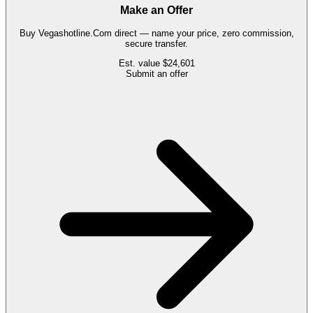
Make an Offer
Buy
Vegashotline.Com
direct — name your price, zero commission,
secure transfer.
Est. value
$24,601
Submit an offer