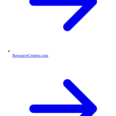
ResourceCentres.com