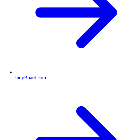
IndyBoard.com