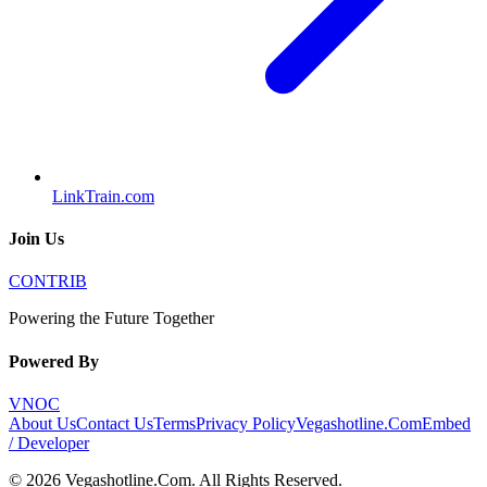
LinkTrain.com
Join Us
CONTRIB
Powering the Future Together
Powered By
VNOC
About Us
Contact Us
Terms
Privacy Policy
Vegashotline.Com
Embed
/ Developer
©
2026
Vegashotline.Com
. All Rights Reserved.