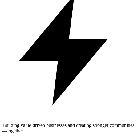
Building value-driven businesses and creating stronger communities
—together.