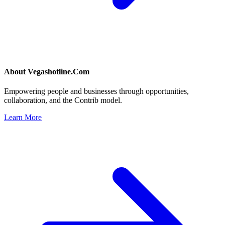
About
Vegashotline.Com
Empowering people and businesses through opportunities,
collaboration, and the Contrib model.
Learn More