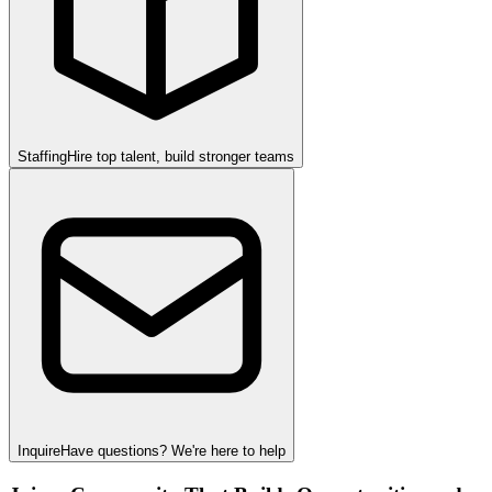
Staffing
Hire top talent, build stronger teams
Inquire
Have questions? We're here to help