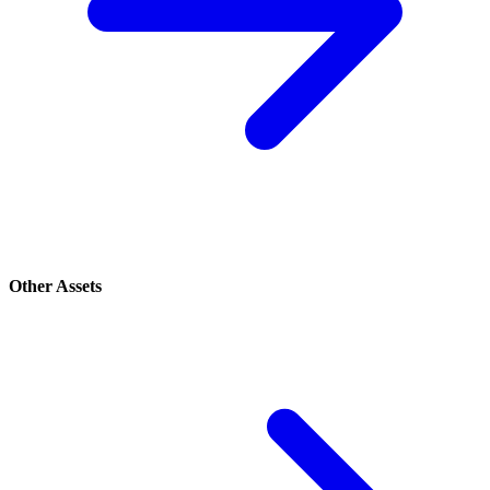
Other Assets