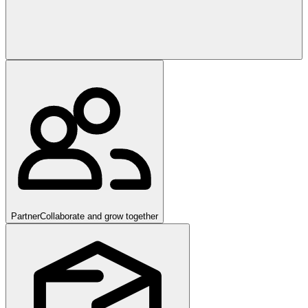
Partner
Collaborate and grow together