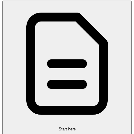
Start here