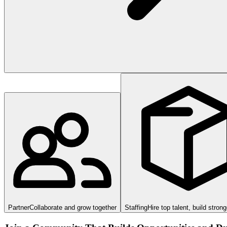
Partner
Collaborate and grow together
Staffing
Hire top talent, build stron