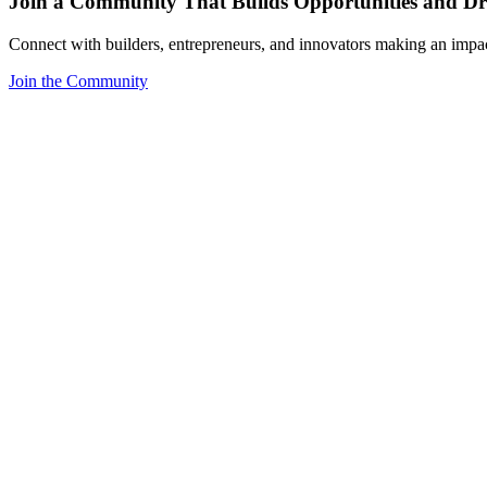
Join a Community That Builds Opportunities and Dri
Connect with builders, entrepreneurs, and innovators making an impa
Join the Community