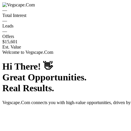
—
Total Interest
—
Leads
—
Offers
$15,601
Est. Value
Welcome to
Vegscape.Com
Hi There!
👋
Great Opportunities.
Real Results.
Vegscape.Com
connects you with high-value opportunities, driven b