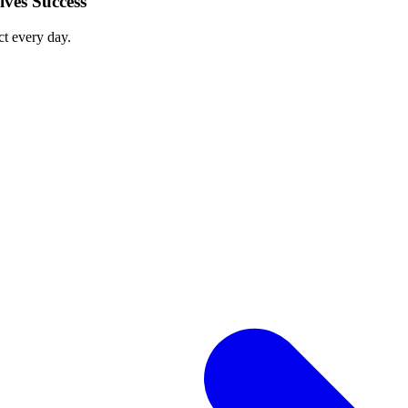
ves Success
ct every day.