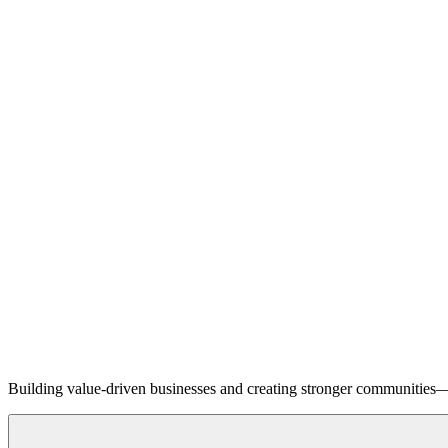
Building value-driven businesses and creating stronger communities—