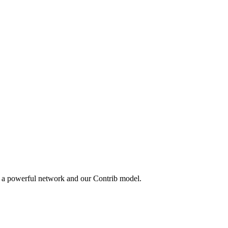
y a powerful network and our Contrib model.