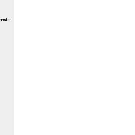
ansfer.