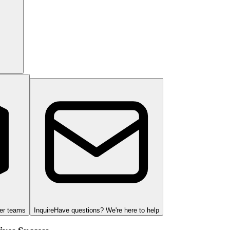
ger teams
Inquire
Have questions? We're here to help