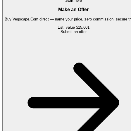
Start here
Make an Offer
Buy
Vegscape.Com
direct — name your price, zero commission, secure tr
Est. value
$15,601
Submit an offer