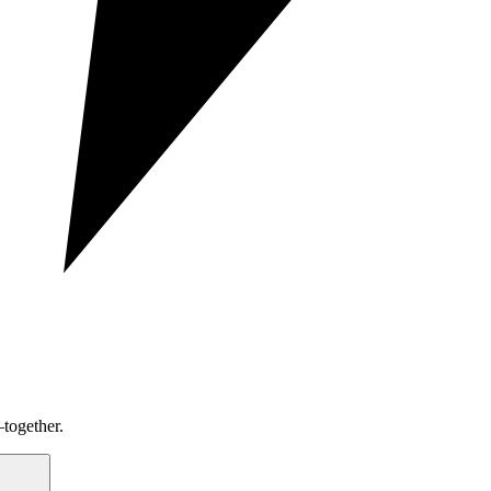
together.