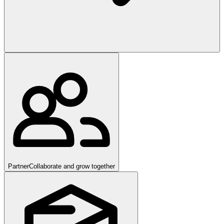
Partner
Collaborate and grow together