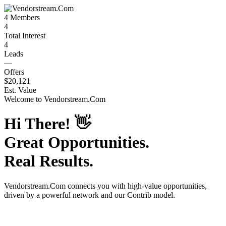
4
Members
4
Total Interest
4
Leads
—
Offers
$20,121
Est. Value
Welcome to
Vendorstream.Com
Hi There!
👋
Great Opportunities.
Real Results.
Vendorstream.Com
connects you with high-value opportunities,
driven by a powerful network and our Contrib model.