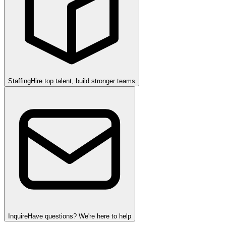
Staffing
Hire top talent, build stronger teams
Inquire
Have questions? We're here to help