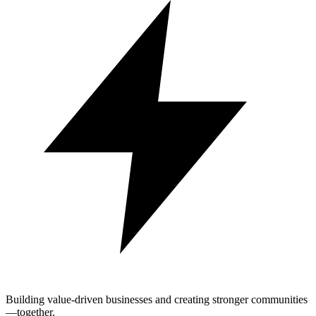
Building value-driven businesses and creating stronger communities
—together.