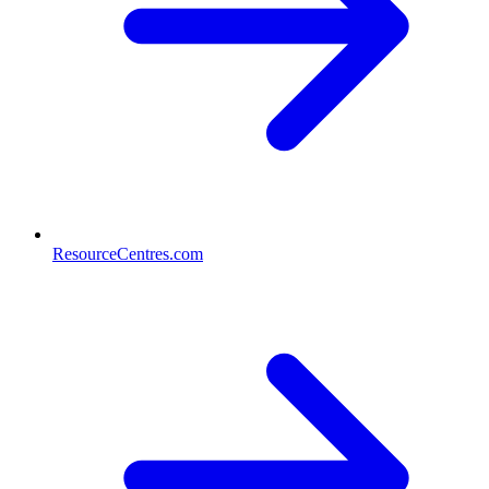
ResourceCentres.com