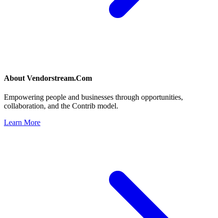
About
Vendorstream.Com
Empowering people and businesses through opportunities,
collaboration, and the Contrib model.
Learn More