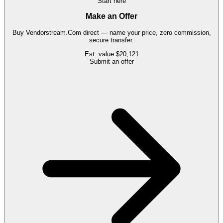
Start here
Make an Offer
Buy
Vendorstream.Com
direct — name your price, zero commission,
secure transfer.
Est. value
$20,121
Submit an offer