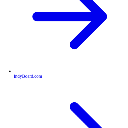
IndyBoard.com