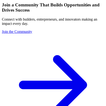
Join a Community That Builds Opportunities and
Drives Success
Connect with builders, entrepreneurs, and innovators making an
impact every day.
Join the Community