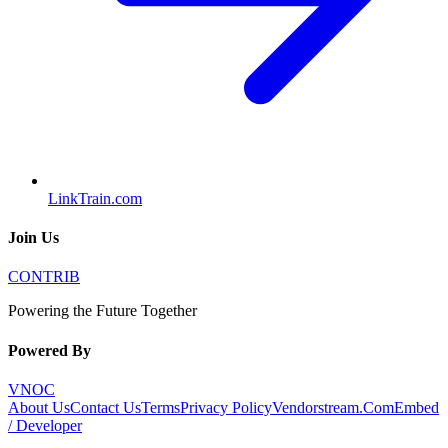
LinkTrain.com
Join Us
CONTRIB
Powering the Future Together
Powered By
VNOC
About Us
Contact Us
Terms
Privacy Policy
Vendorstream.Com
Embed
/ Developer