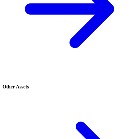
Other Assets