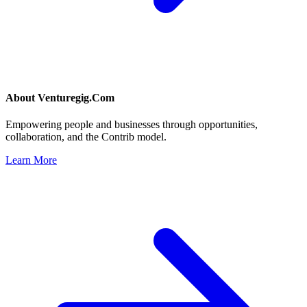
About
Venturegig.Com
Empowering people and businesses through opportunities,
collaboration, and the Contrib model.
Learn More