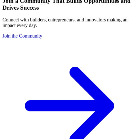
Join a Community That Builds Opportunities and
Drives Success
Connect with builders, entrepreneurs, and innovators making an
impact every day.
Join the Community