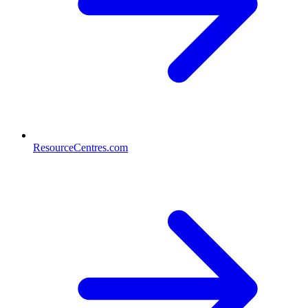
ResourceCentres.com