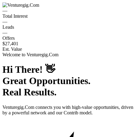
—
Total Interest
—
Leads
—
Offers
$27,401
Est. Value
Welcome to
Venturegig.Com
Hi There!
👋
Great Opportunities.
Real Results.
Venturegig.Com
connects you with high-value opportunities, driven
by a powerful network and our Contrib model.