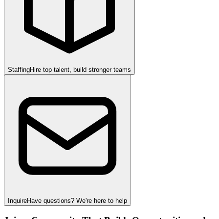
Staffing
Hire top talent, build stronger teams
Inquire
Have questions? We're here to help