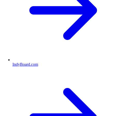
IndyBoard.com