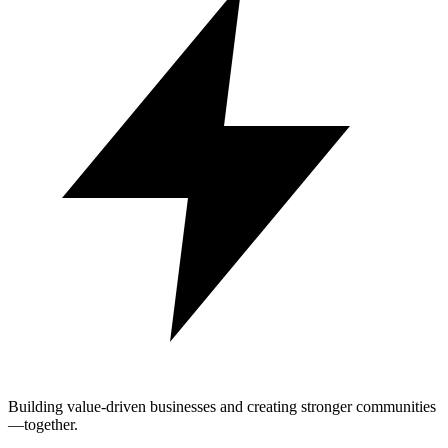
Building value-driven businesses and creating stronger communities
—together.