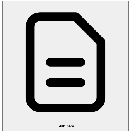
Start here