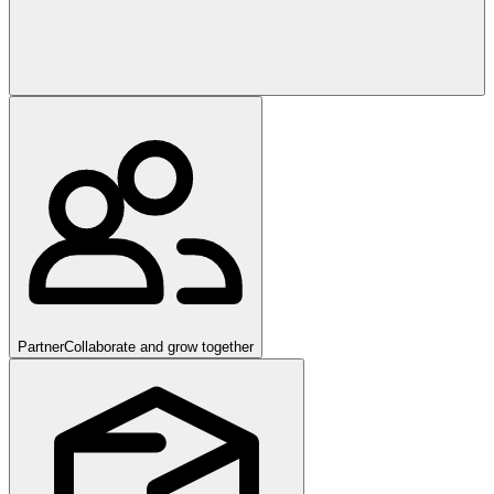
Partner
Collaborate and grow together