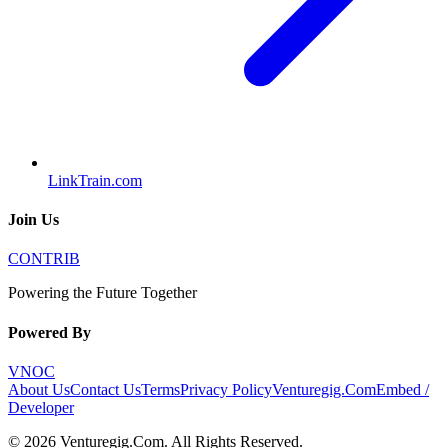
LinkTrain.com
Join Us
CONTRIB
Powering the Future Together
Powered By
VNOC
About Us
Contact Us
Terms
Privacy Policy
Venturegig.Com
Embed /
Developer
©
2026
Venturegig.Com
. All Rights Reserved.