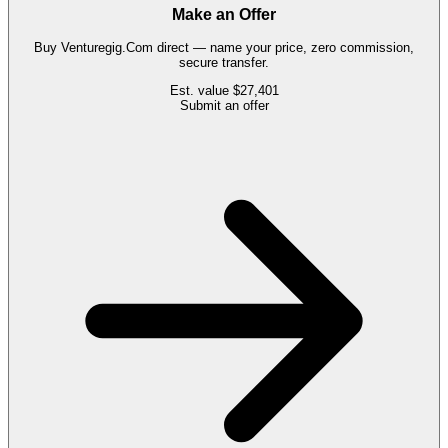
Make an Offer
Buy
Venturegig.Com
direct — name your price, zero commission,
secure transfer.
Est. value
$27,401
Submit an offer