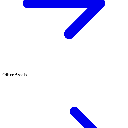
Other Assets