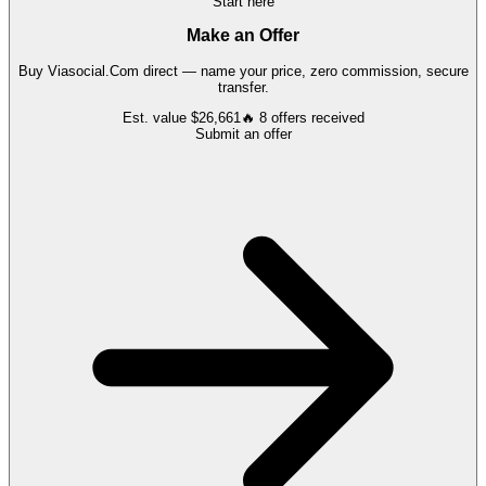
Start here
Make an Offer
Buy
Viasocial.Com
direct — name your price, zero commission, secure
transfer.
Est. value
$26,661
🔥
8
offers
received
Submit an offer