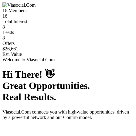
16
Members
16
Total Interest
8
Leads
8
Offers
$26,661
Est. Value
Welcome to
Viasocial.Com
Hi There!
👋
Great Opportunities.
Real Results.
Viasocial.Com
connects you with high-value opportunities, driven
by a powerful network and our Contrib model.