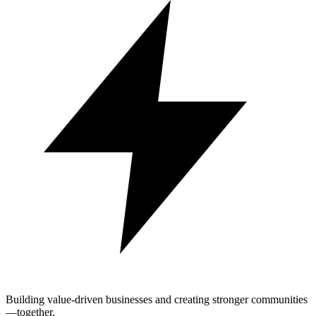
Building value-driven businesses and creating stronger communities
—together.