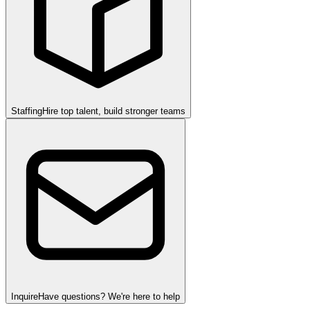
Staffing
Hire top talent, build stronger teams
Inquire
Have questions? We're here to help