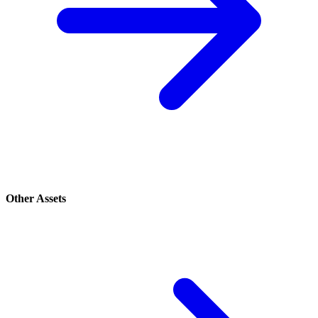
Other Assets