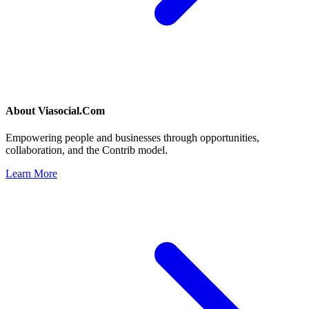
About
Viasocial.Com
Empowering people and businesses through opportunities,
collaboration, and the Contrib model.
Learn More