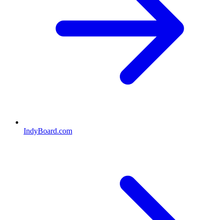
IndyBoard.com