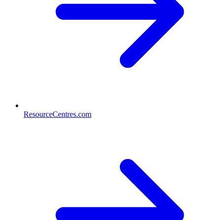
ResourceCentres.com