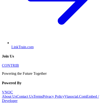
LinkTrain.com
Join Us
CONTRIB
Powering the Future Together
Powered By
VNOC
About Us
Contact Us
Terms
Privacy Policy
Viasocial.Com
Embed /
Developer