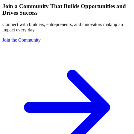
Join a Community That Builds Opportunities and
Drives Success
Connect with builders, entrepreneurs, and innovators making an
impact every day.
Join the Community