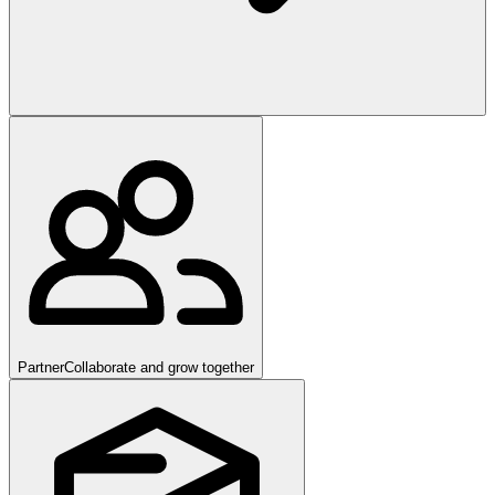
Partner
Collaborate and grow together