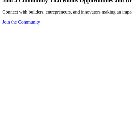
Join a Community That Builds Opportunities and Dri
Connect with builders, entrepreneurs, and innovators making an impa
Join the Community