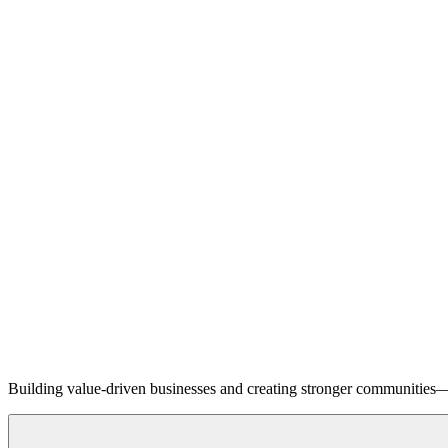
Building value-driven businesses and creating stronger communities—