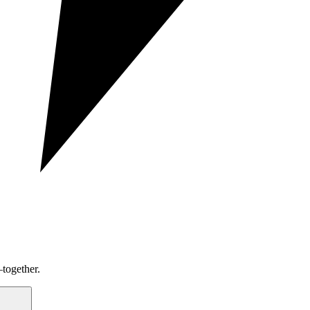
together.