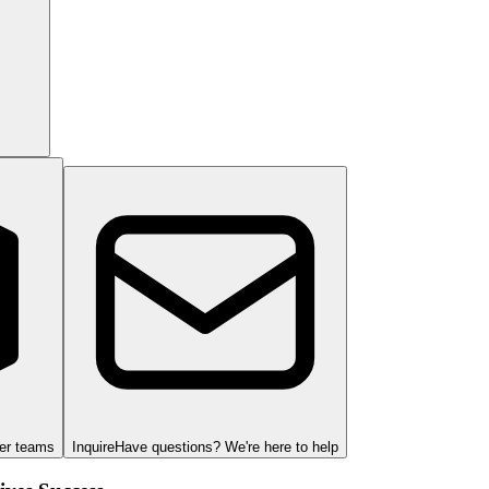
ger teams
Inquire
Have questions? We're here to help