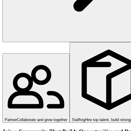
Partner
Collaborate and grow together
Staffing
Hire top talent, build stron