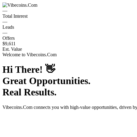
—
Total Interest
—
Leads
—
Offers
$9,611
Est. Value
Welcome to
Vibecoins.Com
Hi There!
👋
Great Opportunities.
Real Results.
Vibecoins.Com
connects you with high-value opportunities, driven b