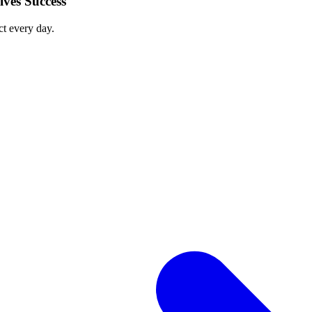
ves Success
ct every day.