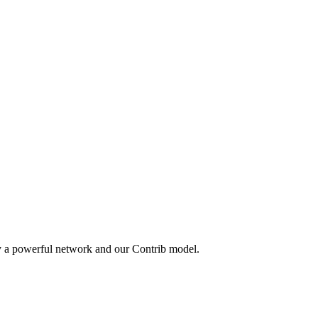
y a powerful network and our Contrib model.