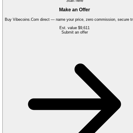
Start here
Make an Offer
Buy
Vibecoins.Com
direct — name your price, zero commission, secure tr
Est. value
$9,611
Submit an offer