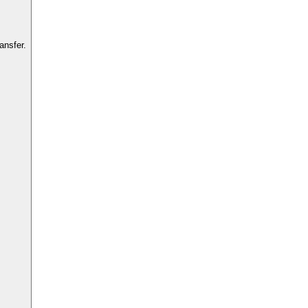
ansfer.