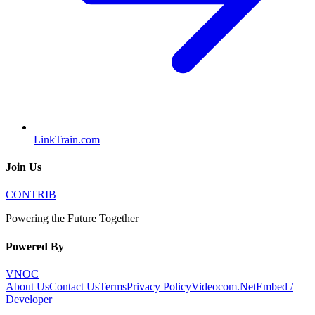
LinkTrain.com
Join Us
CONTRIB
Powering the Future Together
Powered By
VNOC
About Us
Contact Us
Terms
Privacy Policy
Videocom.Net
Embed /
Developer