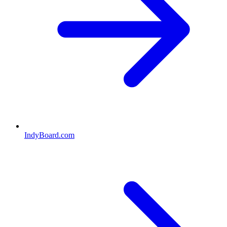
IndyBoard.com