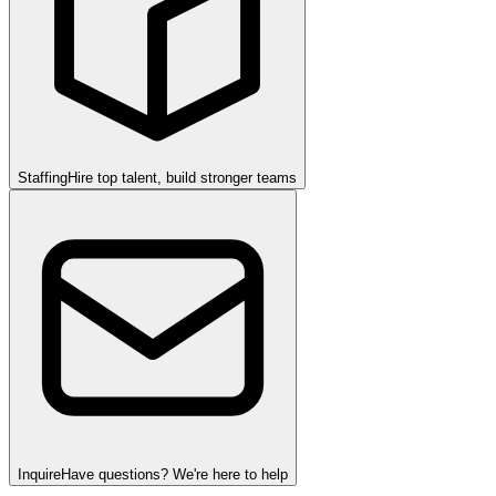
Staffing
Hire top talent, build stronger teams
Inquire
Have questions? We're here to help