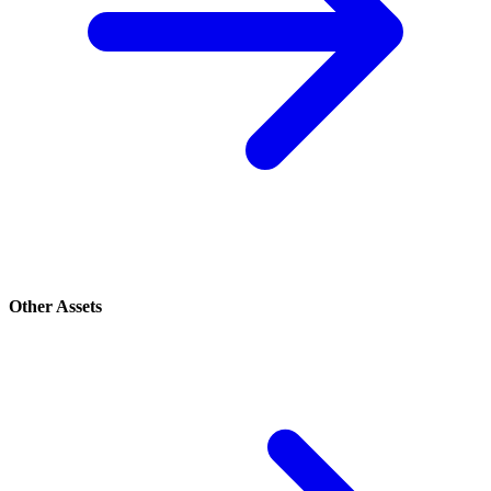
Other Assets