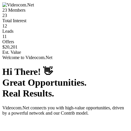
23
Members
23
Total Interest
12
Leads
11
Offers
$20,201
Est. Value
Welcome to
Videocom.Net
Hi There!
👋
Great Opportunities.
Real Results.
Videocom.Net
connects you with high-value opportunities, driven
by a powerful network and our Contrib model.