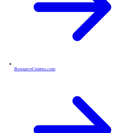
ResourceCentres.com