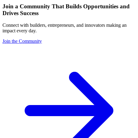
Join a Community That Builds Opportunities and
Drives Success
Connect with builders, entrepreneurs, and innovators making an
impact every day.
Join the Community