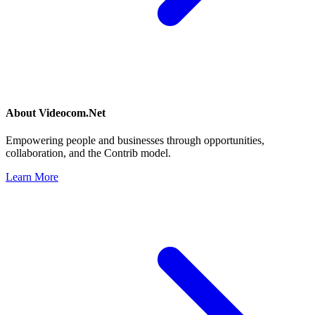
About
Videocom.Net
Empowering people and businesses through opportunities,
collaboration, and the Contrib model.
Learn More