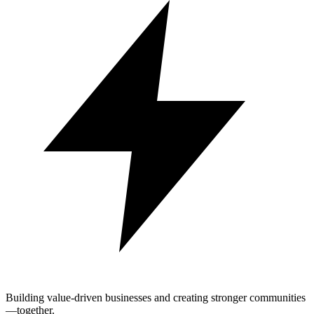
Building value-driven businesses and creating stronger communities
—together.