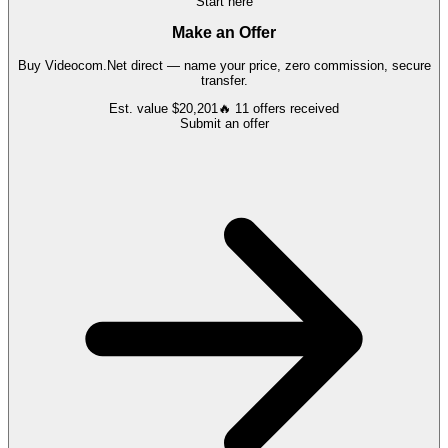
Start here
Make an Offer
Buy
Videocom.Net
direct — name your price, zero commission, secure
transfer.
Est. value
$20,201
🔥
11
offers
received
Submit an offer