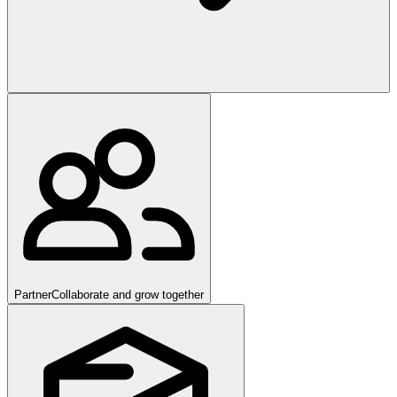
Partner
Collaborate and grow together