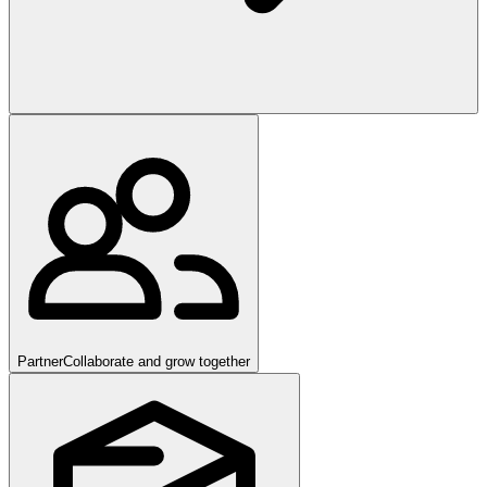
Partner
Collaborate and grow together