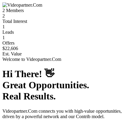
2
Members
2
Total Interest
1
Leads
1
Offers
$22,606
Est. Value
Welcome to
Videopartner.Com
Hi There!
👋
Great Opportunities.
Real Results.
Videopartner.Com
connects you with high-value opportunities,
driven by a powerful network and our Contrib model.