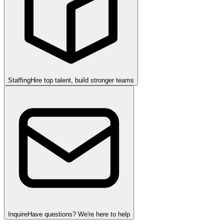
Staffing
Hire top talent, build stronger teams
Inquire
Have questions? We're here to help