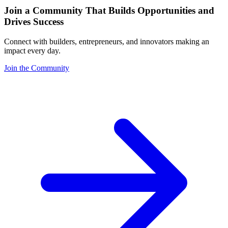
Join a Community That Builds Opportunities and
Drives Success
Connect with builders, entrepreneurs, and innovators making an
impact every day.
Join the Community