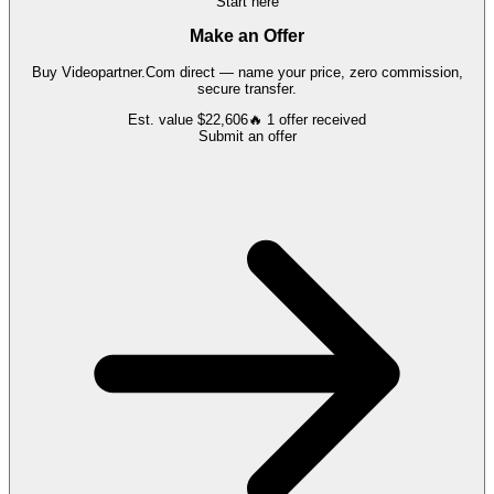
Start here
Make an Offer
Buy
Videopartner.Com
direct — name your price, zero commission,
secure transfer.
Est. value
$22,606
🔥
1
offer
received
Submit an offer