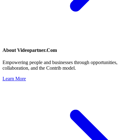
About
Videopartner.Com
Empowering people and businesses through opportunities,
collaboration, and the Contrib model.
Learn More