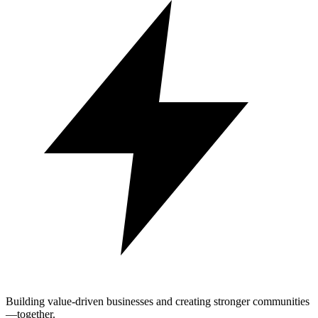
Building value-driven businesses and creating stronger communities
—together.