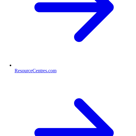
ResourceCentres.com