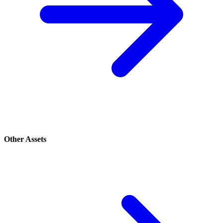
Other Assets