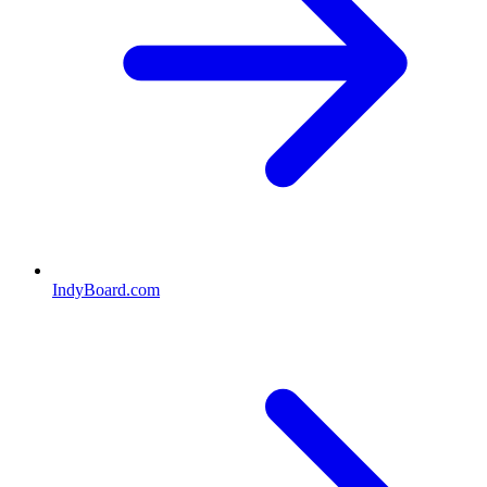
IndyBoard.com