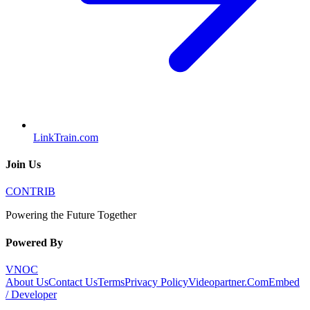
LinkTrain.com
Join Us
CONTRIB
Powering the Future Together
Powered By
VNOC
About Us
Contact Us
Terms
Privacy Policy
Videopartner.Com
Embed
/ Developer