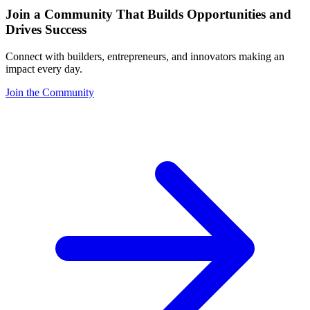
Join a Community That Builds Opportunities and
Drives Success
Connect with builders, entrepreneurs, and innovators making an
impact every day.
Join the Community