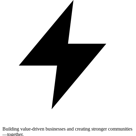
Building value-driven businesses and creating stronger communities
—together.