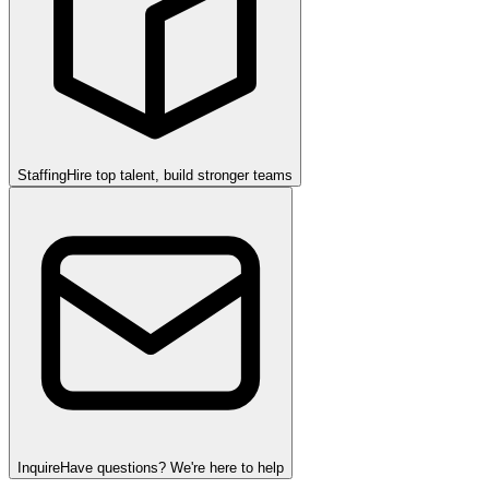
Staffing
Hire top talent, build stronger teams
Inquire
Have questions? We're here to help