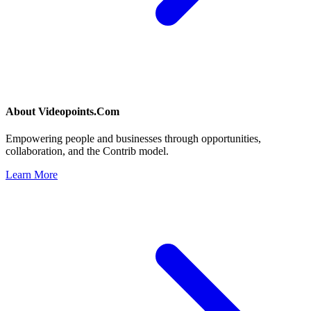
About
Videopoints.Com
Empowering people and businesses through opportunities,
collaboration, and the Contrib model.
Learn More