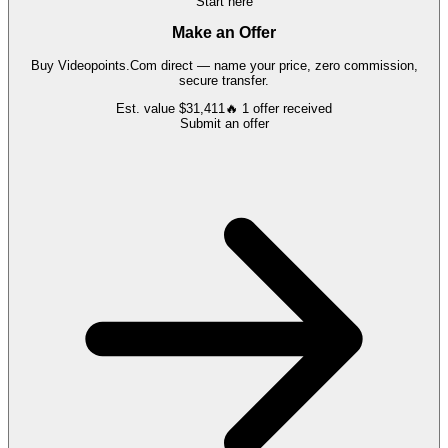
Start here
Make an Offer
Buy
Videopoints.Com
direct — name your price, zero commission,
secure transfer.
Est. value
$31,411
🔥
1
offer
received
Submit an offer