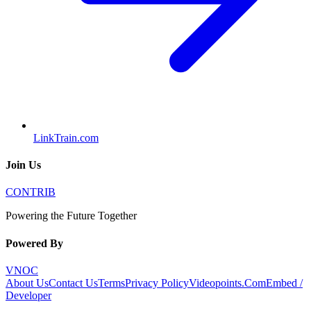
LinkTrain.com
Join Us
CONTRIB
Powering the Future Together
Powered By
VNOC
About Us
Contact Us
Terms
Privacy Policy
Videopoints.Com
Embed /
Developer