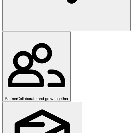
Partner
Collaborate and grow together