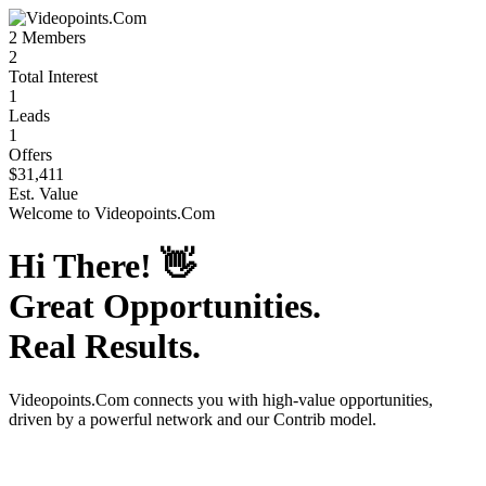
2
Members
2
Total Interest
1
Leads
1
Offers
$31,411
Est. Value
Welcome to
Videopoints.Com
Hi There!
👋
Great Opportunities.
Real Results.
Videopoints.Com
connects you with high-value opportunities,
driven by a powerful network and our Contrib model.