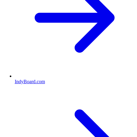
IndyBoard.com