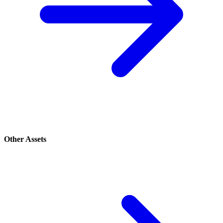
Other Assets