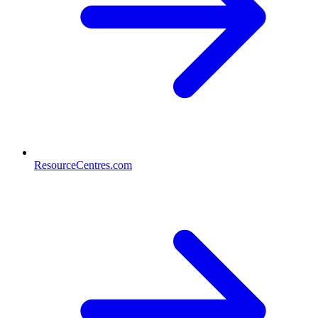
ResourceCentres.com