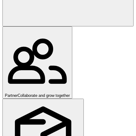
Partner
Collaborate and grow together