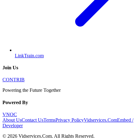
LinkTrain.com
Join Us
CONTRIB
Powering the Future Together
Powered By
VNOC
About Us
Contact Us
Terms
Privacy Policy
Vidservices.Com
Embed /
Developer
©
2026
Vidservices.Com
. All Rights Reserved.