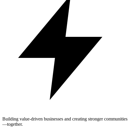
Building value-driven businesses and creating stronger communities
—together.