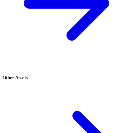
Other Assets