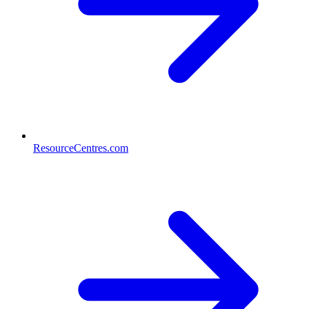
ResourceCentres.com