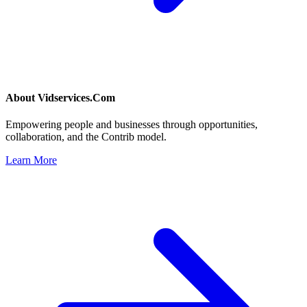
About
Vidservices.Com
Empowering people and businesses through opportunities,
collaboration, and the Contrib model.
Learn More