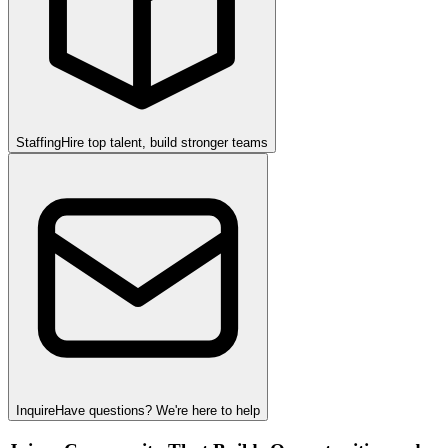
Staffing
Hire top talent, build stronger teams
Inquire
Have questions? We're here to help