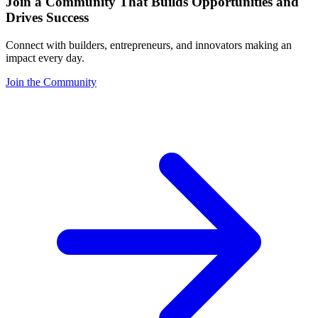
Join a Community That Builds Opportunities and
Drives Success
Connect with builders, entrepreneurs, and innovators making an
impact every day.
Join the Community