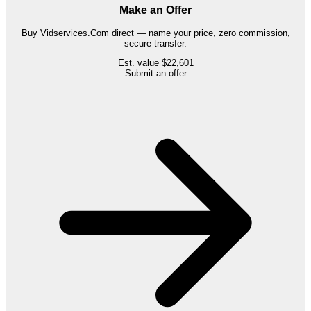
Make an Offer
Buy
Vidservices.Com
direct — name your price, zero commission,
secure transfer.
Est. value
$22,601
Submit an offer