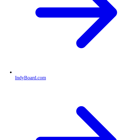
IndyBoard.com