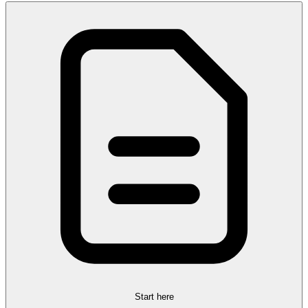
Start here