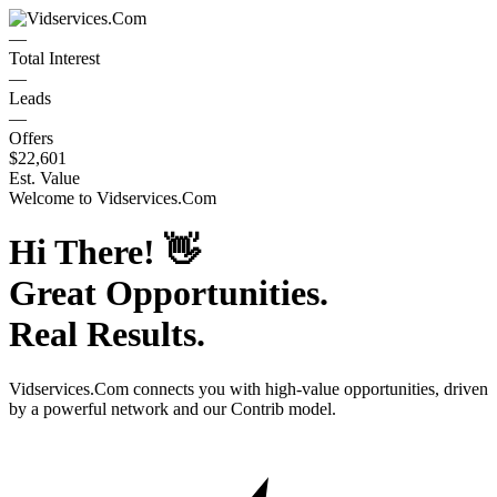
—
Total Interest
—
Leads
—
Offers
$22,601
Est. Value
Welcome to
Vidservices.Com
Hi There!
👋
Great Opportunities.
Real Results.
Vidservices.Com
connects you with high-value opportunities, driven
by a powerful network and our Contrib model.