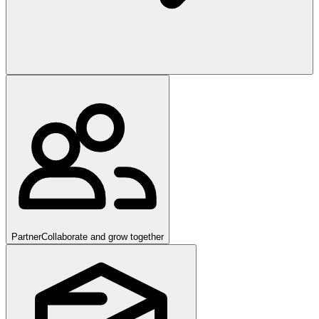
Partner
Collaborate and grow together