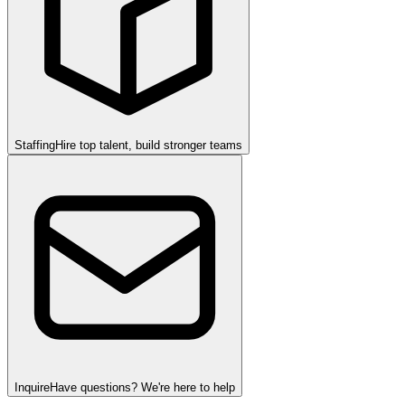
Staffing
Hire top talent, build stronger teams
Inquire
Have questions? We're here to help