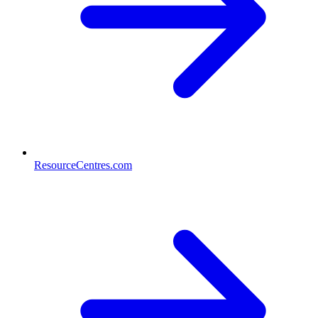
ResourceCentres.com