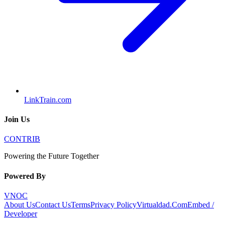
LinkTrain.com
Join Us
CONTRIB
Powering the Future Together
Powered By
VNOC
About Us
Contact Us
Terms
Privacy Policy
Virtualdad.Com
Embed /
Developer