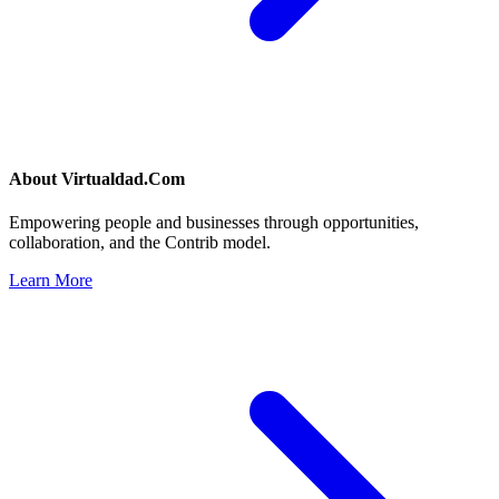
About
Virtualdad.Com
Empowering people and businesses through opportunities,
collaboration, and the Contrib model.
Learn More