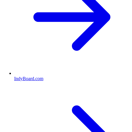
IndyBoard.com