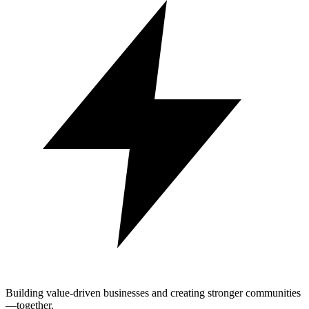
Building value-driven businesses and creating stronger communities
—together.