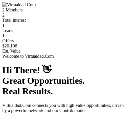
2
Members
2
Total Interest
1
Leads
1
Offers
$20,106
Est. Value
Welcome to
Virtualdad.Com
Hi There!
👋
Great Opportunities.
Real Results.
Virtualdad.Com
connects you with high-value opportunities, driven
by a powerful network and our Contrib model.