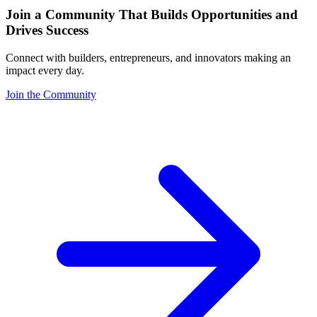
Join a Community That Builds Opportunities and
Drives Success
Connect with builders, entrepreneurs, and innovators making an
impact every day.
Join the Community