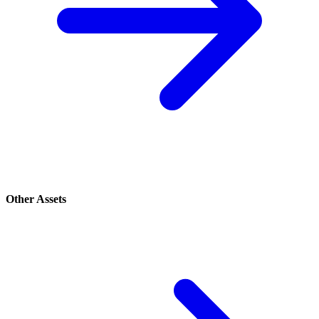
Other Assets