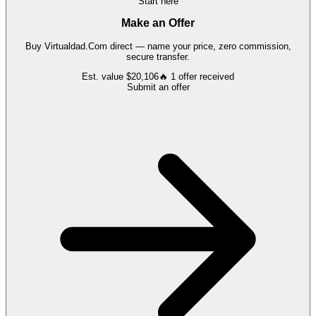
Start here
Make an Offer
Buy
Virtualdad.Com
direct — name your price, zero commission,
secure transfer.
Est. value
$20,106
🔥
1
offer
received
Submit an offer