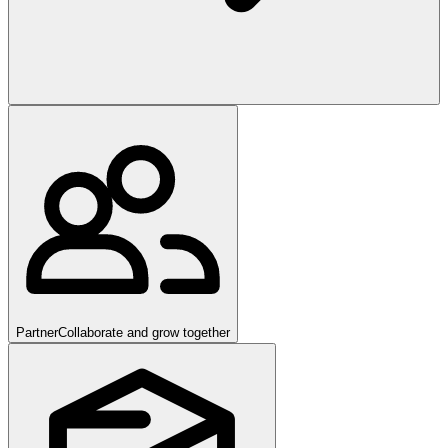
Partner
Collaborate and grow together