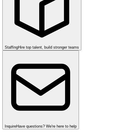
Staffing
Hire top talent, build stronger teams
Inquire
Have questions? We're here to help