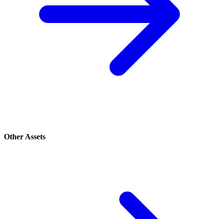
Other Assets