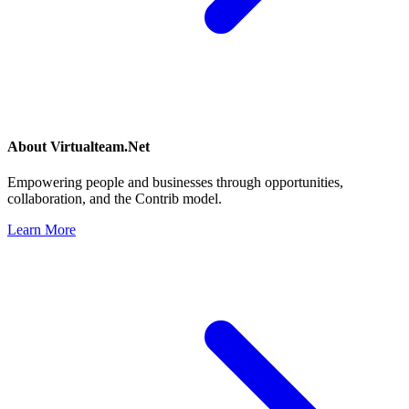
About
Virtualteam.Net
Empowering people and businesses through opportunities,
collaboration, and the Contrib model.
Learn More