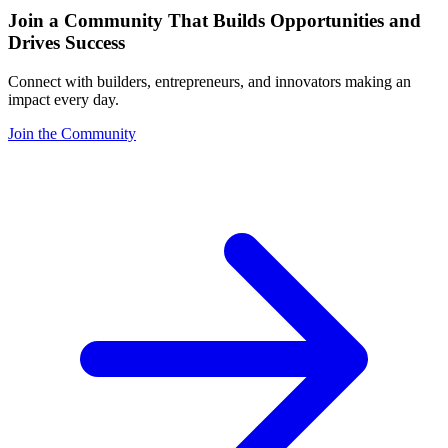
Join a Community That Builds Opportunities and
Drives Success
Connect with builders, entrepreneurs, and innovators making an
impact every day.
Join the Community