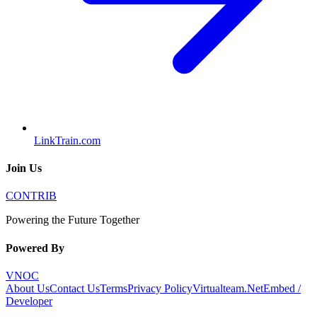
LinkTrain.com
Join Us
CONTRIB
Powering the Future Together
Powered By
VNOC
About Us
Contact Us
Terms
Privacy Policy
Virtualteam.Net
Embed /
Developer