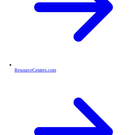
ResourceCentres.com