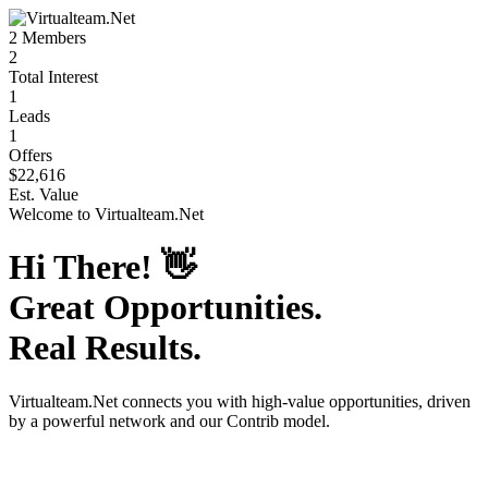
2
Members
2
Total Interest
1
Leads
1
Offers
$22,616
Est. Value
Welcome to
Virtualteam.Net
Hi There!
👋
Great Opportunities.
Real Results.
Virtualteam.Net
connects you with high-value opportunities, driven
by a powerful network and our Contrib model.