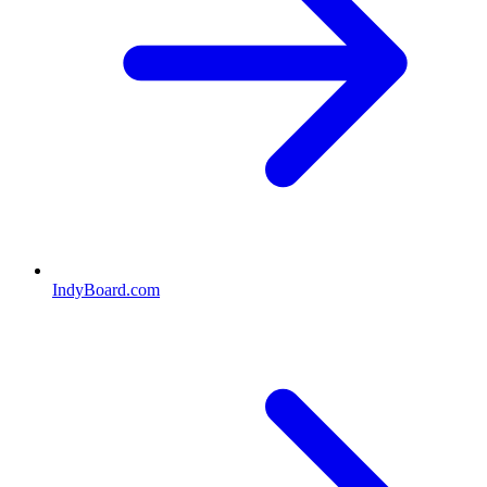
IndyBoard.com