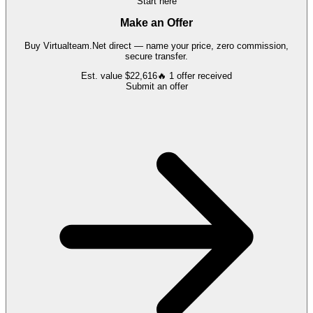
Start here
Make an Offer
Buy
Virtualteam.Net
direct — name your price, zero commission,
secure transfer.
Est. value
$22,616
🔥
1
offer
received
Submit an offer