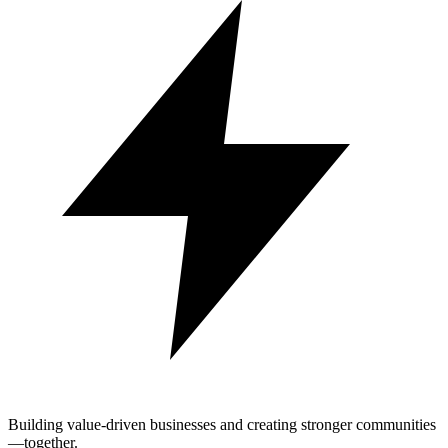
Building value-driven businesses and creating stronger communities
—together.