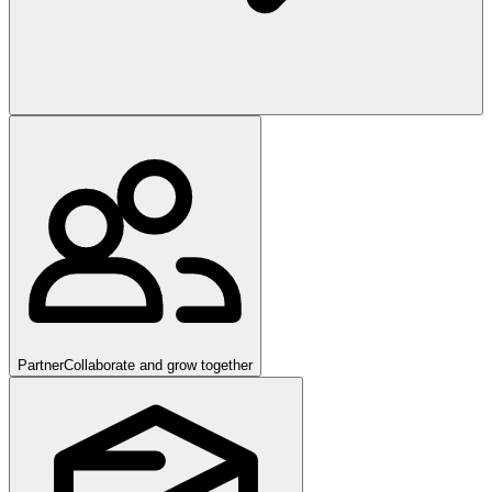
Partner
Collaborate and grow together