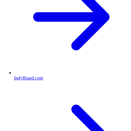
IndyBoard.com