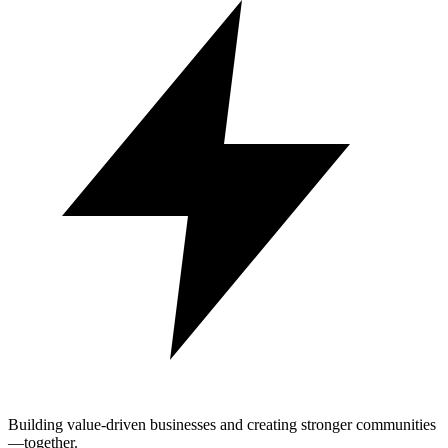
Building value-driven businesses and creating stronger communities
—together.