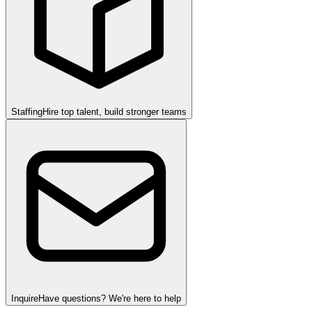
Staffing
Hire top talent, build stronger teams
Inquire
Have questions? We're here to help