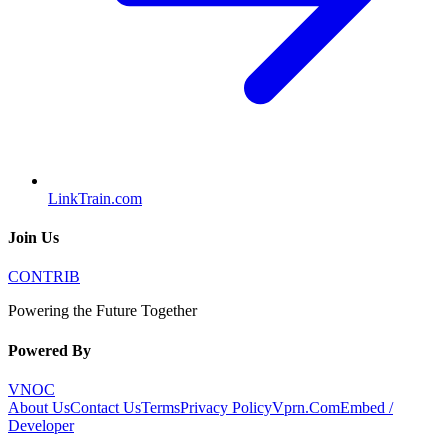
LinkTrain.com
Join Us
CONTRIB
Powering the Future Together
Powered By
VNOC
About Us
Contact Us
Terms
Privacy Policy
Vprn.Com
Embed /
Developer