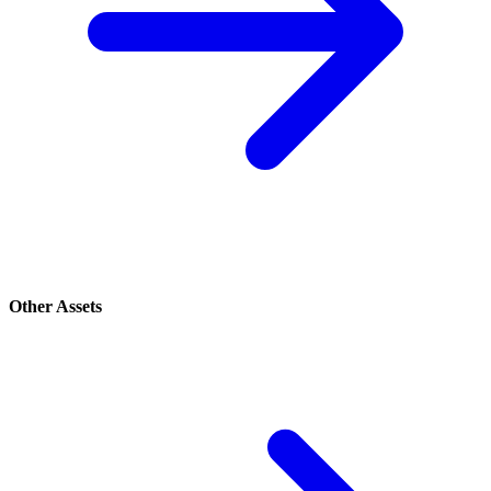
Other Assets