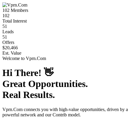
102
Members
102
Total Interest
51
Leads
51
Offers
$20,466
Est. Value
Welcome to
Vprn.Com
Hi There!
👋
Great Opportunities.
Real Results.
Vprn.Com
connects you with high-value opportunities, driven by a
powerful network and our Contrib model.