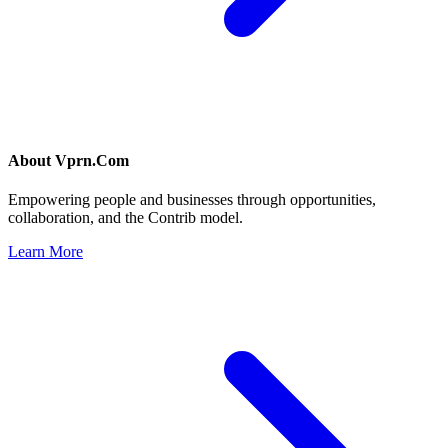
About
Vprn.Com
Empowering people and businesses through opportunities,
collaboration, and the Contrib model.
Learn More