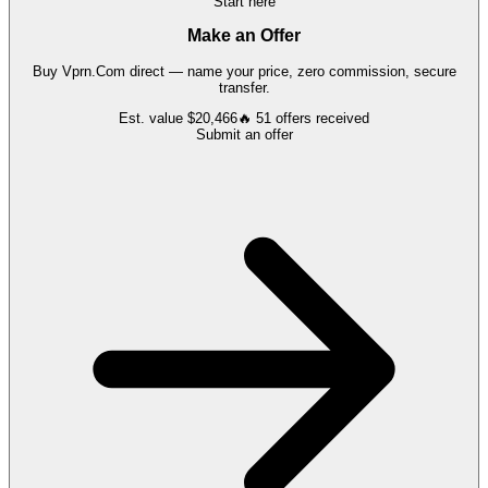
Start here
Make an Offer
Buy
Vprn.Com
direct — name your price, zero commission, secure
transfer.
Est. value
$20,466
🔥
51
offers
received
Submit an offer