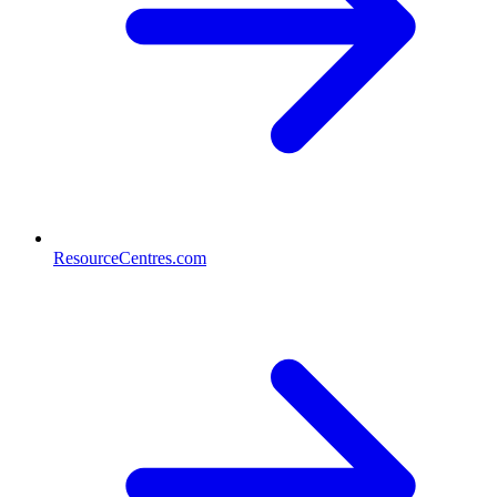
ResourceCentres.com