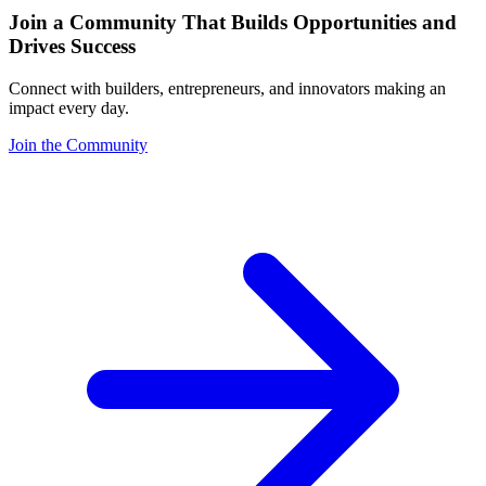
Join a Community That Builds Opportunities and
Drives Success
Connect with builders, entrepreneurs, and innovators making an
impact every day.
Join the Community