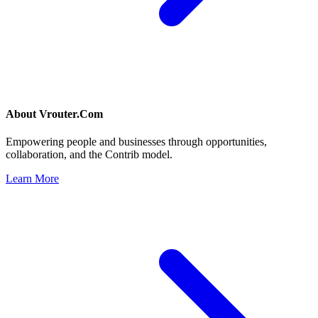
About
Vrouter.Com
Empowering people and businesses through opportunities,
collaboration, and the Contrib model.
Learn More