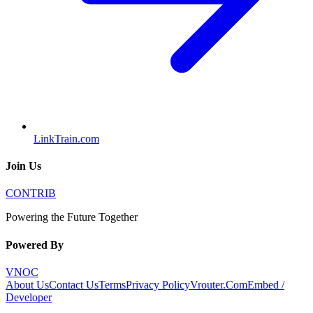
LinkTrain.com
Join Us
CONTRIB
Powering the Future Together
Powered By
VNOC
About Us
Contact Us
Terms
Privacy Policy
Vrouter.Com
Embed /
Developer