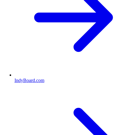
IndyBoard.com