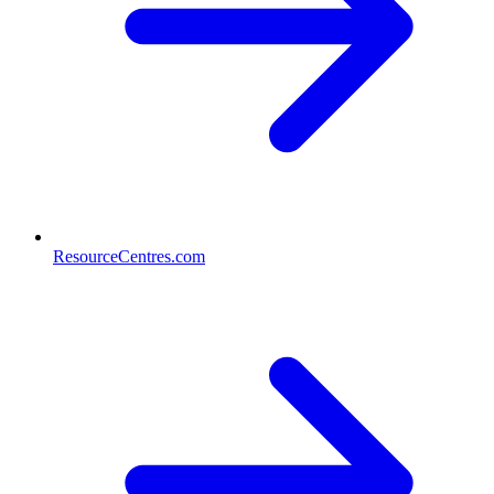
ResourceCentres.com