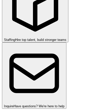
Staffing
Hire top talent, build stronger teams
Inquire
Have questions? We're here to help