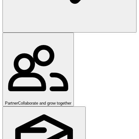
Partner
Collaborate and grow together