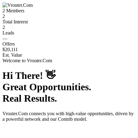
2
Members
2
Total Interest
2
Leads
—
Offers
$20,111
Est. Value
Welcome to
Vrouter.Com
Hi There!
👋
Great Opportunities.
Real Results.
Vrouter.Com
connects you with high-value opportunities, driven by
a powerful network and our Contrib model.