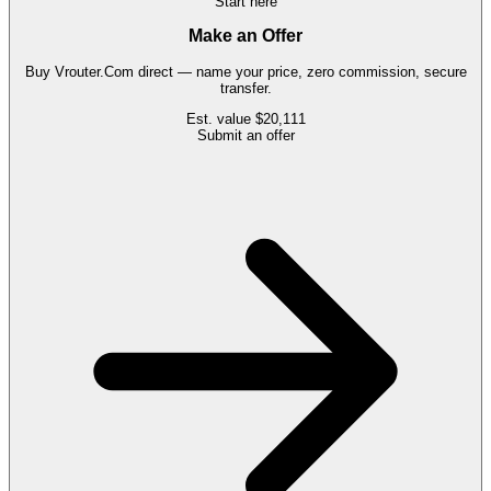
Start here
Make an Offer
Buy
Vrouter.Com
direct — name your price, zero commission, secure
transfer.
Est. value
$20,111
Submit an offer