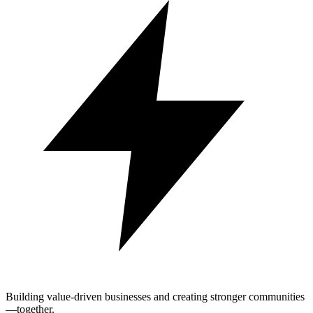
Building value-driven businesses and creating stronger communities
—together.