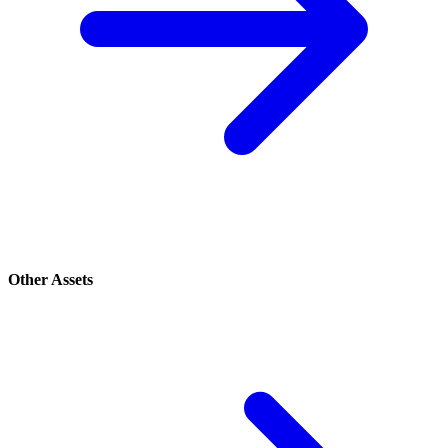
Other Assets