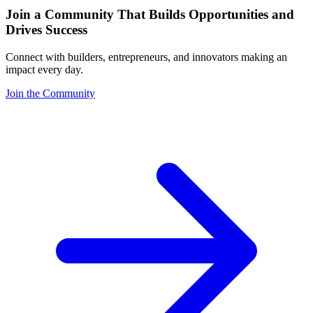
Join a Community That Builds Opportunities and
Drives Success
Connect with builders, entrepreneurs, and innovators making an
impact every day.
Join the Community