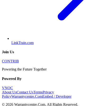
LinkTrain.com
Join Us
CONTRIB
Powering the Future Together
Powered By
VNOC
About Us
Contact Us
Terms
Privacy
Policy
Warrantycentre.Com
Embed / Developer
©
2026
Warrantycentre.Com
. All Rights Reserved.