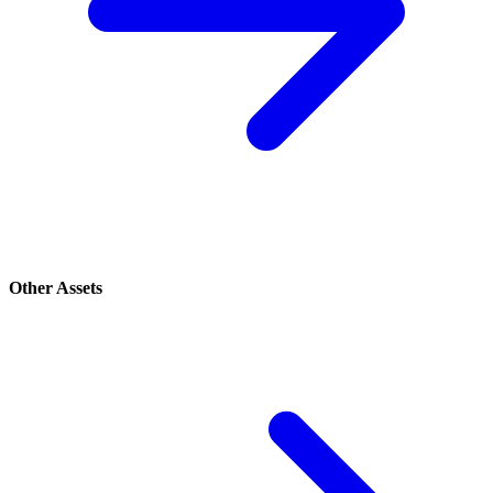
Other Assets