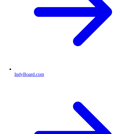
IndyBoard.com