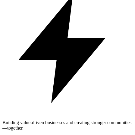
Building value-driven businesses and creating stronger communities
—together.