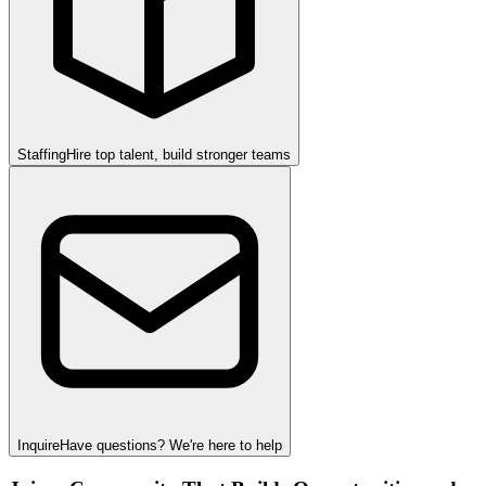
Staffing
Hire top talent, build stronger teams
Inquire
Have questions? We're here to help