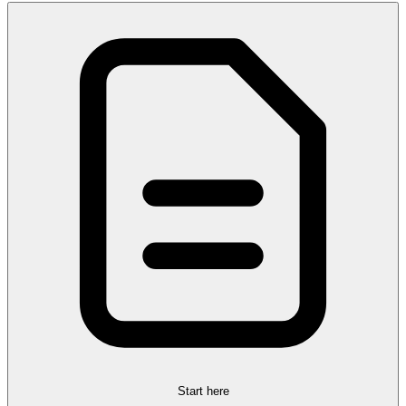
Start here