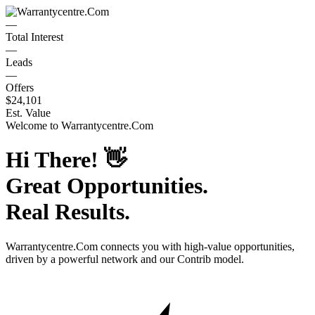
—
Total Interest
—
Leads
—
Offers
$24,101
Est. Value
Welcome to
Warrantycentre.Com
Hi There!
👋
Great Opportunities.
Real Results.
Warrantycentre.Com
connects you with high-value opportunities,
driven by a powerful network and our Contrib model.