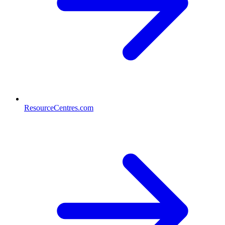
ResourceCentres.com