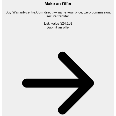
Make an Offer
Buy
Warrantycentre.Com
direct — name your price, zero commission,
secure transfer.
Est. value
$24,101
Submit an offer