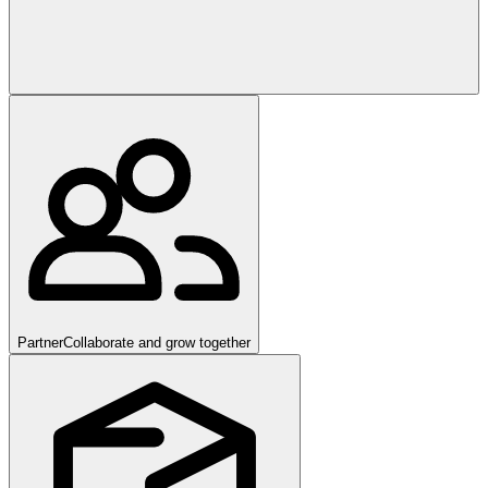
Partner
Collaborate and grow together