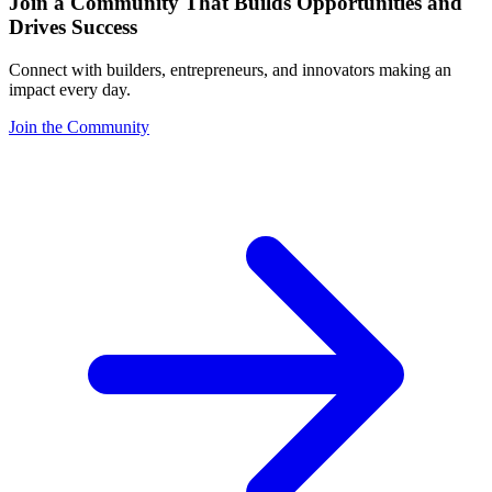
Join a Community That Builds Opportunities and
Drives Success
Connect with builders, entrepreneurs, and innovators making an
impact every day.
Join the Community