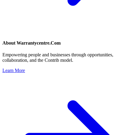
About
Warrantycentre.Com
Empowering people and businesses through opportunities,
collaboration, and the Contrib model.
Learn More