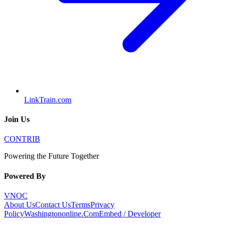
LinkTrain.com
Join Us
CONTRIB
Powering the Future Together
Powered By
VNOC
About Us
Contact Us
Terms
Privacy
Policy
Washingtononline.Com
Embed / Developer