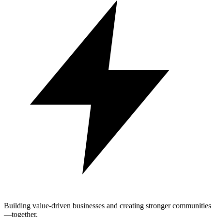
Building value-driven businesses and creating stronger communities
—together.