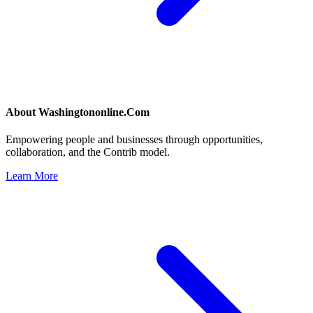
About
Washingtononline.Com
Empowering people and businesses through opportunities,
collaboration, and the Contrib model.
Learn More