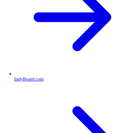
IndyBoard.com