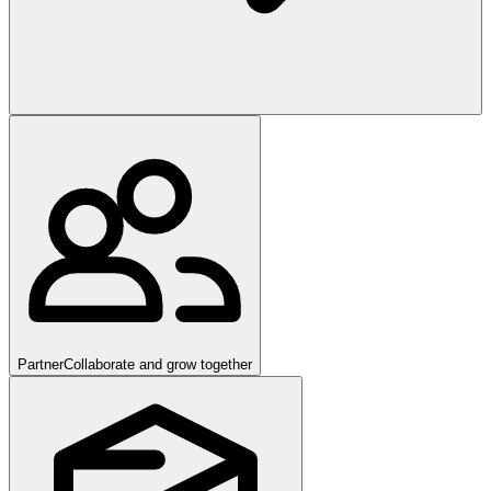
Partner
Collaborate and grow together