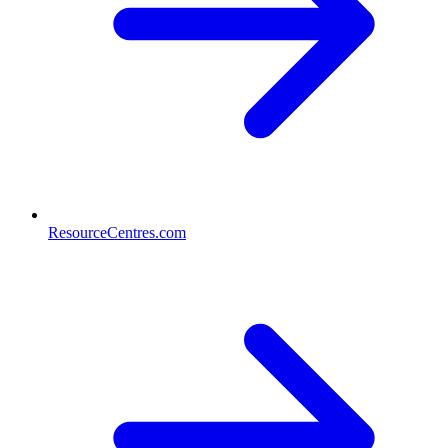
ResourceCentres.com