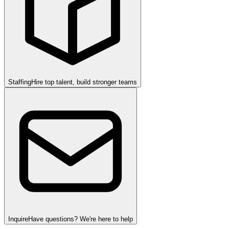
Staffing
Hire top talent, build stronger teams
Inquire
Have questions? We're here to help