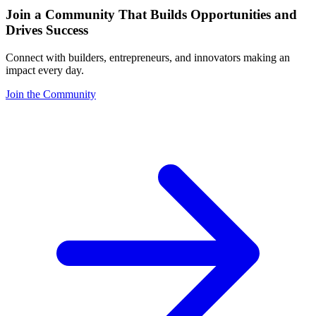
Join a Community That Builds Opportunities and
Drives Success
Connect with builders, entrepreneurs, and innovators making an
impact every day.
Join the Community