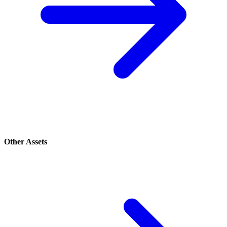
Other Assets