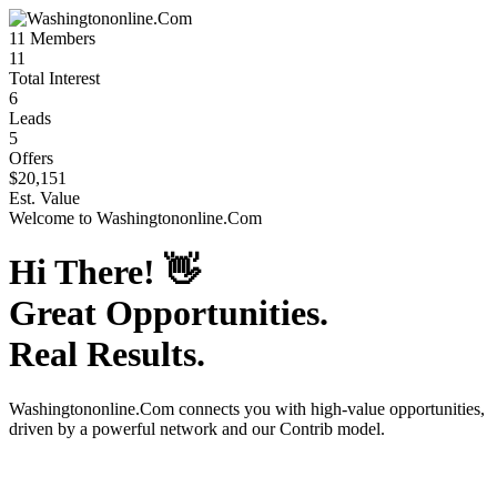
11
Members
11
Total Interest
6
Leads
5
Offers
$20,151
Est. Value
Welcome to
Washingtononline.Com
Hi There!
👋
Great Opportunities.
Real Results.
Washingtononline.Com
connects you with high-value opportunities,
driven by a powerful network and our Contrib model.