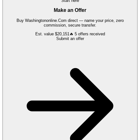
Start here
Make an Offer
Buy
Washingtononline.Com
direct — name your price, zero
commission, secure transfer.
Est. value
$20,151
🔥
5
offers
received
Submit an offer