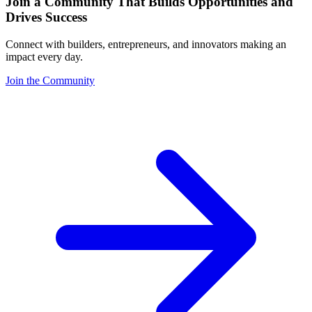
Join a Community That Builds Opportunities and
Drives Success
Connect with builders, entrepreneurs, and innovators making an
impact every day.
Join the Community