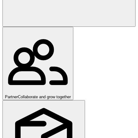
Partner
Collaborate and grow together