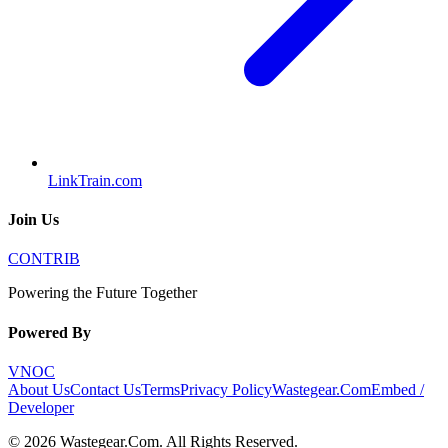
LinkTrain.com
Join Us
CONTRIB
Powering the Future Together
Powered By
VNOC
About Us
Contact Us
Terms
Privacy Policy
Wastegear.Com
Embed /
Developer
©
2026
Wastegear.Com
. All Rights Reserved.