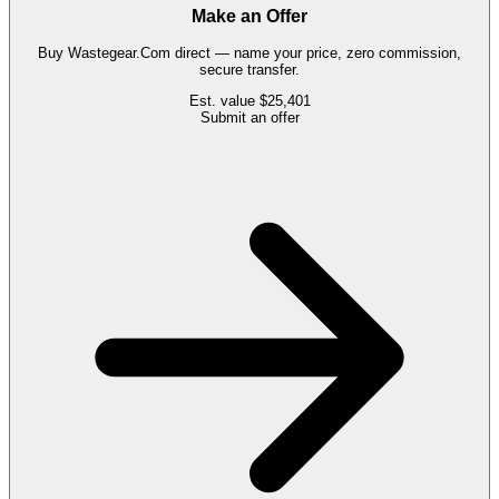
Make an Offer
Buy
Wastegear.Com
direct — name your price, zero commission,
secure transfer.
Est. value
$25,401
Submit an offer