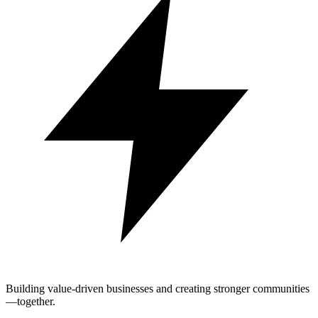
Building value-driven businesses and creating stronger communities
—together.