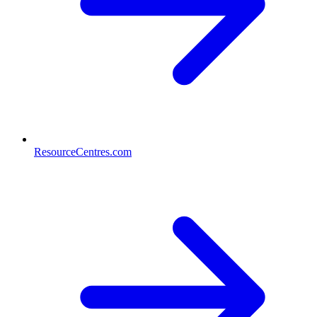
ResourceCentres.com