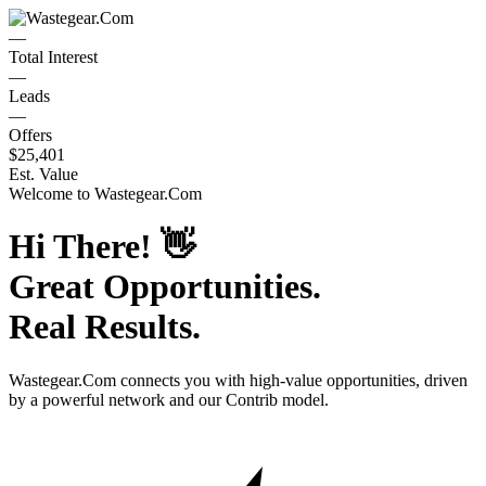
—
Total Interest
—
Leads
—
Offers
$25,401
Est. Value
Welcome to
Wastegear.Com
Hi There!
👋
Great Opportunities.
Real Results.
Wastegear.Com
connects you with high-value opportunities, driven
by a powerful network and our Contrib model.