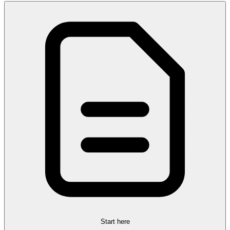
Start here