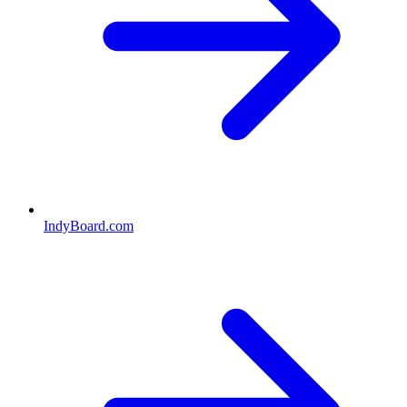
IndyBoard.com