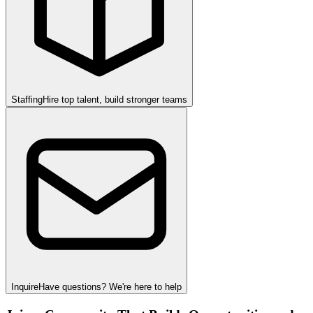
Staffing
Hire top talent, build stronger teams
Inquire
Have questions? We're here to help