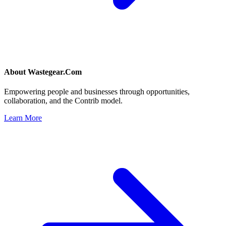
About
Wastegear.Com
Empowering people and businesses through opportunities,
collaboration, and the Contrib model.
Learn More