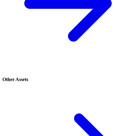
Other Assets