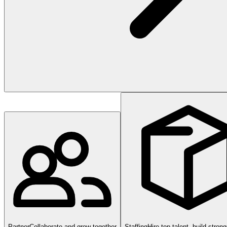
Partner
Collaborate and grow together
Staffing
Hire top talent, build stron