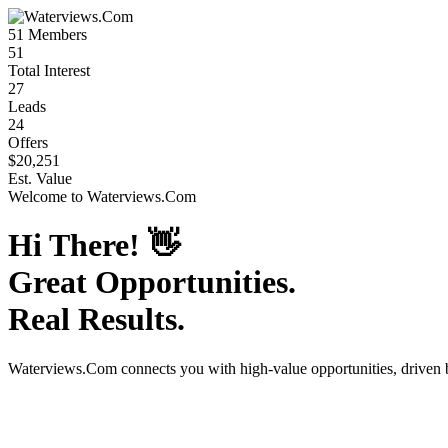
51
Members
51
Total Interest
27
Leads
24
Offers
$20,251
Est. Value
Welcome to
Waterviews.Com
Hi There!
👋
Great Opportunities.
Real Results.
Waterviews.Com
connects you with high-value opportunities, driven