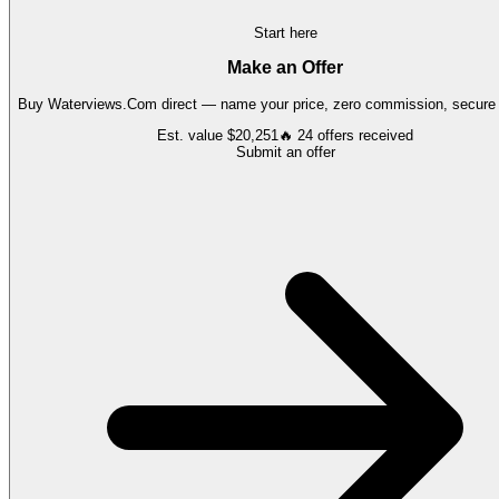
Start here
Make an Offer
Buy
Waterviews.Com
direct — name your price, zero commission, secure t
Est. value
$20,251
🔥
24
offers
received
Submit an offer