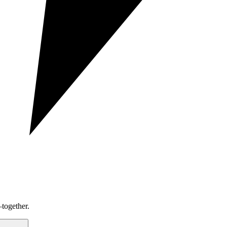
together.