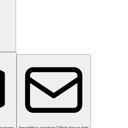
ger teams
Inquire
Have questions? We're here to help