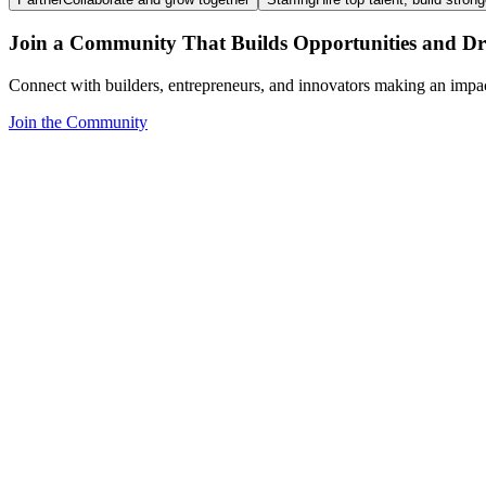
Join a Community That Builds Opportunities and Dri
Connect with builders, entrepreneurs, and innovators making an impa
Join the Community