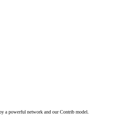
 by a powerful network and our Contrib model.