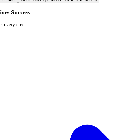
ves Success
ct every day.