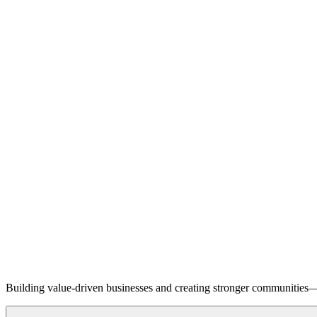
Building value-driven businesses and creating stronger communities—