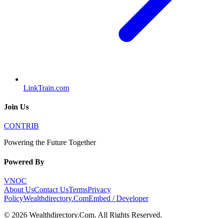
LinkTrain.com
Join Us
CONTRIB
Powering the Future Together
Powered By
VNOC
About Us
Contact Us
Terms
Privacy
Policy
Wealthdirectory.Com
Embed / Developer
©
2026
Wealthdirectory.Com
. All Rights Reserved.