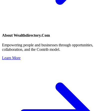
About
Wealthdirectory.Com
Empowering people and businesses through opportunities,
collaboration, and the Contrib model.
Learn More