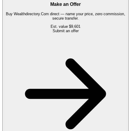
Make an Offer
Buy
Wealthdirectory.Com
direct — name your price, zero commission,
secure transfer.
Est. value
$9,601
Submit an offer