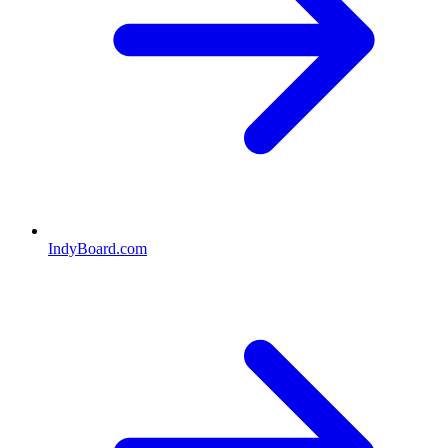
IndyBoard.com