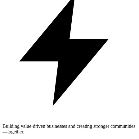
Building value-driven businesses and creating stronger communities
—together.