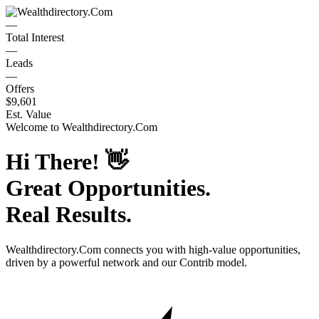
—
Total Interest
—
Leads
—
Offers
$9,601
Est. Value
Welcome to
Wealthdirectory.Com
Hi There!
👋
Great Opportunities.
Real Results.
Wealthdirectory.Com
connects you with high-value opportunities,
driven by a powerful network and our Contrib model.