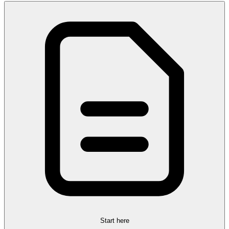
Start here