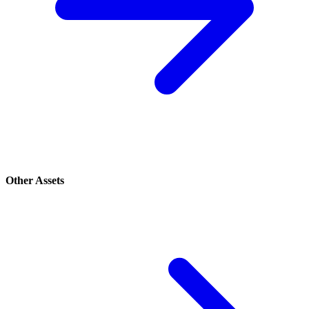
Other Assets