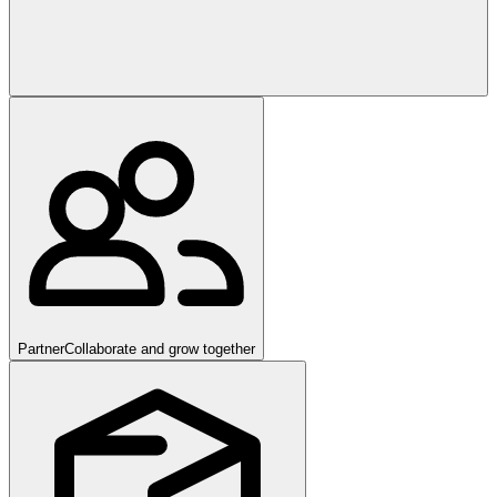
Partner
Collaborate and grow together