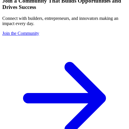
Join a Community That Builds Opportunities and
Drives Success
Connect with builders, entrepreneurs, and innovators making an
impact every day.
Join the Community