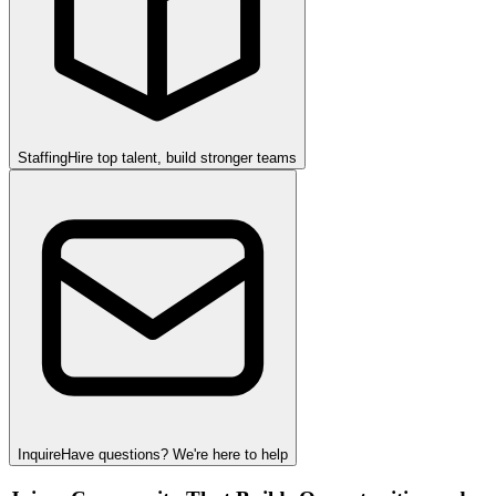
Staffing
Hire top talent, build stronger teams
Inquire
Have questions? We're here to help