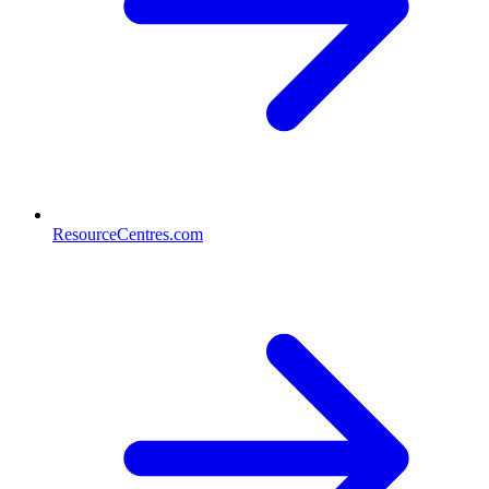
ResourceCentres.com