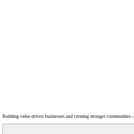
Building value-driven businesses and creating stronger communities—