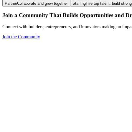
Partner
Collaborate and grow together
Staffing
Hire top talent, build stron
Join a Community That Builds Opportunities and Dri
Connect with builders, entrepreneurs, and innovators making an impa
Join the Community