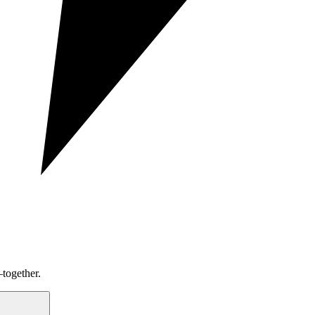
together.