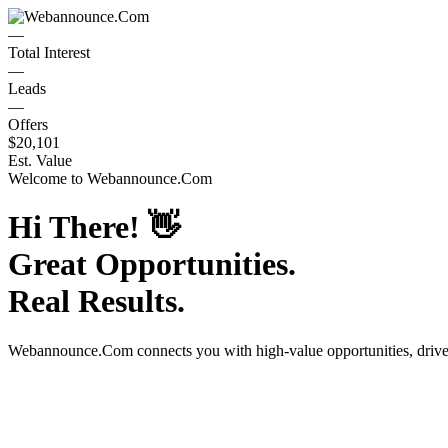
—
Total Interest
—
Leads
—
Offers
$20,101
Est. Value
Welcome to
Webannounce.Com
Hi There!
👋
Great Opportunities.
Real Results.
Webannounce.Com
connects you with high-value opportunities, driv