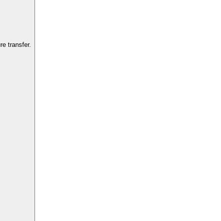
e transfer.