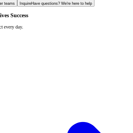
ger teams
Inquire
Have questions? We're here to help
ves Success
ct every day.