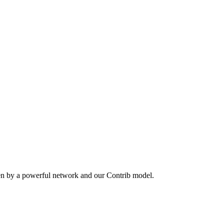
en by a powerful network and our Contrib model.