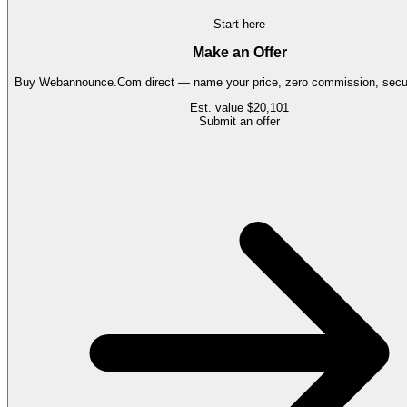
Start here
Make an Offer
Buy
Webannounce.Com
direct — name your price, zero commission, secur
Est. value
$20,101
Submit an offer