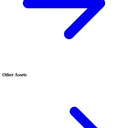
Other Assets