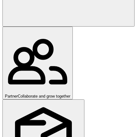
Partner
Collaborate and grow together