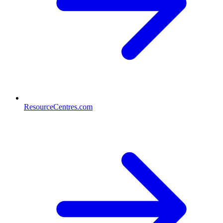
ResourceCentres.com