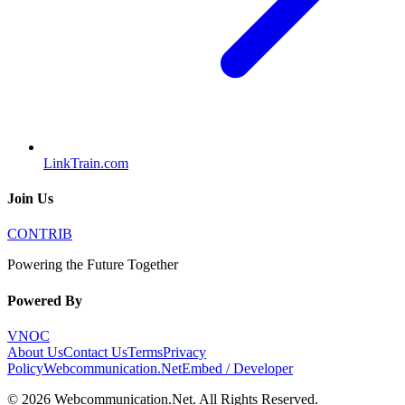
LinkTrain.com
Join Us
CONTRIB
Powering the Future Together
Powered By
VNOC
About Us
Contact Us
Terms
Privacy
Policy
Webcommunication.Net
Embed / Developer
©
2026
Webcommunication.Net
. All Rights Reserved.