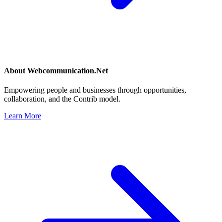
About
Webcommunication.Net
Empowering people and businesses through opportunities,
collaboration, and the Contrib model.
Learn More