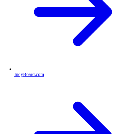
IndyBoard.com