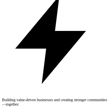
Building value-driven businesses and creating stronger communities
—together.