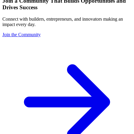
Join a Community That Builds Opportunities and
Drives Success
Connect with builders, entrepreneurs, and innovators making an
impact every day.
Join the Community