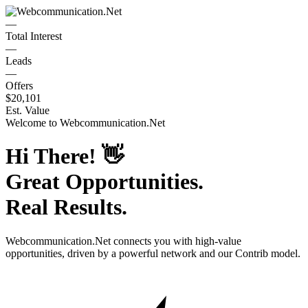
—
Total Interest
—
Leads
—
Offers
$20,101
Est. Value
Welcome to
Webcommunication.Net
Hi There!
👋
Great Opportunities.
Real Results.
Webcommunication.Net
connects you with high-value
opportunities, driven by a powerful network and our Contrib model.