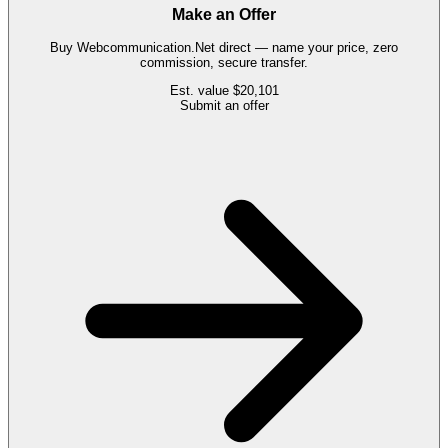
Make an Offer
Buy
Webcommunication.Net
direct — name your price, zero
commission, secure transfer.
Est. value
$20,101
Submit an offer