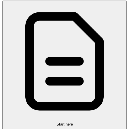
Start here