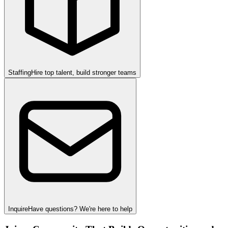
Staffing
Hire top talent, build stronger teams
Inquire
Have questions? We're here to help