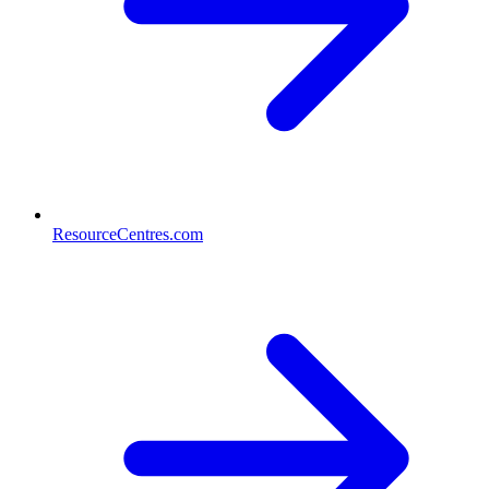
ResourceCentres.com