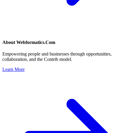
About
Webformatics.Com
Empowering people and businesses through opportunities,
collaboration, and the Contrib model.
Learn More