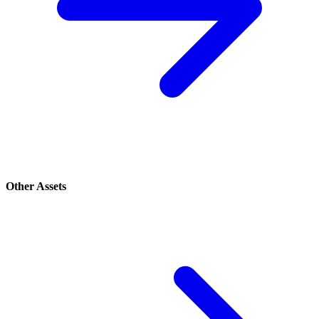
Other Assets