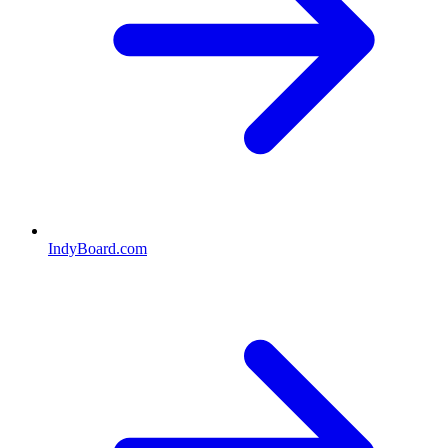
IndyBoard.com