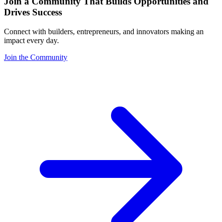
Join a Community That Builds Opportunities and
Drives Success
Connect with builders, entrepreneurs, and innovators making an
impact every day.
Join the Community