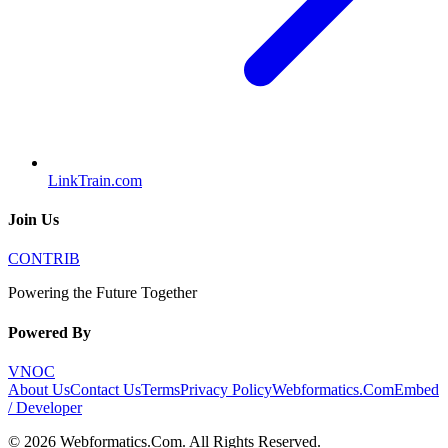
LinkTrain.com
Join Us
CONTRIB
Powering the Future Together
Powered By
VNOC
About Us
Contact Us
Terms
Privacy Policy
Webformatics.Com
Embed
/ Developer
©
2026
Webformatics.Com
. All Rights Reserved.