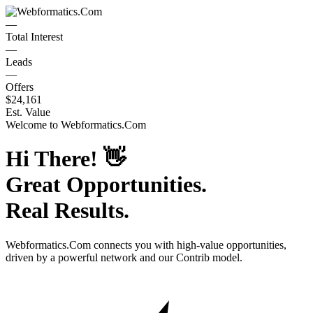
—
Total Interest
—
Leads
—
Offers
$24,161
Est. Value
Welcome to
Webformatics.Com
Hi There!
👋
Great Opportunities.
Real Results.
Webformatics.Com
connects you with high-value opportunities,
driven by a powerful network and our Contrib model.