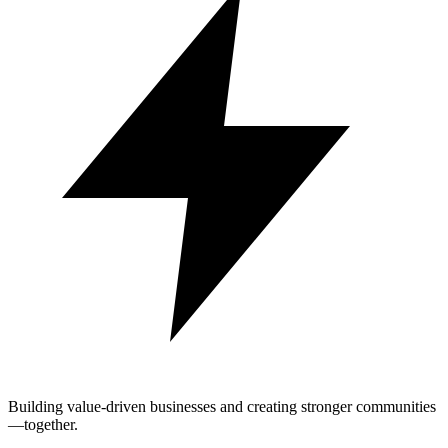
Building value-driven businesses and creating stronger communities
—together.