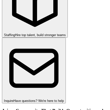
Staffing
Hire top talent, build stronger teams
Inquire
Have questions? We're here to help