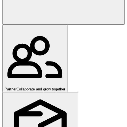
Partner
Collaborate and grow together