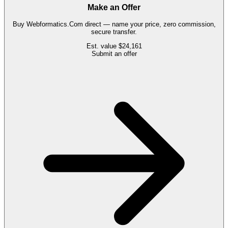
Make an Offer
Buy
Webformatics.Com
direct — name your price, zero commission,
secure transfer.
Est. value
$24,161
Submit an offer