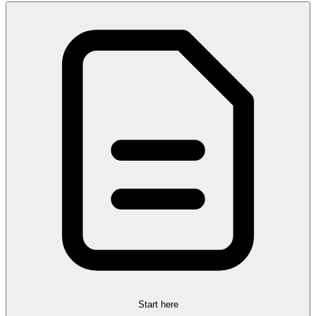
Start here