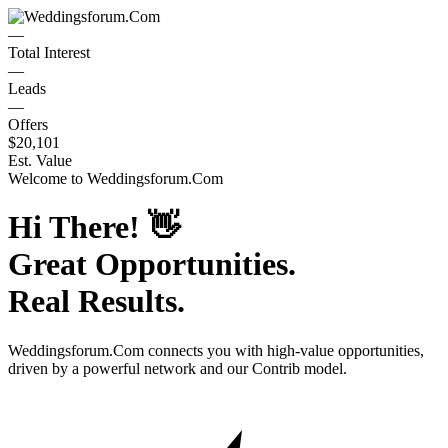
—
Total Interest
—
Leads
—
Offers
$20,101
Est. Value
Welcome to
Weddingsforum.Com
Hi There!
👋
Great Opportunities.
Real Results.
Weddingsforum.Com
connects you with high-value opportunities,
driven by a powerful network and our Contrib model.