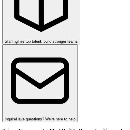
Staffing
Hire top talent, build stronger teams
Inquire
Have questions? We're here to help