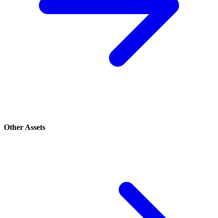
Other Assets