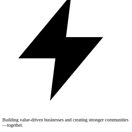
Building value-driven businesses and creating stronger communities
—together.