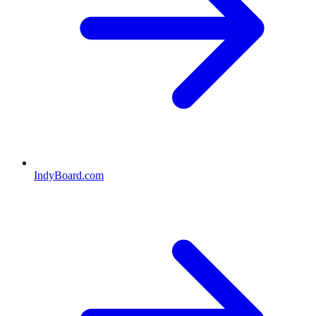
IndyBoard.com