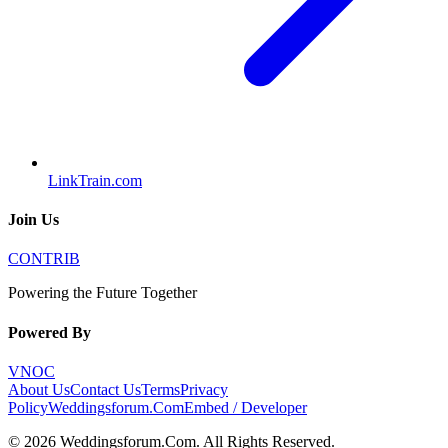
LinkTrain.com
Join Us
CONTRIB
Powering the Future Together
Powered By
VNOC
About Us
Contact Us
Terms
Privacy
Policy
Weddingsforum.Com
Embed / Developer
©
2026
Weddingsforum.Com
. All Rights Reserved.