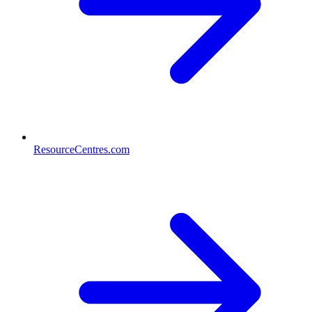
ResourceCentres.com