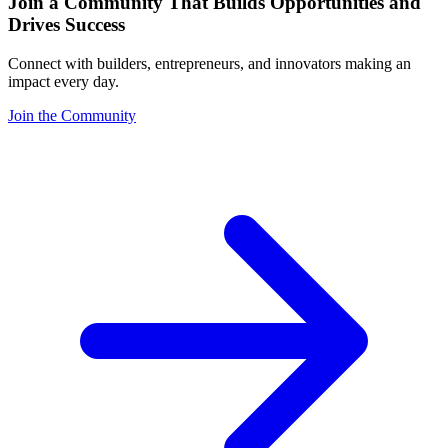
Join a Community That Builds Opportunities and
Drives Success
Connect with builders, entrepreneurs, and innovators making an
impact every day.
Join the Community