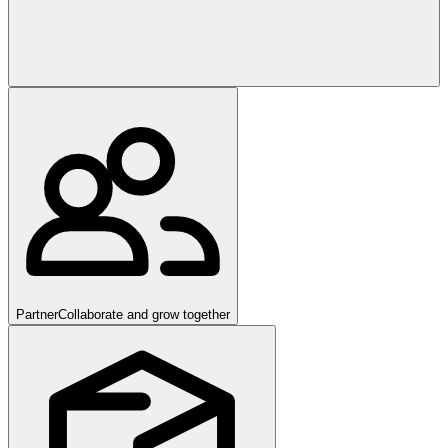
Partner
Collaborate and grow together