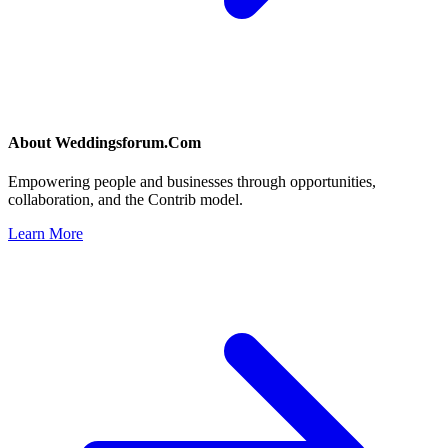
About
Weddingsforum.Com
Empowering people and businesses through opportunities,
collaboration, and the Contrib model.
Learn More