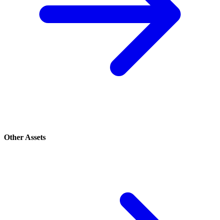
Other Assets