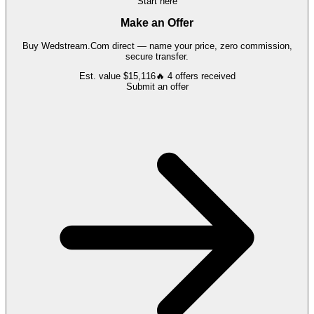
Start here
Make an Offer
Buy
Wedstream.Com
direct — name your price, zero commission,
secure transfer.
Est. value
$15,116
🔥
4
offers
received
Submit an offer