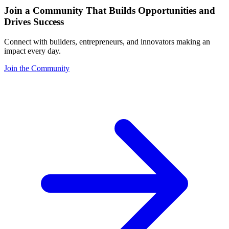
Join a Community That Builds Opportunities and
Drives Success
Connect with builders, entrepreneurs, and innovators making an
impact every day.
Join the Community