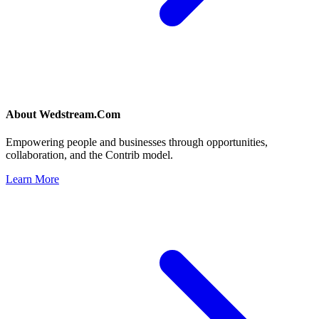
About
Wedstream.Com
Empowering people and businesses through opportunities,
collaboration, and the Contrib model.
Learn More