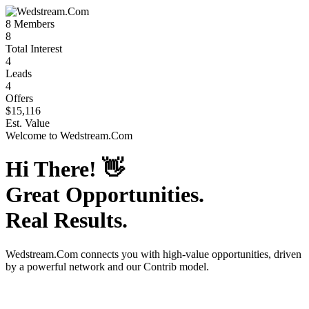
8
Members
8
Total Interest
4
Leads
4
Offers
$15,116
Est. Value
Welcome to
Wedstream.Com
Hi There!
👋
Great Opportunities.
Real Results.
Wedstream.Com
connects you with high-value opportunities, driven
by a powerful network and our Contrib model.