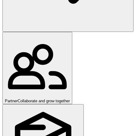
Partner
Collaborate and grow together