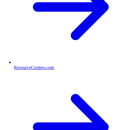
ResourceCentres.com