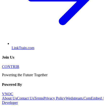
LinkTrain.com
Join Us
CONTRIB
Powering the Future Together
Powered By
VNOC
About Us
Contact Us
Terms
Privacy Policy
Wedstream.Com
Embed /
Developer