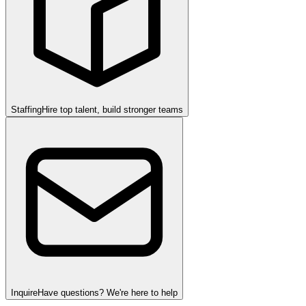
Staffing
Hire top talent, build stronger teams
Inquire
Have questions? We're here to help