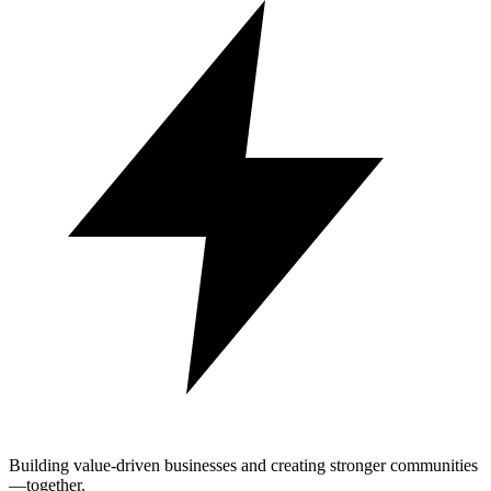
Building value-driven businesses and creating stronger communities
—together.