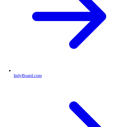
IndyBoard.com