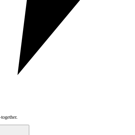
together.