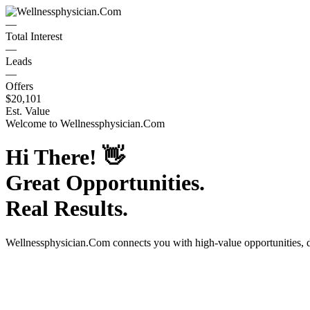
—
Total Interest
—
Leads
—
Offers
$20,101
Est. Value
Welcome to
Wellnessphysician.Com
Hi There!
👋
Great Opportunities.
Real Results.
Wellnessphysician.Com
connects you with high-value opportunities, 