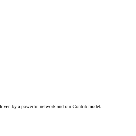
driven by a powerful network and our Contrib model.