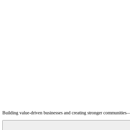
Building value-driven businesses and creating stronger communities—