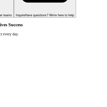
ger teams
Inquire
Have questions? We're here to help
ves Success
ct every day.