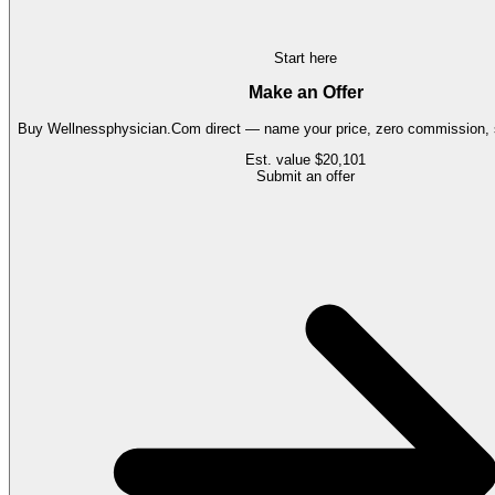
Start here
Make an Offer
Buy
Wellnessphysician.Com
direct — name your price, zero commission, s
Est. value
$20,101
Submit an offer