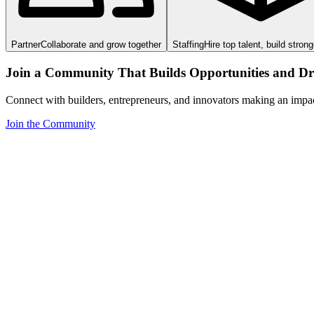
Partner
Collaborate and grow together
Staffing
Hire top talent, build stron
Join a Community That Builds Opportunities and Dri
Connect with builders, entrepreneurs, and innovators making an impa
Join the Community