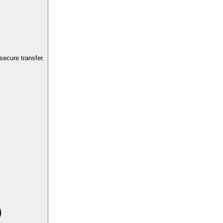
ecure transfer.