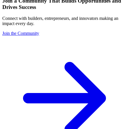
Join a Community That Builds Opportunities and
Drives Success
Connect with builders, entrepreneurs, and innovators making an
impact every day.
Join the Community