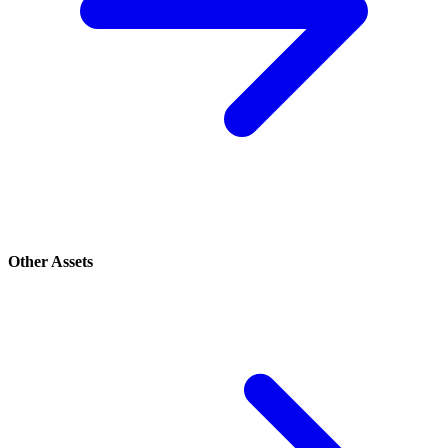
Other Assets