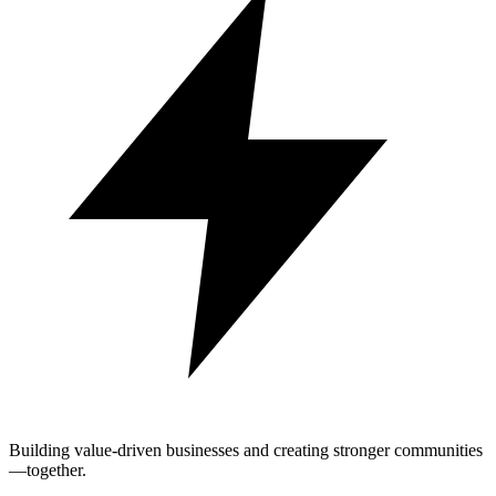
Building value-driven businesses and creating stronger communities
—together.