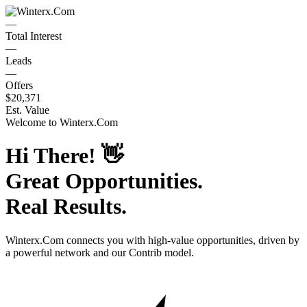
—
Total Interest
—
Leads
—
Offers
$20,371
Est. Value
Welcome to
Winterx.Com
Hi There!
👋
Great Opportunities.
Real Results.
Winterx.Com
connects you with high-value opportunities, driven by
a powerful network and our Contrib model.