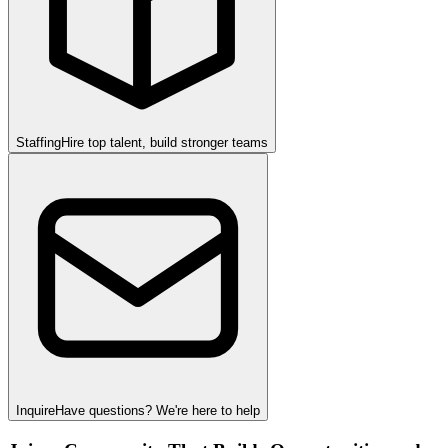
Staffing
Hire top talent, build stronger teams
Inquire
Have questions? We're here to help