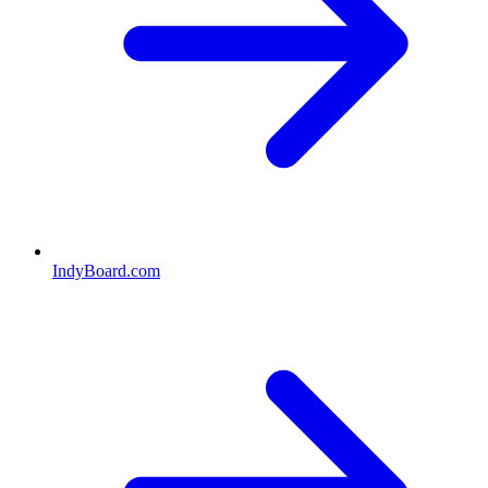
IndyBoard.com