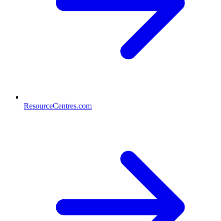
ResourceCentres.com