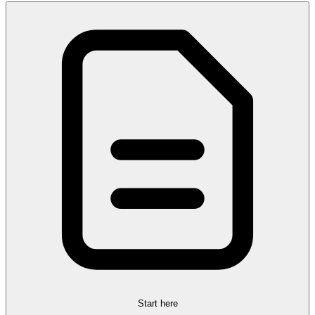
Start here