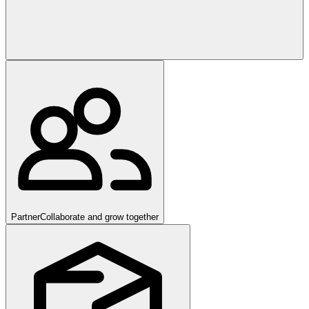
Partner
Collaborate and grow together