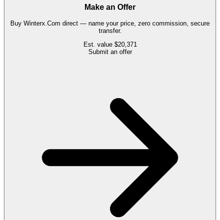
Make an Offer
Buy
Winterx.Com
direct — name your price, zero commission, secure
transfer.
Est. value
$20,371
Submit an offer