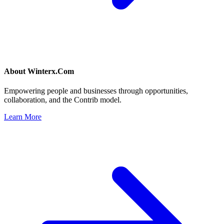
About
Winterx.Com
Empowering people and businesses through opportunities,
collaboration, and the Contrib model.
Learn More