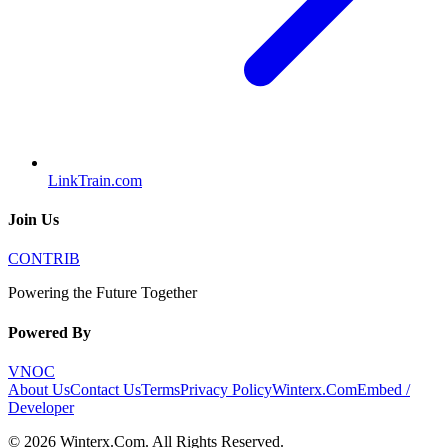
LinkTrain.com
Join Us
CONTRIB
Powering the Future Together
Powered By
VNOC
About Us
Contact Us
Terms
Privacy Policy
Winterx.Com
Embed /
Developer
©
2026
Winterx.Com
. All Rights Reserved.