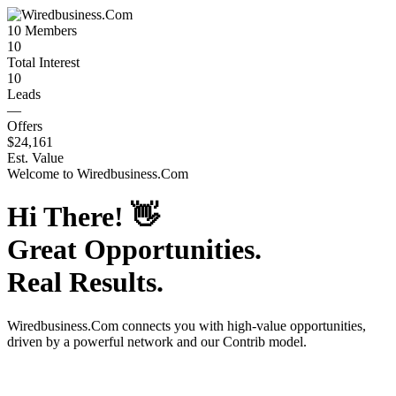
10
Members
10
Total Interest
10
Leads
—
Offers
$24,161
Est. Value
Welcome to
Wiredbusiness.Com
Hi There!
👋
Great Opportunities.
Real Results.
Wiredbusiness.Com
connects you with high-value opportunities,
driven by a powerful network and our Contrib model.