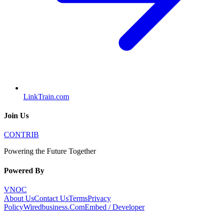
LinkTrain.com
Join Us
CONTRIB
Powering the Future Together
Powered By
VNOC
About Us
Contact Us
Terms
Privacy
Policy
Wiredbusiness.Com
Embed / Developer