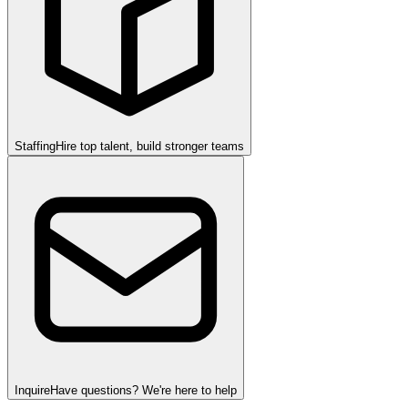
Staffing
Hire top talent, build stronger teams
Inquire
Have questions? We're here to help