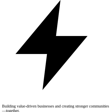
Building value-driven businesses and creating stronger communities
—together.