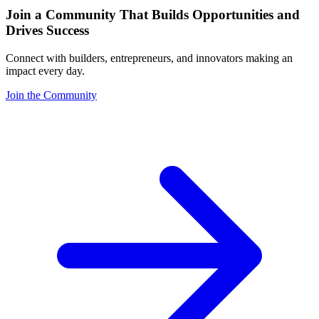
Join a Community That Builds Opportunities and
Drives Success
Connect with builders, entrepreneurs, and innovators making an
impact every day.
Join the Community