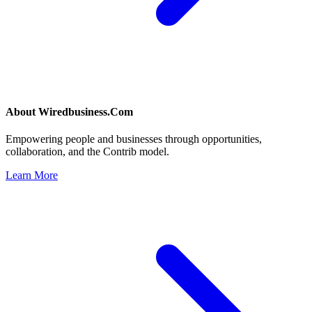
About
Wiredbusiness.Com
Empowering people and businesses through opportunities,
collaboration, and the Contrib model.
Learn More