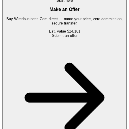
Start here
Make an Offer
Buy
Wiredbusiness.Com
direct — name your price, zero commission,
secure transfer.
Est. value
$24,161
Submit an offer