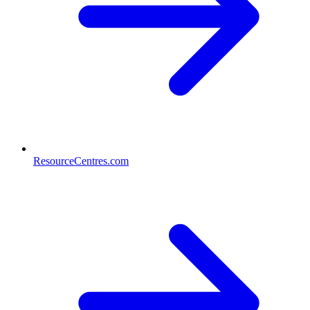
ResourceCentres.com