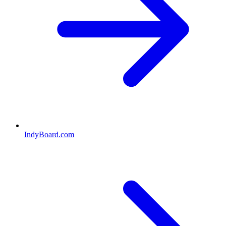
IndyBoard.com