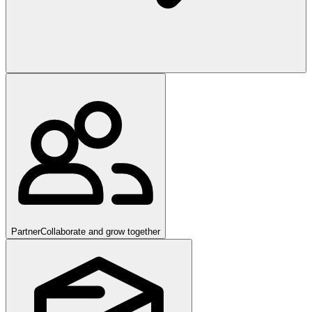
Partner
Collaborate and grow together