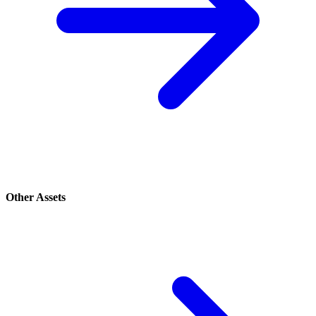
Other Assets