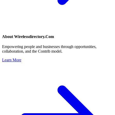
About
Wirelessdirectory.Com
Empowering people and businesses through opportunities,
collaboration, and the Contrib model.
Learn More