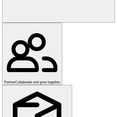
Partner
Collaborate and grow together