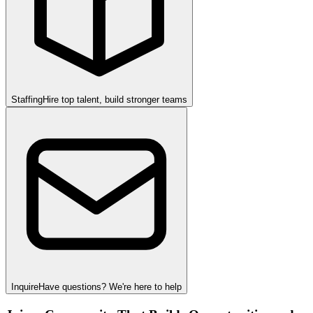
Staffing
Hire top talent, build stronger teams
Inquire
Have questions? We're here to help