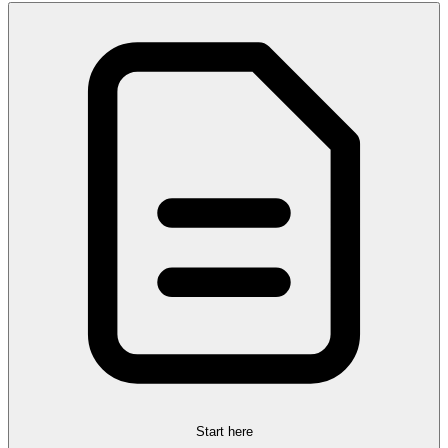
Start here