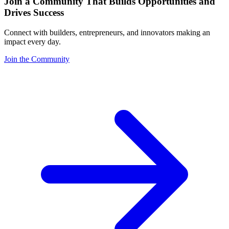
Join a Community That Builds Opportunities and
Drives Success
Connect with builders, entrepreneurs, and innovators making an
impact every day.
Join the Community