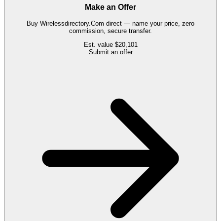
Make an Offer
Buy
Wirelessdirectory.Com
direct — name your price, zero
commission, secure transfer.
Est. value
$20,101
Submit an offer