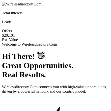
—
Total Interest
—
Leads
—
Offers
$20,101
Est. Value
Welcome to
Wirelessdirectory.Com
Hi There!
👋
Great Opportunities.
Real Results.
Wirelessdirectory.Com
connects you with high-value opportunities,
driven by a powerful network and our Contrib model.