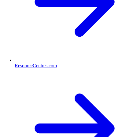
ResourceCentres.com