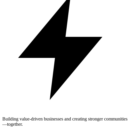
Building value-driven businesses and creating stronger communities
—together.