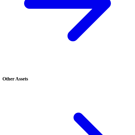
Other Assets