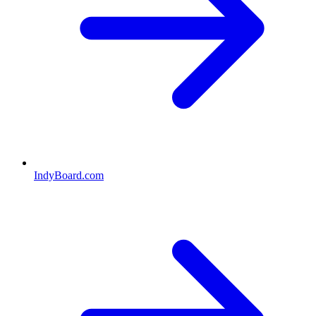
IndyBoard.com