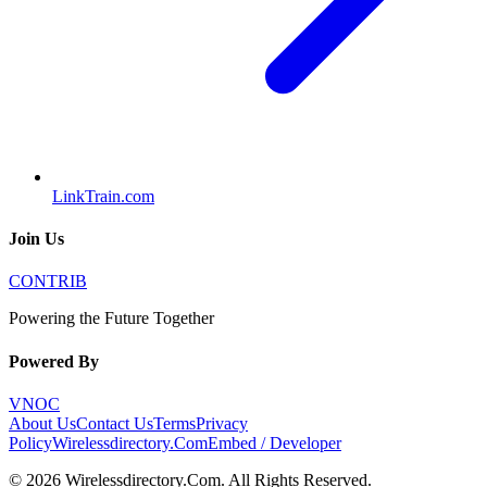
LinkTrain.com
Join Us
CONTRIB
Powering the Future Together
Powered By
VNOC
About Us
Contact Us
Terms
Privacy
Policy
Wirelessdirectory.Com
Embed / Developer
©
2026
Wirelessdirectory.Com
. All Rights Reserved.