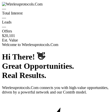
—
Total Interest
—
Leads
—
Offers
$20,101
Est. Value
Welcome to
Wirelessprotocols.Com
Hi There!
👋
Great Opportunities.
Real Results.
Wirelessprotocols.Com
connects you with high-value opportunities,
driven by a powerful network and our Contrib model.