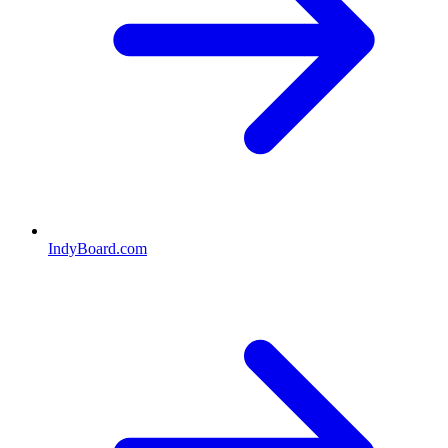
IndyBoard.com