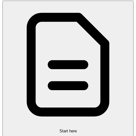
Start here