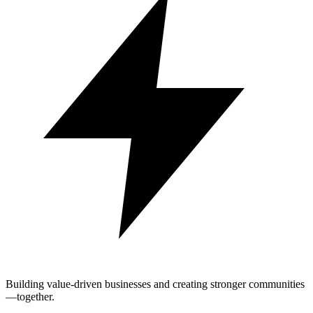
Building value-driven businesses and creating stronger communities
—together.