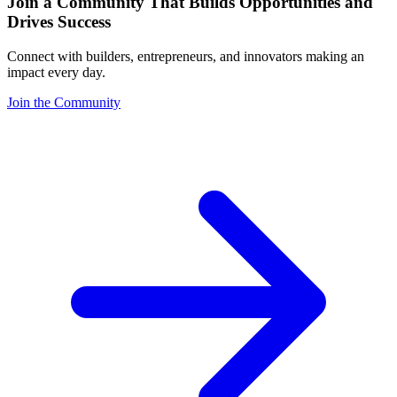
Join a Community That Builds Opportunities and
Drives Success
Connect with builders, entrepreneurs, and innovators making an
impact every day.
Join the Community