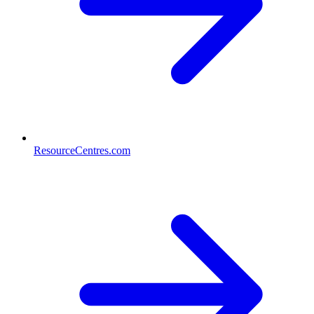
ResourceCentres.com