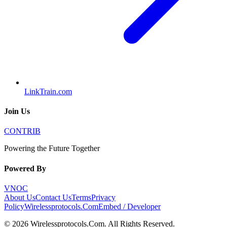
LinkTrain.com
Join Us
CONTRIB
Powering the Future Together
Powered By
VNOC
About Us
Contact Us
Terms
Privacy
Policy
Wirelessprotocols.Com
Embed / Developer
©
2026
Wirelessprotocols.Com
. All Rights Reserved.