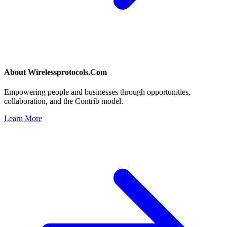
About
Wirelessprotocols.Com
Empowering people and businesses through opportunities,
collaboration, and the Contrib model.
Learn More