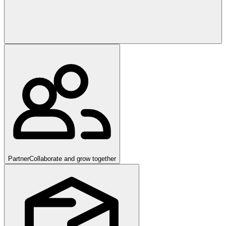
Partner
Collaborate and grow together