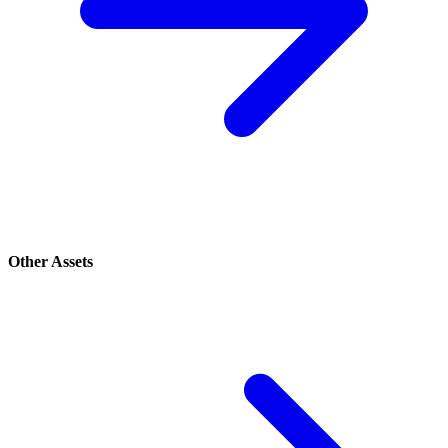
Other Assets