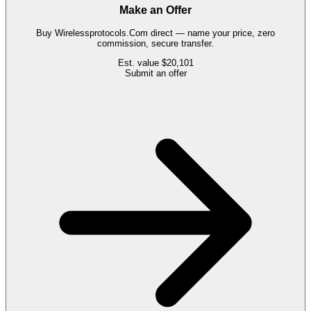
Make an Offer
Buy
Wirelessprotocols.Com
direct — name your price, zero
commission, secure transfer.
Est. value
$20,101
Submit an offer