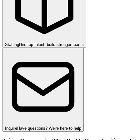
Staffing
Hire top talent, build stronger teams
Inquire
Have questions? We're here to help