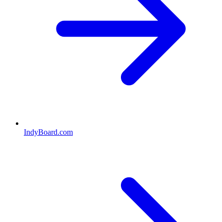
IndyBoard.com