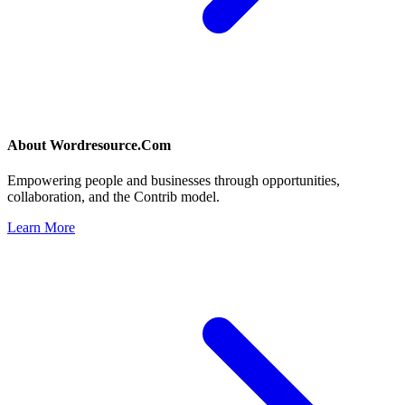
About
Wordresource.Com
Empowering people and businesses through opportunities,
collaboration, and the Contrib model.
Learn More