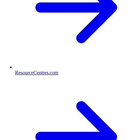
ResourceCentres.com