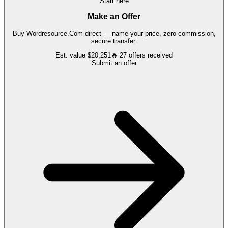
Start here
Make an Offer
Buy
Wordresource.Com
direct — name your price, zero commission,
secure transfer.
Est. value
$20,251
🔥
27
offers
received
Submit an offer