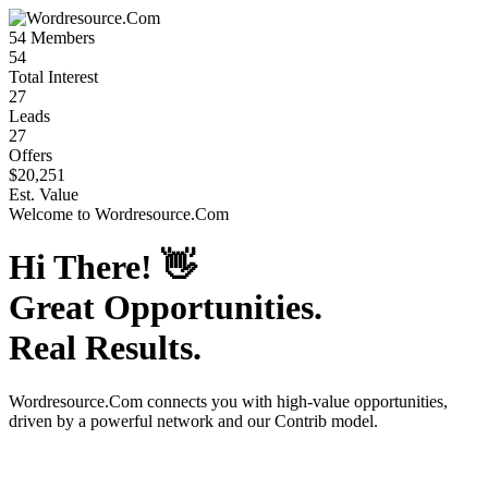
54
Members
54
Total Interest
27
Leads
27
Offers
$20,251
Est. Value
Welcome to
Wordresource.Com
Hi There!
👋
Great Opportunities.
Real Results.
Wordresource.Com
connects you with high-value opportunities,
driven by a powerful network and our Contrib model.