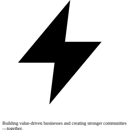
Building value-driven businesses and creating stronger communities
—together.