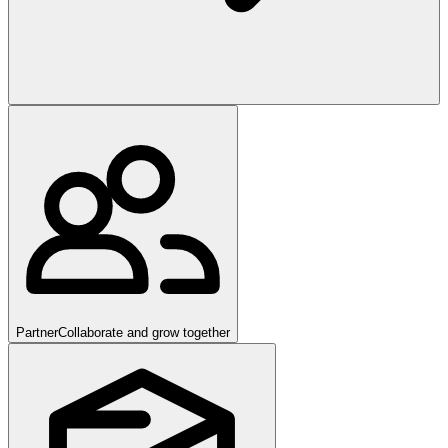
Partner
Collaborate and grow together