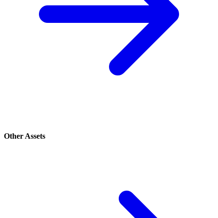
Other Assets