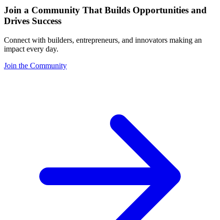
Join a Community That Builds Opportunities and
Drives Success
Connect with builders, entrepreneurs, and innovators making an
impact every day.
Join the Community