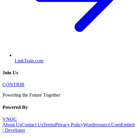
LinkTrain.com
Join Us
CONTRIB
Powering the Future Together
Powered By
VNOC
About Us
Contact Us
Terms
Privacy Policy
Wordresource.Com
Embed
/ Developer