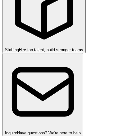
Staffing
Hire top talent, build stronger teams
Inquire
Have questions? We're here to help