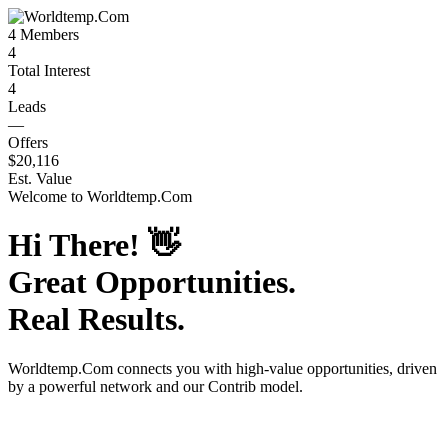
4
Members
4
Total Interest
4
Leads
—
Offers
$20,116
Est. Value
Welcome to
Worldtemp.Com
Hi There!
👋
Great Opportunities.
Real Results.
Worldtemp.Com
connects you with high-value opportunities, driven
by a powerful network and our Contrib model.