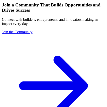
Join a Community That Builds Opportunities and
Drives Success
Connect with builders, entrepreneurs, and innovators making an
impact every day.
Join the Community