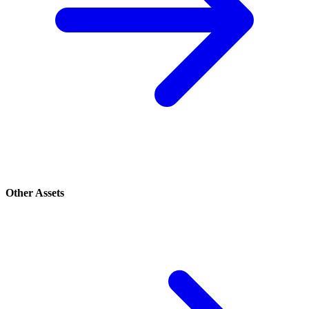
Other Assets