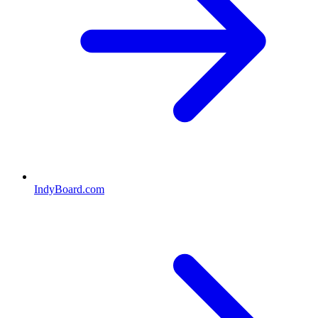
IndyBoard.com