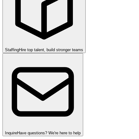
Staffing
Hire top talent, build stronger teams
Inquire
Have questions? We're here to help