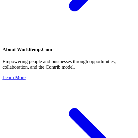
About
Worldtemp.Com
Empowering people and businesses through opportunities,
collaboration, and the Contrib model.
Learn More