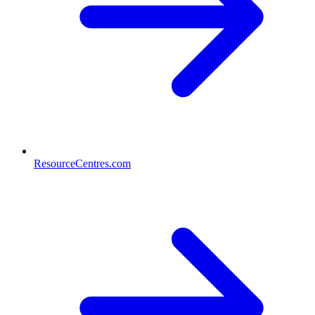
ResourceCentres.com