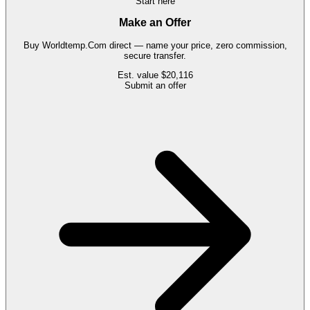
Start here
Make an Offer
Buy
Worldtemp.Com
direct — name your price, zero commission,
secure transfer.
Est. value
$20,116
Submit an offer