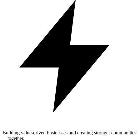
Building value-driven businesses and creating stronger communities
—together.