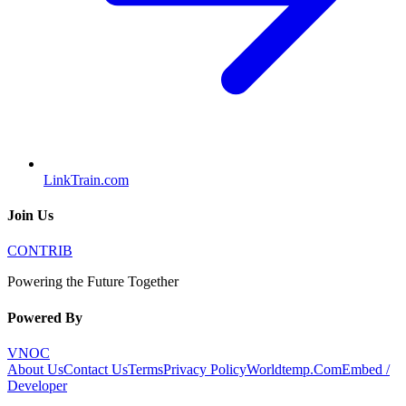
LinkTrain.com
Join Us
CONTRIB
Powering the Future Together
Powered By
VNOC
About Us
Contact Us
Terms
Privacy Policy
Worldtemp.Com
Embed /
Developer