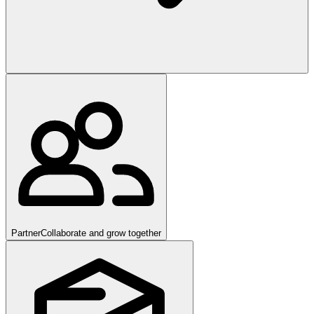
Partner
Collaborate and grow together