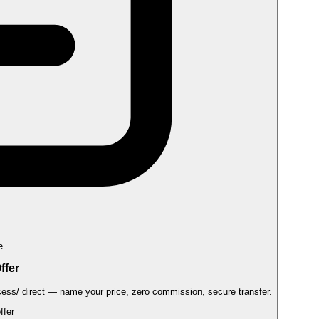
e
ffer
cess/
direct — name your price, zero commission, secure transfer.
Submit an offer