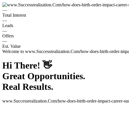
—
Total Interest
—
Leads
—
Offers
—
Est. Value
Welcome to
www.Successrealization.Com/how-does-birth-order-impac
Hi There!
👋
Great Opportunities.
Real Results.
www.Successrealization.Com/how-does-birth-order-impact-career-suc