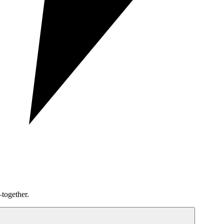
together.