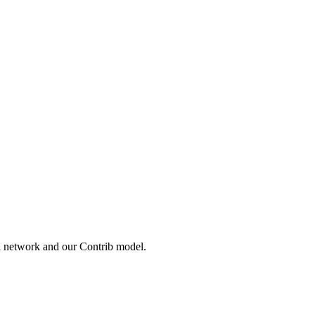
l network and our Contrib model.