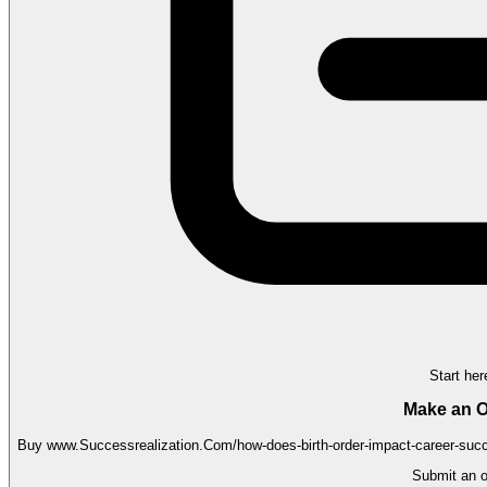
Start her
Make an O
Buy
www.Successrealization.Com/how-does-birth-order-impact-career-suc