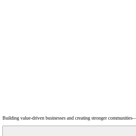
Building value-driven businesses and creating stronger communities—