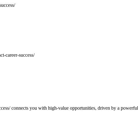
t-career-success/
cess/
connects you with high-value opportunities, driven by a powerfu