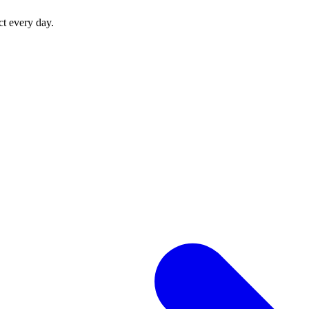
ct every day.