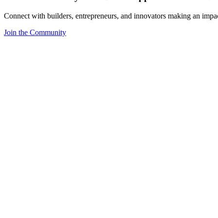
Connect with builders, entrepreneurs, and innovators making an impa
Join the Community