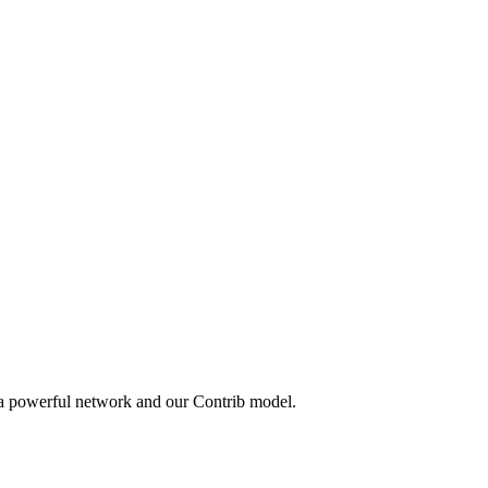
 a powerful network and our Contrib model.