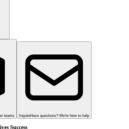
ger teams
Inquire
Have questions? We're here to help
ves Success