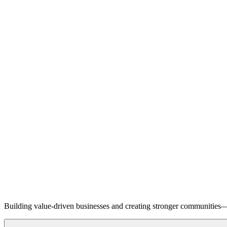
Building value-driven businesses and creating stronger communities—