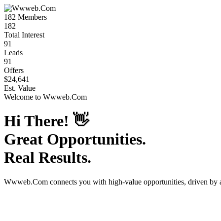
182
Members
182
Total Interest
91
Leads
91
Offers
$24,641
Est. Value
Welcome to
Wwweb.Com
Hi There!
👋
Great Opportunities.
Real Results.
Wwweb.Com
connects you with high-value opportunities, driven by