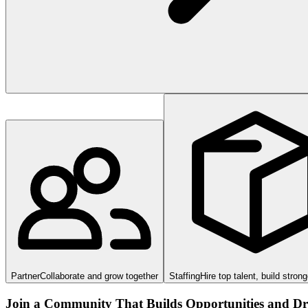
Partner
Collaborate and grow together
Staffing
Hire top talent, build stron
Join a Community That Builds Opportunities and Dri