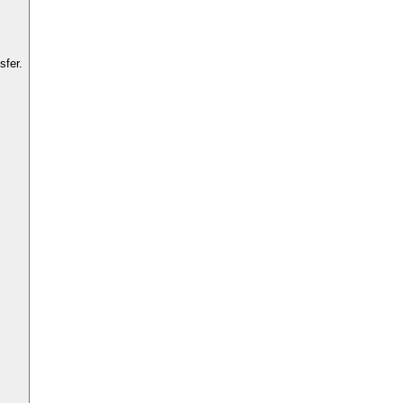
sfer.