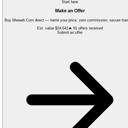
Start here
Make an Offer
Buy
Wwweb.Com
direct — name your price, zero commission, secure tran
Est. value
$24,641
🔥
91
offers
received
Submit an offer