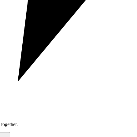
together.