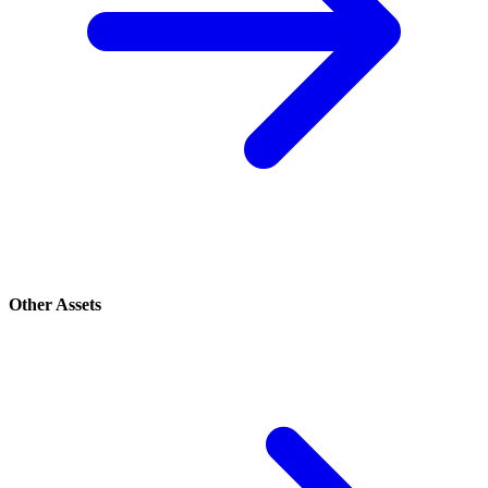
Other Assets