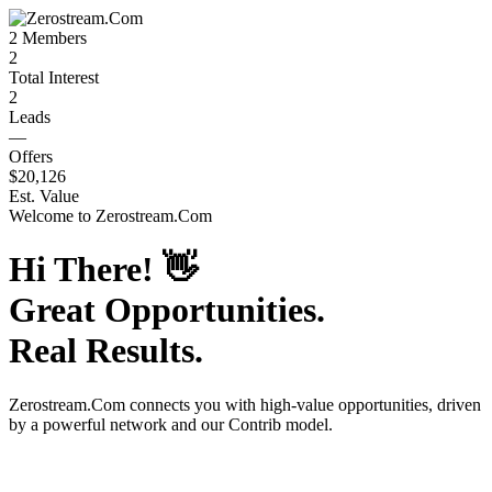
2
Members
2
Total Interest
2
Leads
—
Offers
$20,126
Est. Value
Welcome to
Zerostream.Com
Hi There!
👋
Great Opportunities.
Real Results.
Zerostream.Com
connects you with high-value opportunities, driven
by a powerful network and our Contrib model.