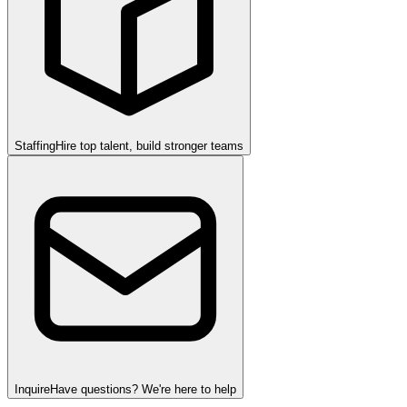
Staffing
Hire top talent, build stronger teams
Inquire
Have questions? We're here to help