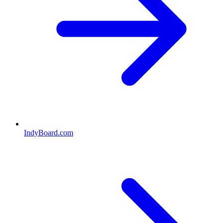
IndyBoard.com