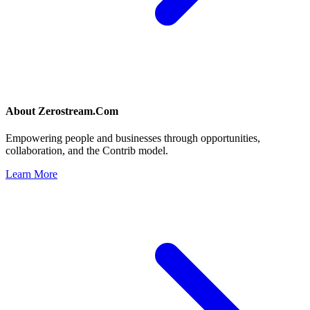
About
Zerostream.Com
Empowering people and businesses through opportunities,
collaboration, and the Contrib model.
Learn More