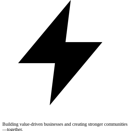
Building value-driven businesses and creating stronger communities
—together.