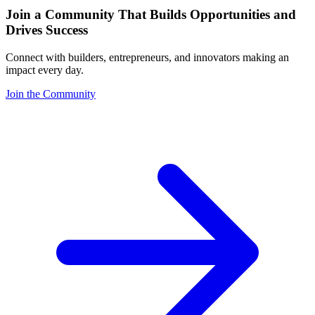
Join a Community That Builds Opportunities and
Drives Success
Connect with builders, entrepreneurs, and innovators making an
impact every day.
Join the Community