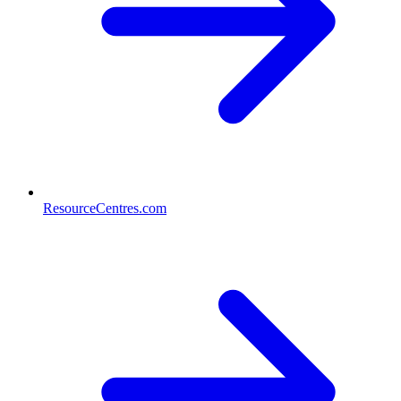
ResourceCentres.com