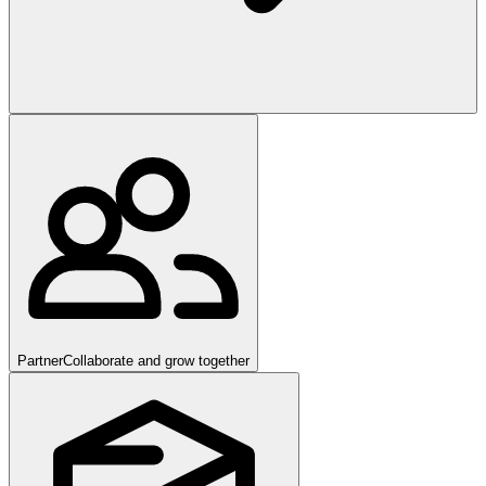
Partner
Collaborate and grow together