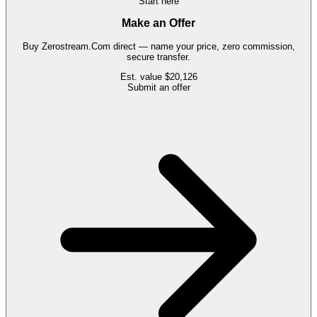
Start here
Make an Offer
Buy
Zerostream.Com
direct — name your price, zero commission,
secure transfer.
Est. value
$20,126
Submit an offer