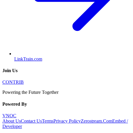
LinkTrain.com
Join Us
CONTRIB
Powering the Future Together
Powered By
VNOC
About Us
Contact Us
Terms
Privacy Policy
Zerostream.Com
Embed /
Developer