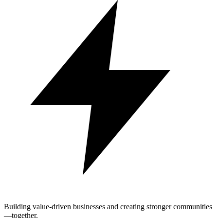
Building value-driven businesses and creating stronger communities
—together.