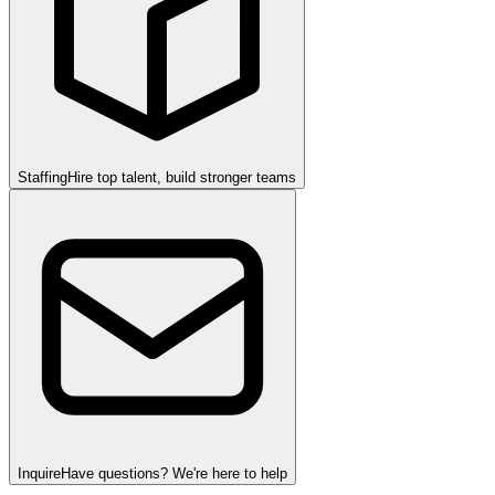
Staffing
Hire top talent, build stronger teams
Inquire
Have questions? We're here to help