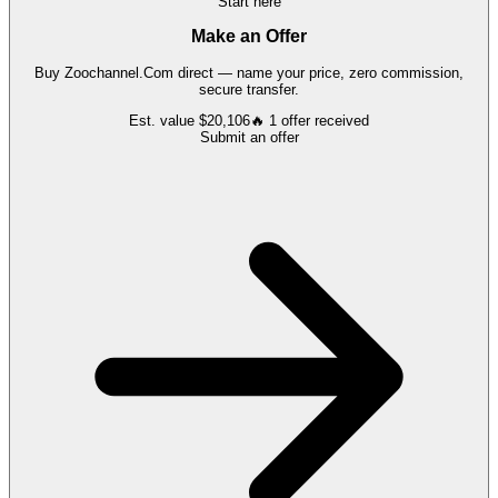
Start here
Make an Offer
Buy
Zoochannel.Com
direct — name your price, zero commission,
secure transfer.
Est. value
$20,106
🔥
1
offer
received
Submit an offer