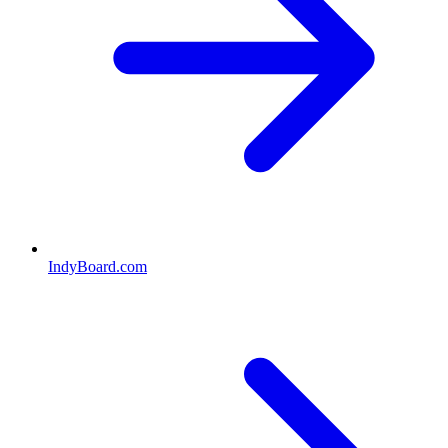
IndyBoard.com