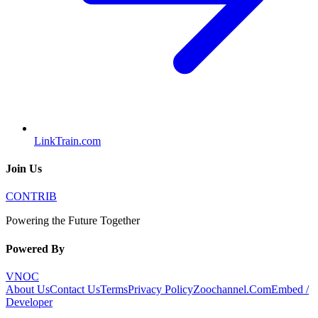
LinkTrain.com
Join Us
CONTRIB
Powering the Future Together
Powered By
VNOC
About Us
Contact Us
Terms
Privacy Policy
Zoochannel.Com
Embed /
Developer