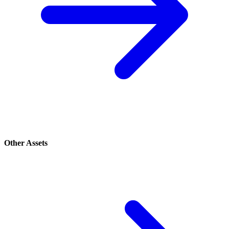
Other Assets