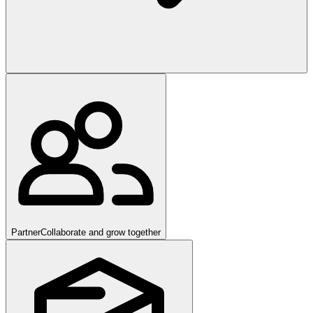
Partner
Collaborate and grow together