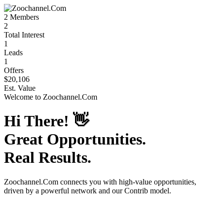
2
Members
2
Total Interest
1
Leads
1
Offers
$20,106
Est. Value
Welcome to
Zoochannel.Com
Hi There!
👋
Great Opportunities.
Real Results.
Zoochannel.Com
connects you with high-value opportunities,
driven by a powerful network and our Contrib model.