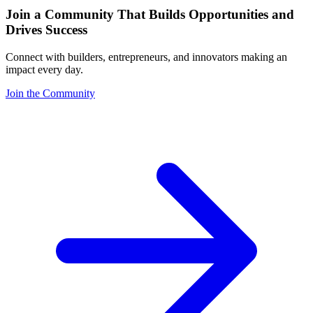
Join a Community That Builds Opportunities and
Drives Success
Connect with builders, entrepreneurs, and innovators making an
impact every day.
Join the Community