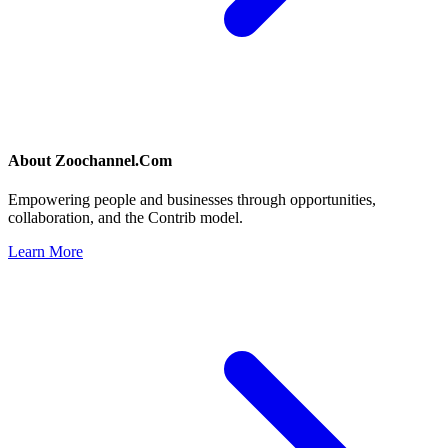
About
Zoochannel.Com
Empowering people and businesses through opportunities,
collaboration, and the Contrib model.
Learn More