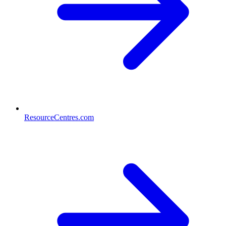
ResourceCentres.com