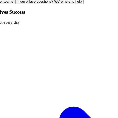
ger teams
Inquire
Have questions? We're here to help
ves Success
ct every day.