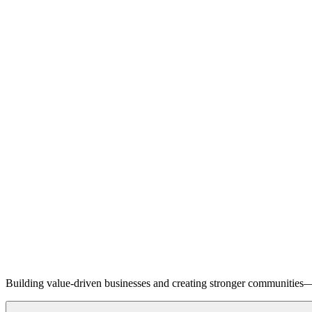
Building value-driven businesses and creating stronger communities—