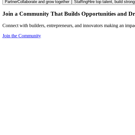
Partner
Collaborate and grow together
Staffing
Hire top talent, build stron
Join a Community That Builds Opportunities and Dri
Connect with builders, entrepreneurs, and innovators making an impa
Join the Community