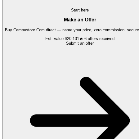
Start here
Make an Offer
Buy
Campustore.Com
direct — name your price, zero commission, secure 
Est. value
$20,131
🔥
6
offers
received
Submit an offer