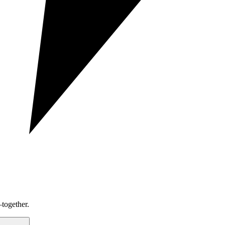
together.