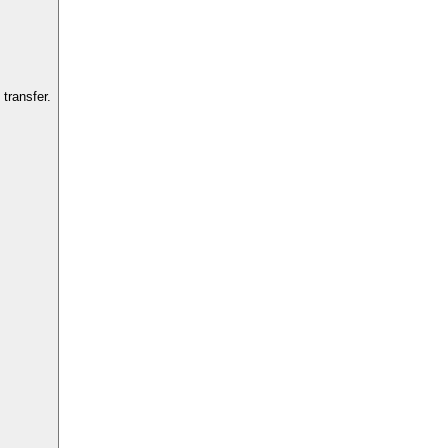
transfer.