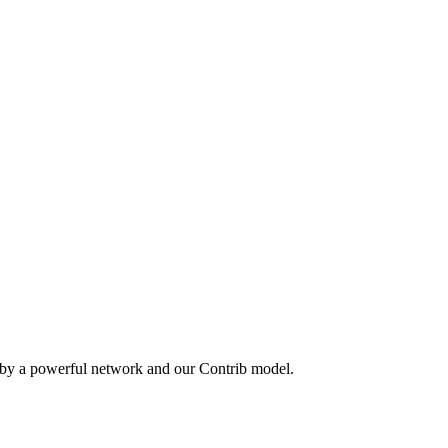
 by a powerful network and our Contrib model.