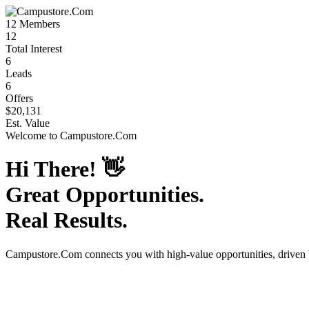
12
Members
12
Total Interest
6
Leads
6
Offers
$20,131
Est. Value
Welcome to
Campustore.Com
Hi There!
👋
Great Opportunities.
Real Results.
Campustore.Com
connects you with high-value opportunities, driven