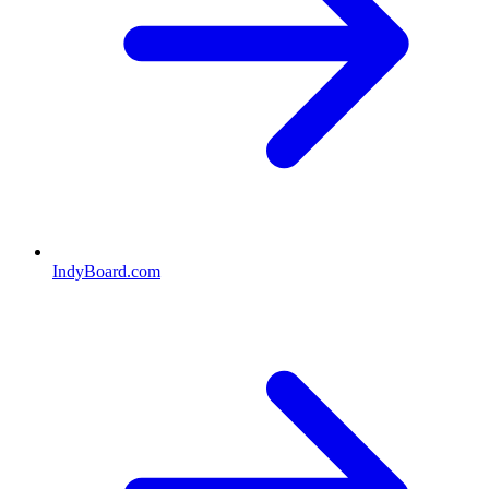
IndyBoard.com