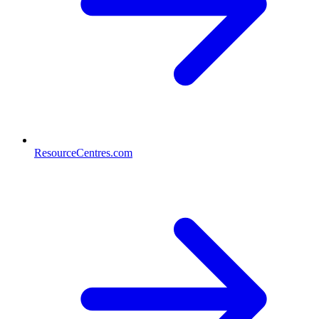
ResourceCentres.com