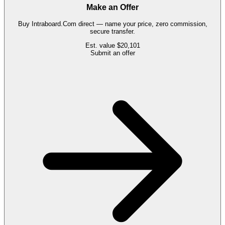
Make an Offer
Buy
Intraboard.Com
direct — name your price, zero commission,
secure transfer.
Est. value
$20,101
Submit an offer