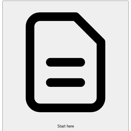
Start here