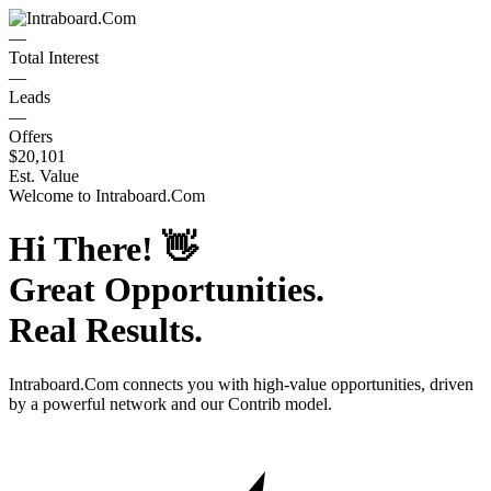
—
Total Interest
—
Leads
—
Offers
$20,101
Est. Value
Welcome to
Intraboard.Com
Hi There!
👋
Great Opportunities.
Real Results.
Intraboard.Com
connects you with high-value opportunities, driven
by a powerful network and our Contrib model.