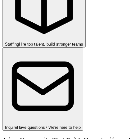
Staffing
Hire top talent, build stronger teams
Inquire
Have questions? We're here to help