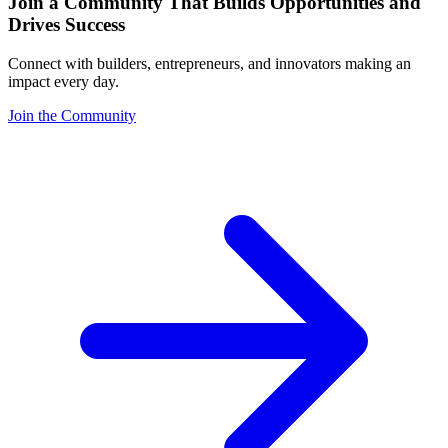
Join a Community That Builds Opportunities and
Drives Success
Connect with builders, entrepreneurs, and innovators making an
impact every day.
Join the Community