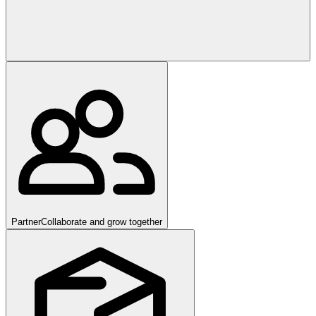
Partner
Collaborate and grow together