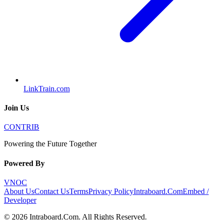
LinkTrain.com
Join Us
CONTRIB
Powering the Future Together
Powered By
VNOC
About Us
Contact Us
Terms
Privacy Policy
Intraboard.Com
Embed /
Developer
©
2026
Intraboard.Com
. All Rights Reserved.