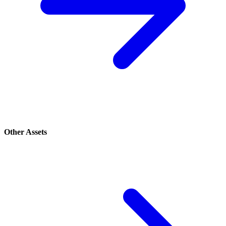
Other Assets