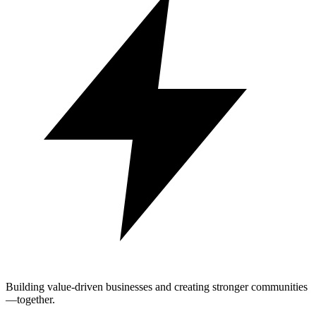
Building value-driven businesses and creating stronger communities
—together.