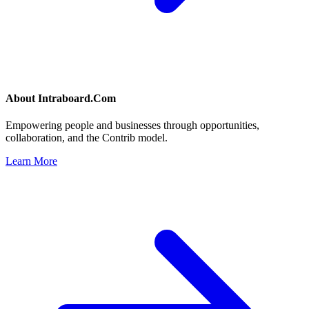
About
Intraboard.Com
Empowering people and businesses through opportunities,
collaboration, and the Contrib model.
Learn More