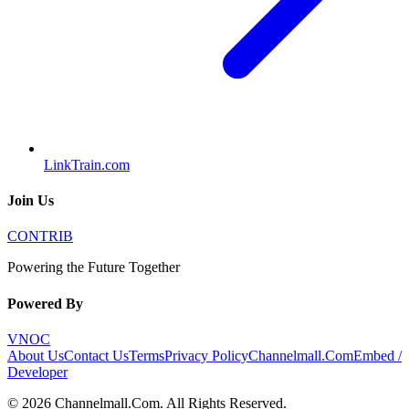
LinkTrain.com
Join Us
CONTRIB
Powering the Future Together
Powered By
VNOC
About Us
Contact Us
Terms
Privacy Policy
Channelmall.Com
Embed /
Developer
©
2026
Channelmall.Com
. All Rights Reserved.