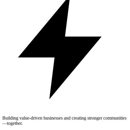
Building value-driven businesses and creating stronger communities
—together.