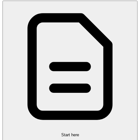
Start here