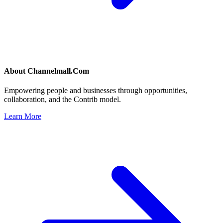
About
Channelmall.Com
Empowering people and businesses through opportunities,
collaboration, and the Contrib model.
Learn More