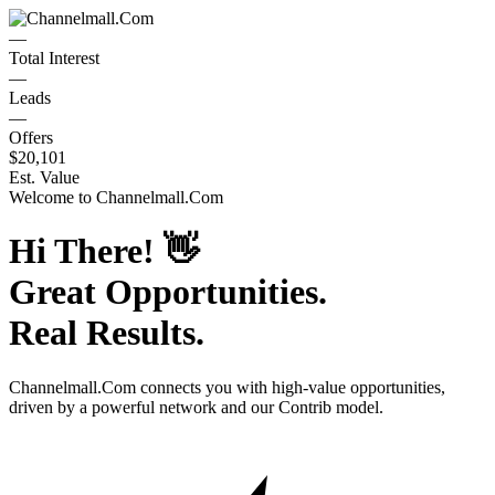
—
Total Interest
—
Leads
—
Offers
$20,101
Est. Value
Welcome to
Channelmall.Com
Hi There!
👋
Great Opportunities.
Real Results.
Channelmall.Com
connects you with high-value opportunities,
driven by a powerful network and our Contrib model.