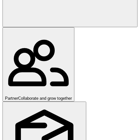
Partner
Collaborate and grow together