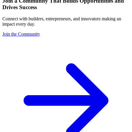
Join a Community That Builds Opportunities and
Drives Success
Connect with builders, entrepreneurs, and innovators making an
impact every day.
Join the Community