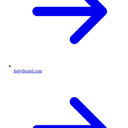
IndyBoard.com