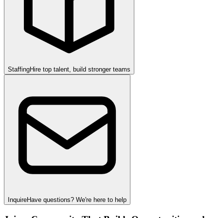
Staffing
Hire top talent, build stronger teams
Inquire
Have questions? We're here to help