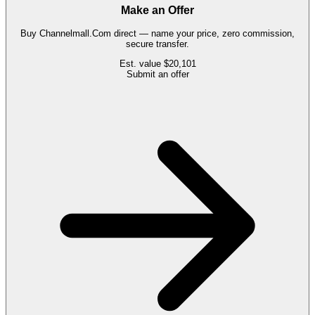
Make an Offer
Buy
Channelmall.Com
direct — name your price, zero commission,
secure transfer.
Est. value
$20,101
Submit an offer