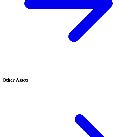
Other Assets