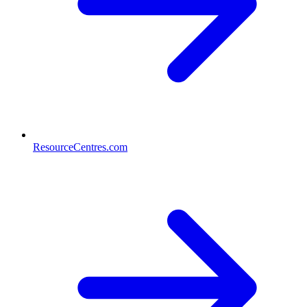
ResourceCentres.com