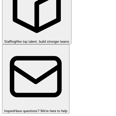
Staffing
Hire top talent, build stronger teams
Inquire
Have questions? We're here to help