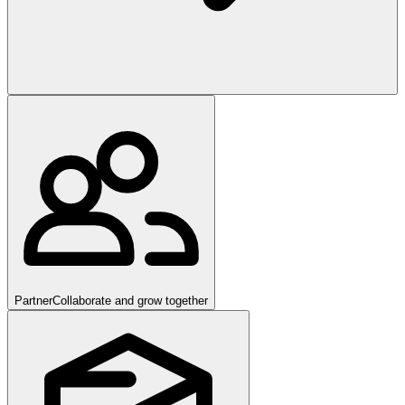
Partner
Collaborate and grow together