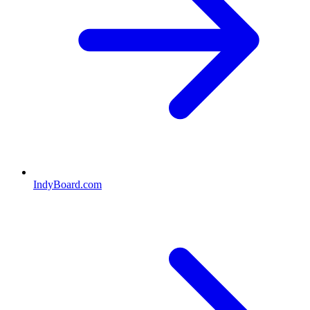
IndyBoard.com