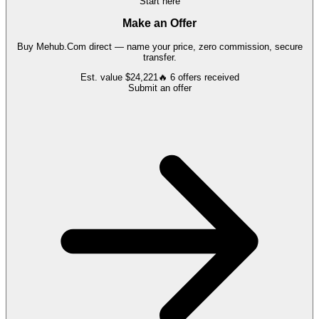
Start here
Make an Offer
Buy
Mehub.Com
direct — name your price, zero commission, secure
transfer.
Est. value
$24,221
🔥
6
offers
received
Submit an offer