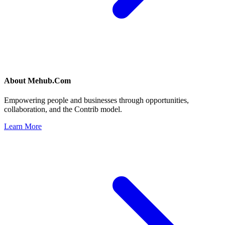
About
Mehub.Com
Empowering people and businesses through opportunities,
collaboration, and the Contrib model.
Learn More