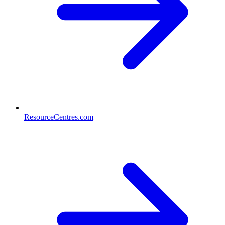
ResourceCentres.com