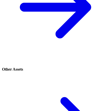
Other Assets