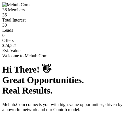
36
Members
36
Total Interest
30
Leads
6
Offers
$24,221
Est. Value
Welcome to
Mehub.Com
Hi There!
👋
Great Opportunities.
Real Results.
Mehub.Com
connects you with high-value opportunities, driven by
a powerful network and our Contrib model.