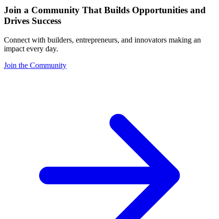
Join a Community That Builds Opportunities and
Drives Success
Connect with builders, entrepreneurs, and innovators making an
impact every day.
Join the Community