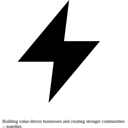
Building value-driven businesses and creating stronger communities
—together.