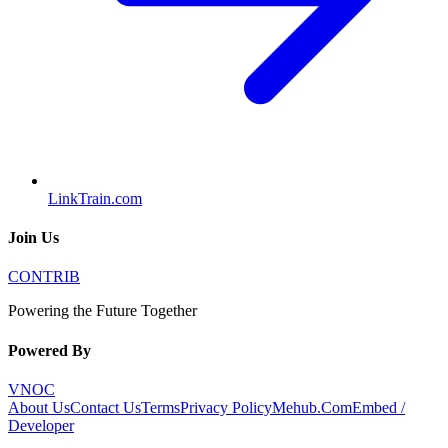
LinkTrain.com
Join Us
CONTRIB
Powering the Future Together
Powered By
VNOC
About Us
Contact Us
Terms
Privacy Policy
Mehub.Com
Embed /
Developer