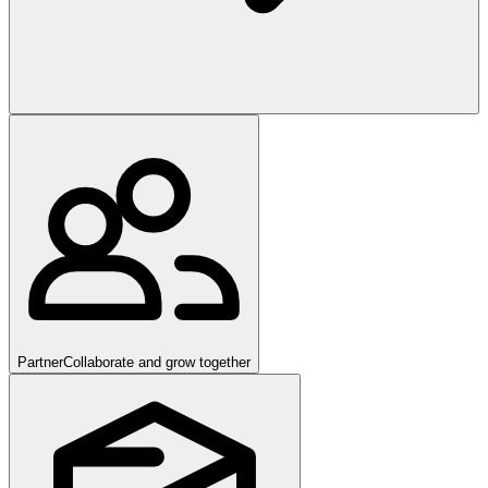
Partner
Collaborate and grow together