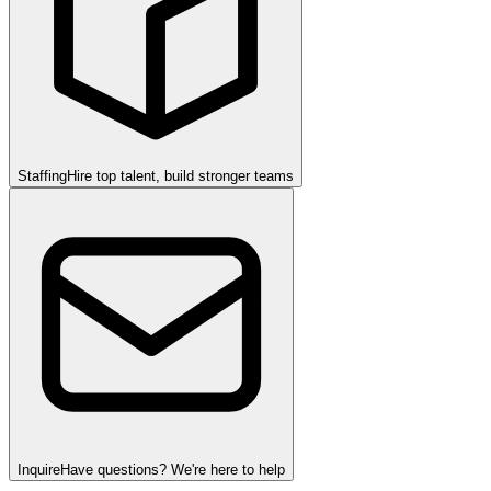
Staffing
Hire top talent, build stronger teams
Inquire
Have questions? We're here to help