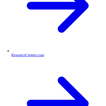
ResourceCentres.com