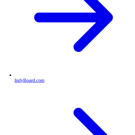
IndyBoard.com