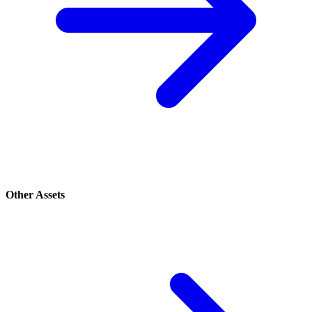
Other Assets