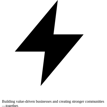
Building value-driven businesses and creating stronger communities
—together.