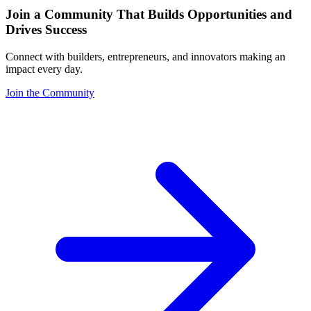
Join a Community That Builds Opportunities and
Drives Success
Connect with builders, entrepreneurs, and innovators making an
impact every day.
Join the Community