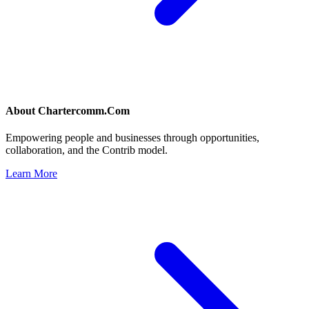
About
Chartercomm.Com
Empowering people and businesses through opportunities,
collaboration, and the Contrib model.
Learn More