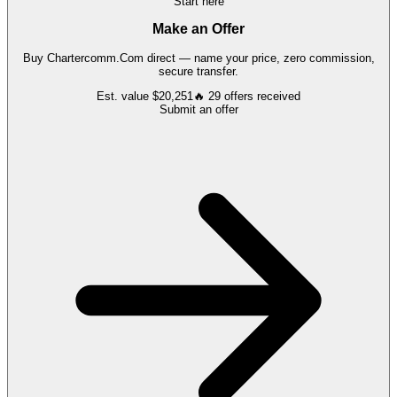
Start here
Make an Offer
Buy
Chartercomm.Com
direct — name your price, zero commission,
secure transfer.
Est. value
$20,251
🔥
29
offers
received
Submit an offer