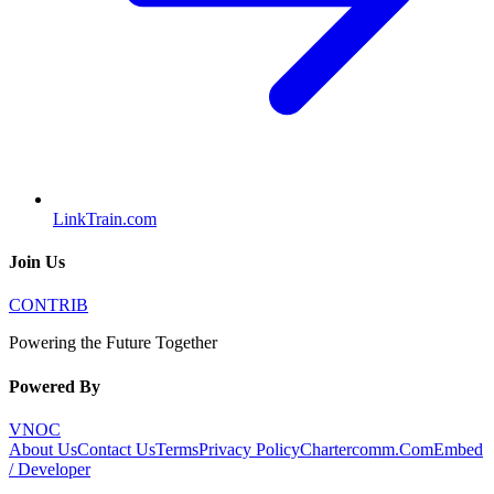
LinkTrain.com
Join Us
CONTRIB
Powering the Future Together
Powered By
VNOC
About Us
Contact Us
Terms
Privacy Policy
Chartercomm.Com
Embed
/ Developer