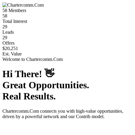
58
Members
58
Total Interest
29
Leads
29
Offers
$20,251
Est. Value
Welcome to
Chartercomm.Com
Hi There!
👋
Great Opportunities.
Real Results.
Chartercomm.Com
connects you with high-value opportunities,
driven by a powerful network and our Contrib model.