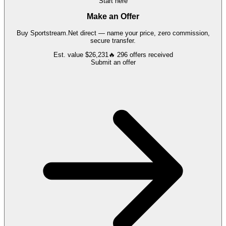
Start here
Make an Offer
Buy
Sportstream.Net
direct — name your price, zero commission,
secure transfer.
Est. value
$26,231
🔥
296
offers
received
Submit an offer