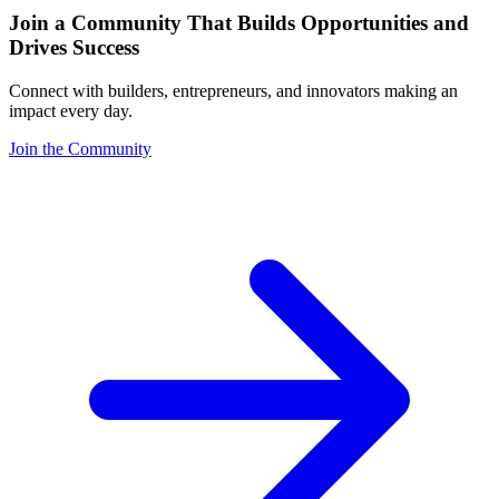
Join a Community That Builds Opportunities and
Drives Success
Connect with builders, entrepreneurs, and innovators making an
impact every day.
Join the Community