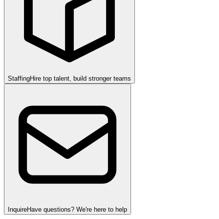
Staffing
Hire top talent, build stronger teams
Inquire
Have questions? We're here to help