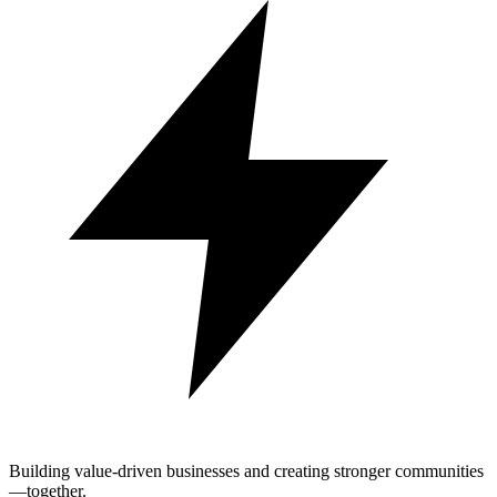
Building value-driven businesses and creating stronger communities
—together.