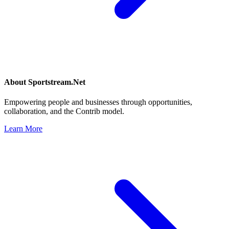
About
Sportstream.Net
Empowering people and businesses through opportunities,
collaboration, and the Contrib model.
Learn More