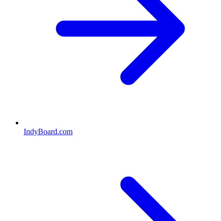
IndyBoard.com