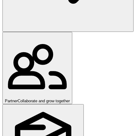
Partner
Collaborate and grow together