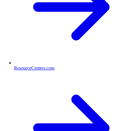
ResourceCentres.com