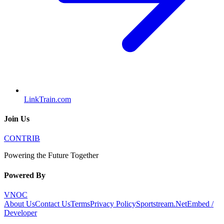
LinkTrain.com
Join Us
CONTRIB
Powering the Future Together
Powered By
VNOC
About Us
Contact Us
Terms
Privacy Policy
Sportstream.Net
Embed /
Developer