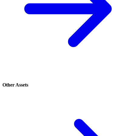
Other Assets