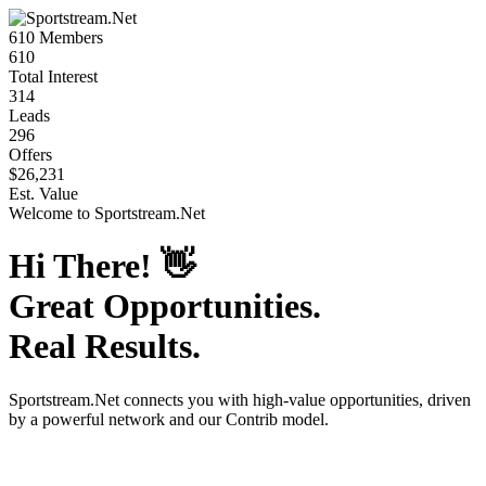
610
Members
610
Total Interest
314
Leads
296
Offers
$26,231
Est. Value
Welcome to
Sportstream.Net
Hi There!
👋
Great Opportunities.
Real Results.
Sportstream.Net
connects you with high-value opportunities, driven
by a powerful network and our Contrib model.