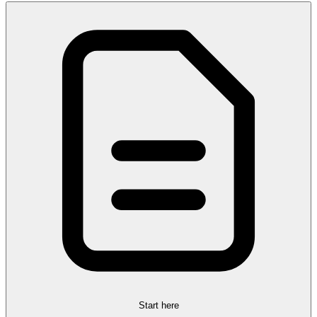
Start here