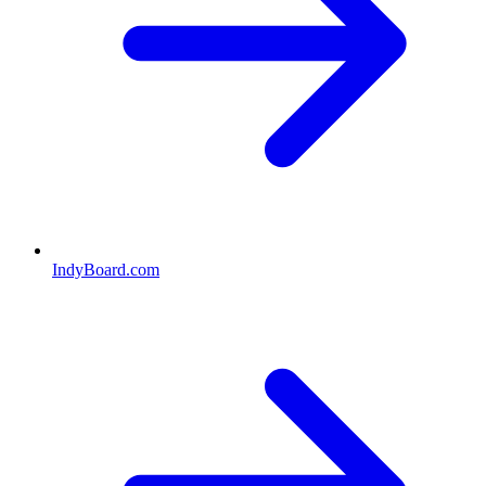
IndyBoard.com