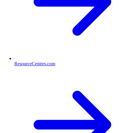
ResourceCentres.com