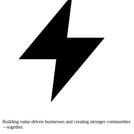
Building value-driven businesses and creating stronger communities
—together.