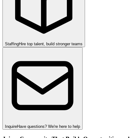
Staffing
Hire top talent, build stronger teams
Inquire
Have questions? We're here to help