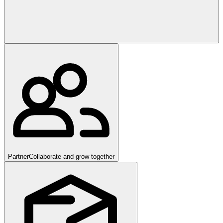
Partner
Collaborate and grow together