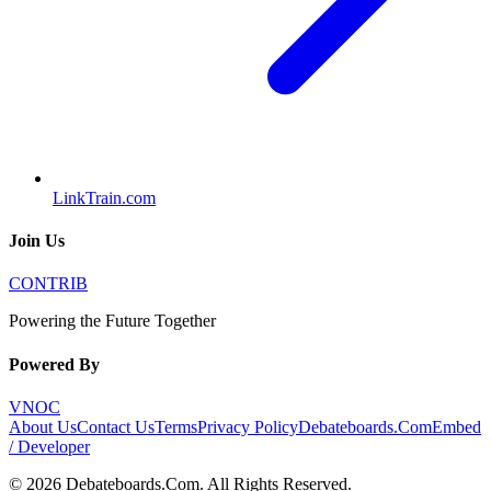
LinkTrain.com
Join Us
CONTRIB
Powering the Future Together
Powered By
VNOC
About Us
Contact Us
Terms
Privacy Policy
Debateboards.Com
Embed
/ Developer
©
2026
Debateboards.Com
. All Rights Reserved.