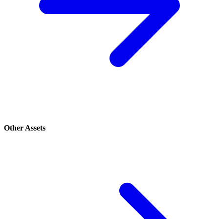
Other Assets