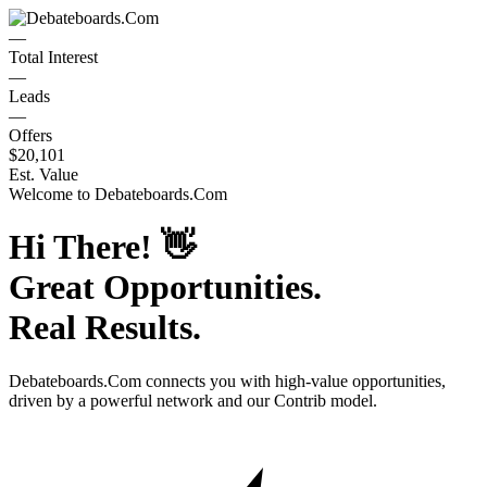
—
Total Interest
—
Leads
—
Offers
$20,101
Est. Value
Welcome to
Debateboards.Com
Hi There!
👋
Great Opportunities.
Real Results.
Debateboards.Com
connects you with high-value opportunities,
driven by a powerful network and our Contrib model.