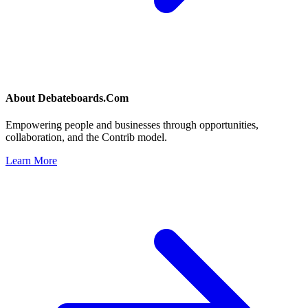
About
Debateboards.Com
Empowering people and businesses through opportunities,
collaboration, and the Contrib model.
Learn More