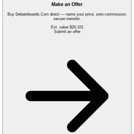
Make an Offer
Buy
Debateboards.Com
direct — name your price, zero commission,
secure transfer.
Est. value
$20,101
Submit an offer