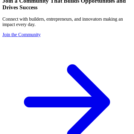
Join a Community That Builds Opportunities and
Drives Success
Connect with builders, entrepreneurs, and innovators making an
impact every day.
Join the Community