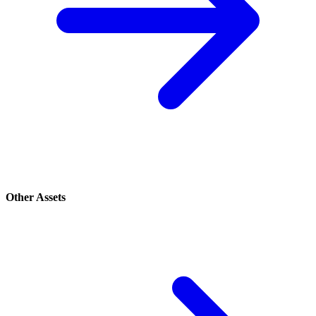
Other Assets