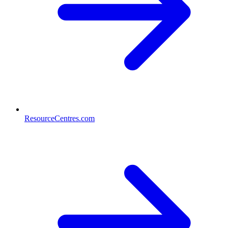
ResourceCentres.com