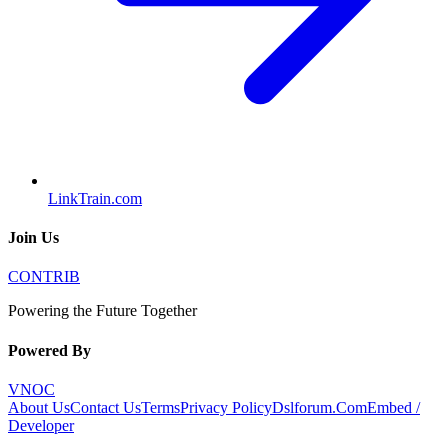
LinkTrain.com
Join Us
CONTRIB
Powering the Future Together
Powered By
VNOC
About Us
Contact Us
Terms
Privacy Policy
Dslforum.Com
Embed /
Developer