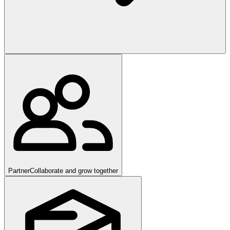
Partner
Collaborate and grow together