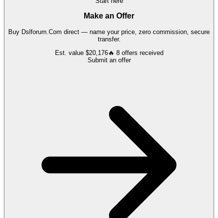
Start here
Make an Offer
Buy
Dslforum.Com
direct — name your price, zero commission, secure
transfer.
Est. value
$20,176
🔥
8
offers
received
Submit an offer