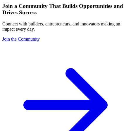
Join a Community That Builds Opportunities and
Drives Success
Connect with builders, entrepreneurs, and innovators making an
impact every day.
Join the Community