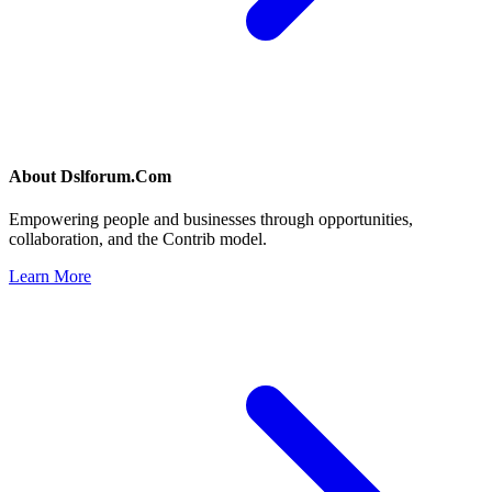
About
Dslforum.Com
Empowering people and businesses through opportunities,
collaboration, and the Contrib model.
Learn More