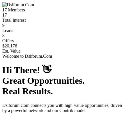
17
Members
17
Total Interest
9
Leads
8
Offers
$20,176
Est. Value
Welcome to
Dslforum.Com
Hi There!
👋
Great Opportunities.
Real Results.
Dslforum.Com
connects you with high-value opportunities, driven
by a powerful network and our Contrib model.