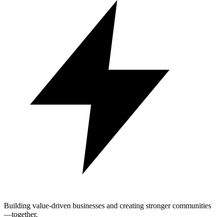
Building value-driven businesses and creating stronger communities
—together.