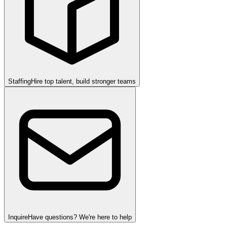
Staffing
Hire top talent, build stronger teams
Inquire
Have questions? We're here to help