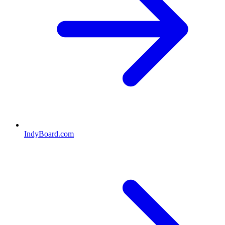
IndyBoard.com